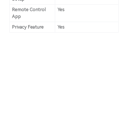
Remote Control
Yes
App
Privacy Feature
Yes