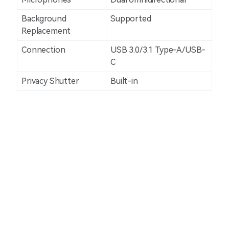
Background
Supported
Replacement
Connection
USB 3.0/3.1 Type-A/USB-
C
Privacy Shutter
Built-in