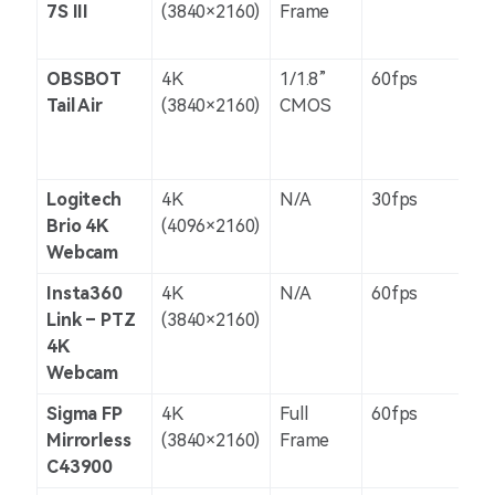
7S III
(3840×2160)
Frame
OBSBOT
4K
1/1.8”
60fps
8 O
Tail Air
(3840×2160)
CMOS
Le
Logitech
4K
N/A
30fps
Dig
Brio 4K
(4096×2160)
Webcam
Insta360
4K
N/A
60fps
Dig
Link – PTZ
(3840×2160)
4K
Webcam
Sigma FP
4K
Full
60fps
5-a
Mirrorless
(3840×2160)
Frame
C43900