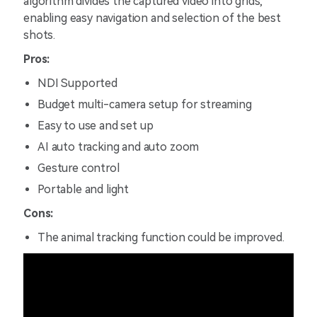
algorithm divides the captured video into grids,
enabling easy navigation and selection of the best
shots.
Pros:
NDI Supported
Budget multi-camera setup for streaming
Easy to use and set up
AI auto tracking and auto zoom
Gesture control
Portable and light
Cons:
The animal tracking function could be improved.