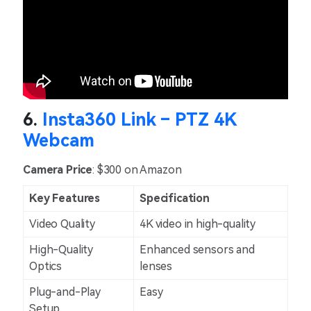
6.
Insta360 Link – PTZ 4K
Webcam
Camera Price
: $300 on Amazon
Key Features
Specification
Video Quality
4K video in high-quality
High-Quality
Enhanced sensors and
Optics
lenses
Plug-and-Play
Easy
Setup