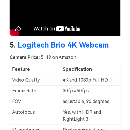
5.
Logitech Brio 4K Webcam
Camera Price:
$119 on Amazon
Feature
Specification
Video Quality
4K and 1080p Full HD
Frame Rate
30fps/60fps
FOV
adjustable, 90 degrees
Autofocus
Yes, with HDR and
RightLight 3
Microphones
Dual omnidirectional