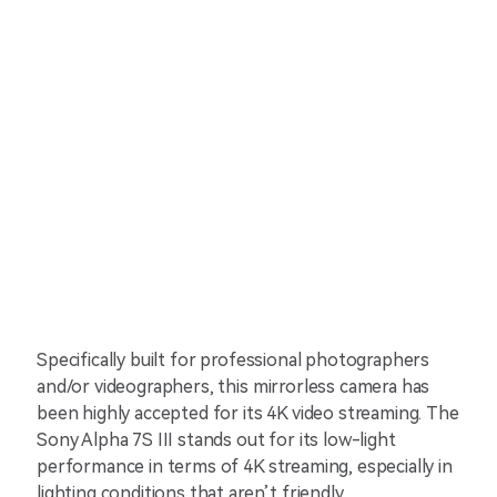
Specifically built for professional photographers
and/or videographers, this mirrorless camera has
been highly accepted for its 4K video streaming. The
Sony Alpha 7S III stands out for its low-light
performance in terms of 4K streaming, especially in
lighting conditions that aren’t friendly.