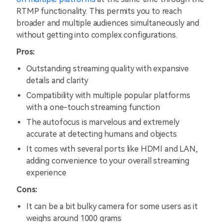
RTMP functionality. This permits you to reach
broader and multiple audiences simultaneously and
without getting into complex configurations.
Pros:
Outstanding streaming quality with expansive
details and clarity
Compatibility with multiple popular platforms
with a one-touch streaming function
The autofocus is marvelous and extremely
accurate at detecting humans and objects
It comes with several ports like HDMI and LAN,
adding convenience to your overall streaming
experience
Cons:
It can be a bit bulky camera for some users as it
weighs around 1000 grams