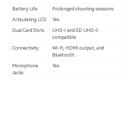
Battery Life
Prolonged shooting sessions
Articulating LCD
Yes
Dual Card Slots
UHS-I and SD UHS-II
compatible
Connectivity
Wi-Fi, HDMI output, and
Bluetooth.
Microphone
Yes
Jacks