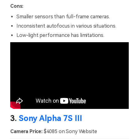
Cons:
Smaller sensors than full-frame cameras.
Inconsistent autofocus in various situations.
Low-light performance has limitations.
3.
Sony Alpha 7S III
Camera Price:
$4085 on Sony Website