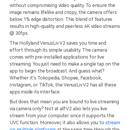
without compromising video quality. To ensure the
image remains lifelike and crispy, the camera offers
below 1% edge distortion. This blend of features
results in high-quality and peerless 4K video streams
@ 30fps.
The Hollyland VenusLiv V2 saves you time and
effort through its simple usability. The camera
comes with pre-installed applications for live
streaming. You just need to make a single tap on the
app to begin the broadcast. And guess what?
Whether it’s Tokopedia, Shopee, Facebook,
Instagram, or TikTok, the VenusLiv V2 has all these
apps inside its interface.
But does that mean you are bound to live streaming
via camera only? Not at all! V2 also lets you live
stream from your computer since it supports the
UVC function. Moreover, it also allows you to
stream
on multiple platforms
at the same time through the