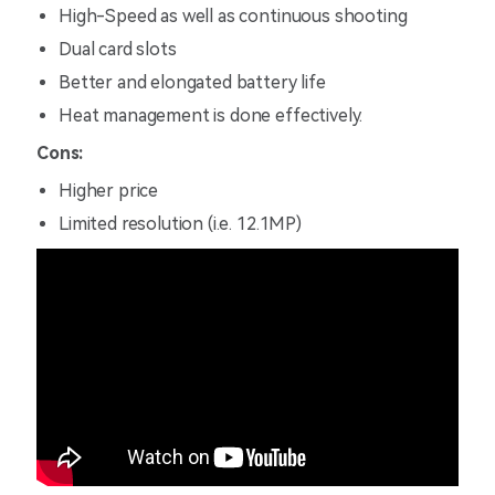
High-Speed as well as continuous shooting
Dual card slots
Better and elongated battery life
Heat management is done effectively.
Cons:
Higher price
Limited resolution (i.e. 12.1MP)