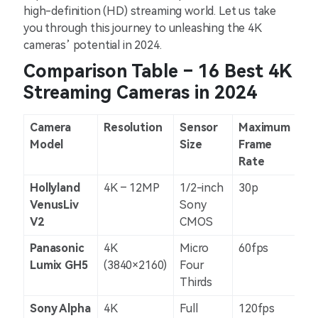
high-definition (HD) streaming world. Let us take
you through this journey to unleashing the 4K
cameras’ potential in 2024.
Comparison Table – 16 Best 4K
Streaming Cameras in 2024
Camera
Resolution
Sensor
Maximum
Im
Model
Size
Frame
St
Rate
Hollyland
4K – 12MP
1/2-inch
30p
N/
VenusLiv
Sony
V2
CMOS
Panasonic
4K
Micro
60fps
5-a
Lumix GH5
(3840×2160)
Four
Thirds
Sony Alpha
4K
Full
120fps
5-a