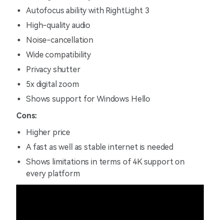
Autofocus ability with RightLight 3
High-quality audio
Noise-cancellation
Wide compatibility
Privacy shutter
5x digital zoom
Shows support for Windows Hello
Cons:
Higher price
A fast as well as stable internet is needed
Shows limitations in terms of 4K support on
every platform