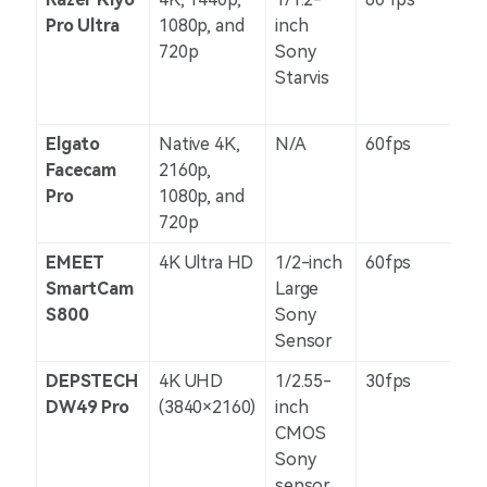
Pro Ultra
1080p, and
inch
720p
Sony
Starvis
Elgato
Native 4K,
N/A
60fps
N/
Facecam
2160p,
Pro
1080p, and
720p
EMEET
4K Ultra HD
1/2-inch
60fps
N/
SmartCam
Large
S800
Sony
Sensor
DEPSTECH
4K UHD
1/2.55-
30fps
N/
DW49 Pro
(3840×2160)
inch
CMOS
Sony
sensor