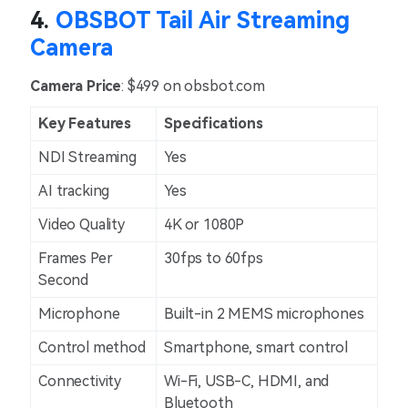
4.
OBSBOT Tail Air Streaming
Camera
Camera Price
: $499 on obsbot.com
Key Features
Specifications
NDI Streaming
Yes
AI tracking
Yes
Video Quality
4K or 1080P
Frames Per
30fps to 60fps
Second
Microphone
Built-in 2 MEMS microphones
Control method
Smartphone, smart control
Connectivity
Wi-Fi, USB-C, HDMI, and
Bluetooth