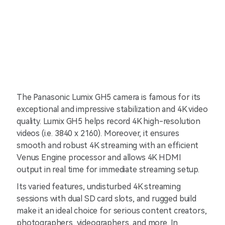
The Panasonic Lumix GH5 camera is famous for its
exceptional and impressive stabilization and 4K video
quality. Lumix GH5 helps record 4K high-resolution
videos (i.e. 3840 x 2160). Moreover, it ensures
smooth and robust 4K streaming with an efficient
Venus Engine processor and allows 4K HDMI
output in real time for immediate streaming setup.
Its varied features, undisturbed 4K streaming
sessions with dual SD card slots, and rugged build
make it an ideal choice for serious content creators,
photographers, videographers, and more. In