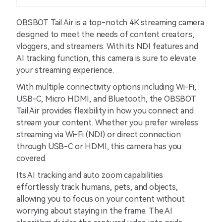
OBSBOT Tail Air is a top-notch 4K streaming camera
designed to meet the needs of content creators,
vloggers, and streamers. With its NDI features and
AI tracking function, this camera is sure to elevate
your streaming experience.
With multiple connectivity options including Wi-Fi,
USB-C, Micro HDMI, and Bluetooth, the OBSBOT
Tail Air provides flexibility in how you connect and
stream your content. Whether you prefer wireless
streaming via Wi-Fi (NDI) or direct connection
through USB-C or HDMI, this camera has you
covered.
Its AI tracking and auto zoom capabilities
effortlessly track humans, pets, and objects,
allowing you to focus on your content without
worrying about staying in the frame. The AI