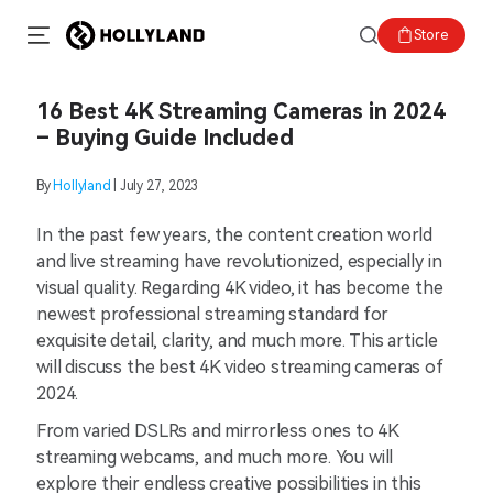
Store
16 Best 4K Streaming Cameras in 2024
– Buying Guide Included
By
Hollyland
| July 27, 2023
In the past few years, the content creation world
and live streaming have revolutionized, especially in
visual quality. Regarding 4K video, it has become the
newest professional streaming standard for
exquisite detail, clarity, and much more. This article
will discuss the best 4K video streaming cameras of
2024.
From varied DSLRs and mirrorless ones to 4K
streaming webcams, and much more. You will
explore their endless creative possibilities in this