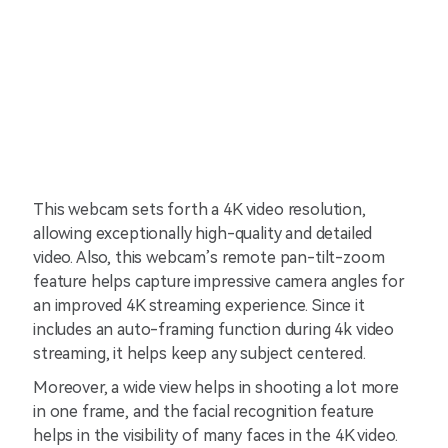
This webcam sets forth a 4K video resolution,
allowing exceptionally high-quality and detailed
video. Also, this webcam’s remote pan-tilt-zoom
feature helps capture impressive camera angles for
an improved 4K streaming experience. Since it
includes an auto-framing function during 4k video
streaming, it helps keep any subject centered.
Moreover, a wide view helps in shooting a lot more
in one frame, and the facial recognition feature
helps in the visibility of many faces in the 4K video.