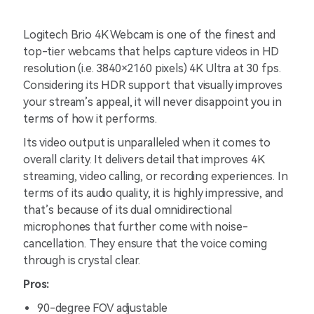
Logitech Brio 4K Webcam is one of the finest and
top-tier webcams that helps capture videos in HD
resolution (i.e. 3840×2160 pixels) 4K Ultra at 30 fps.
Considering its HDR support that visually improves
your stream’s appeal, it will never disappoint you in
terms of how it performs.
Its video output is unparalleled when it comes to
overall clarity. It delivers detail that improves 4K
streaming, video calling, or recording experiences. In
terms of its audio quality, it is highly impressive, and
that’s because of its dual omnidirectional
microphones that further come with noise-
cancellation. They ensure that the voice coming
through is crystal clear.
Pros:
90-degree FOV adjustable