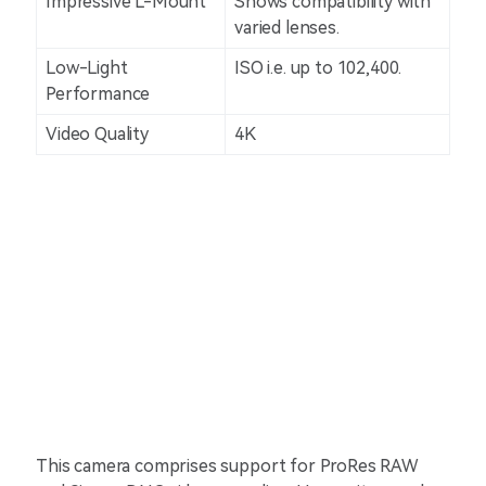
Impressive L-Mount
Shows compatibility with
varied lenses.
Low-Light
ISO i.e. up to 102,400.
Performance
Video Quality
4K
This camera comprises support for ProRes RAW