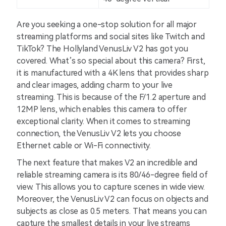
Are you seeking a one-stop solution for all major
streaming platforms and social sites like Twitch and
TikTok? The Hollyland VenusLiv V2 has got you
covered. What’s so special about this camera? First,
it is manufactured with a 4K lens that provides sharp
and clear images, adding charm to your live
streaming. This is because of the F/1.2 aperture and
12MP lens, which enables this camera to offer
exceptional clarity. When it comes to streaming
connection, the VenusLiv V2 lets you choose
Ethernet cable or Wi-Fi connectivity.
The next feature that makes V2 an incredible and
reliable streaming camera is its 80/46-degree field of
view. This allows you to capture scenes in wide view.
Moreover, the VenusLiv V2 can focus on objects and
subjects as close as 0.5 meters. That means you can
capture the smallest details in your live streams