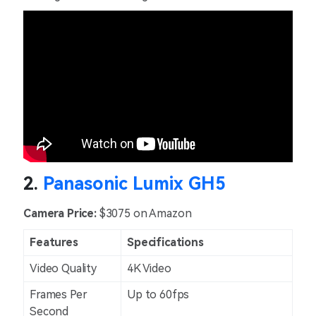
2.
Panasonic Lumix GH5
Camera Price:
$3075 on Amazon
Features
Specifications
Video Quality
4K Video
Frames Per
Up to 60fps
Second