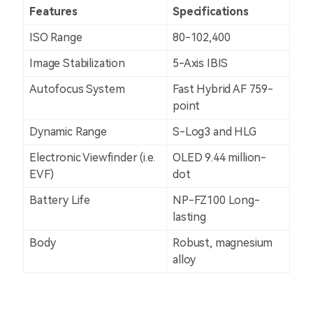
Features
Specifications
ISO Range
80-102,400
Image Stabilization
5-Axis IBIS
Autofocus System
Fast Hybrid AF 759-
point
Dynamic Range
S-Log3 and HLG
Electronic Viewfinder (i.e.
OLED 9.44 million-
EVF)
dot
Battery Life
NP-FZ100 Long-
lasting
Body
Robust, magnesium
alloy