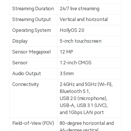
Streaming Duration
24/7 live streaming
Streaming Output
Vertical and horizontal
Operating System
HollyOS 2.0
Display
5-inch touchscreen
Sensor Megapixel
12 MP
Sensor
1.2-inch CMOS
Audio Output
3.5mm
Connectivity
2.4GHz and 5GHz (Wi-Fi),
Bluetooth 5.1,
USB 2.0 (microphone),
USB-A, USB 3.1 (UVC),
and 1Gbps LAN port
Field-of-View (FOV)
80-degree horizontal and
46-degree vertical