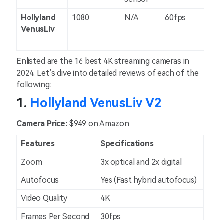
Hollyland
1080
N/A
60fps
N/
VenusLiv
Enlisted are the 16 best 4K streaming cameras in
2024. Let’s dive into detailed reviews of each of the
following:
1.
Hollyland VenusLiv V2
Camera Price:
$949 on Amazon
Features
Specifications
Zoom
3x optical and 2x digital
Autofocus
Yes (Fast hybrid autofocus)
Video Quality
4K
Frames Per Second
30fps