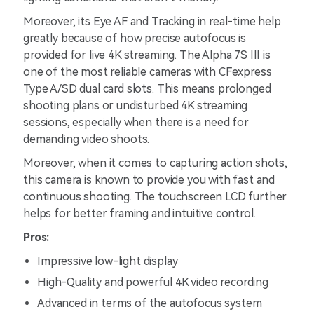
Moreover, its Eye AF and Tracking in real-time help
greatly because of how precise autofocus is
provided for live 4K streaming. The Alpha 7S III is
one of the most reliable cameras with CFexpress
Type A/SD dual card slots. This means prolonged
shooting plans or undisturbed 4K streaming
sessions, especially when there is a need for
demanding video shoots.
Moreover, when it comes to capturing action shots,
this camera is known to provide you with fast and
continuous shooting. The touchscreen LCD further
helps for better framing and intuitive control.
Pros:
Impressive low-light display
High-Quality and powerful 4K video recording
Advanced in terms of the autofocus system