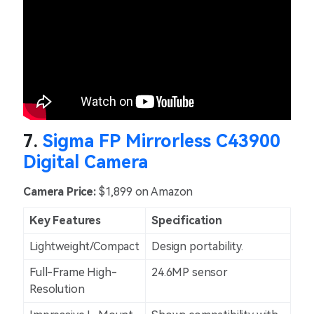
7.
Sigma FP Mirrorless C43900
Digital Camera
Camera Price:
$1,899 on Amazon
Key Features
Specification
Lightweight/Compact
Design portability.
Full-Frame High-
24.6MP sensor
Resolution