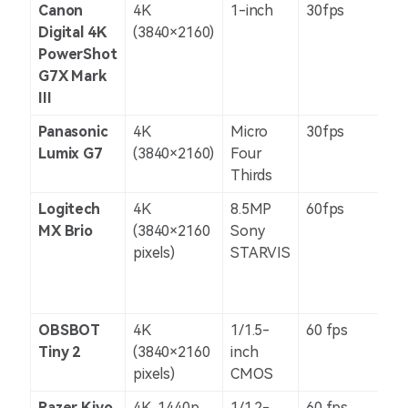
Canon
4K
1-inch
30fps
Dig
Digital 4K
(3840×2160)
PowerShot
G7X Mark
III
Panasonic
4K
Micro
30fps
5-a
Lumix G7
(3840×2160)
Four
Thirds
Logitech
4K
8.5MP
60fps
N/
MX Brio
(3840×2160
Sony
pixels)
STARVIS
OBSBOT
4K
1/1.5-
60 fps
N/
Tiny 2
(3840×2160
inch
pixels)
CMOS
Razer Kiyo
4K, 1440p,
1/1.2-
60 fps
N/