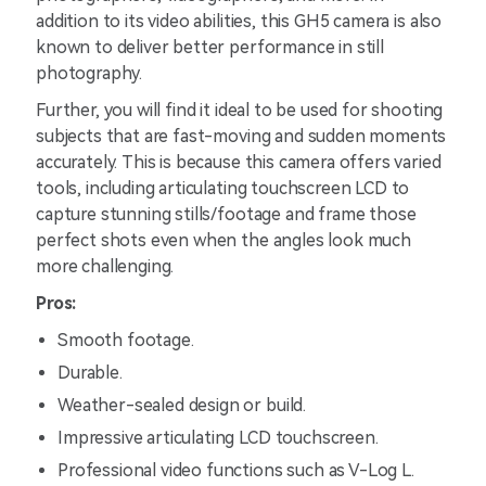
addition to its video abilities, this GH5 camera is also
known to deliver better performance in still
photography.
Further, you will find it ideal to be used for shooting
subjects that are fast-moving and sudden moments
accurately. This is because this camera offers varied
tools, including articulating touchscreen LCD to
capture stunning stills/footage and frame those
perfect shots even when the angles look much
more challenging.
Pros:
Smooth footage.
Durable.
Weather-sealed design or build.
Impressive articulating LCD touchscreen.
Professional video functions such as V-Log L.