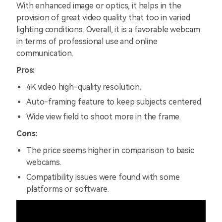
With enhanced image or optics, it helps in the
provision of great video quality that too in varied
lighting conditions. Overall, it is a favorable webcam
in terms of professional use and online
communication.
Pros:
4K video high-quality resolution.
Auto-framing feature to keep subjects centered.
Wide view field to shoot more in the frame.
Cons:
The price seems higher in comparison to basic
webcams.
Compatibility issues were found with some
platforms or software.