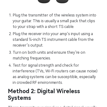
Plug the transmitter of the wireless system into
your guitar. This is usually a small pack that clips
to your strap with a short TS cable.
Plug the receiver into your amp’s input using a
standard ¼-inch TS instrument cable from the
receiver’s output.
Turn on both units and ensure they’re on
matching frequencies.
Test for signal strength and check for
interference (TVs, Wi-Fi routers can cause noise)
as analog systems can be susceptible, especially
in crowded RF environments.
Method 2: Digital Wireless
Systems