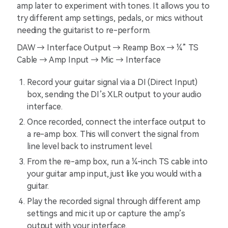
amp later to experiment with tones. It allows you to
try different amp settings, pedals, or mics without
needing the guitarist to re-perform.
DAW → Interface Output → Reamp Box → ¼” TS
Cable → Amp Input → Mic → Interface
Record your guitar signal via a DI (Direct Input)
box, sending the DI’s XLR output to your audio
interface.
Once recorded, connect the interface output to
a re-amp box. This will convert the signal from
line level back to instrument level.
From the re-amp box, run a ¼-inch TS cable into
your guitar amp input, just like you would with a
guitar.
Play the recorded signal through different amp
settings and mic it up or capture the amp’s
output with your interface.