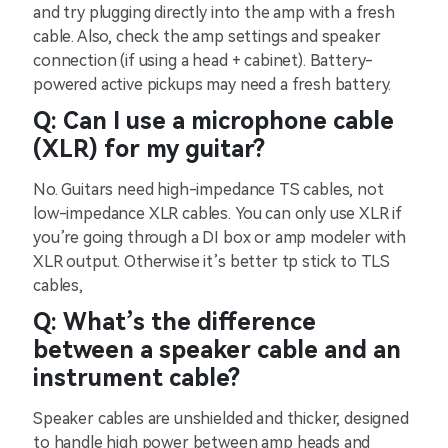
and try plugging directly into the amp with a fresh
cable. Also, check the amp settings and speaker
connection (if using a head + cabinet). Battery-
powered active pickups may need a fresh battery.
Q: Can I use a microphone cable
(XLR) for my guitar?
No. Guitars need high-impedance TS cables, not
low-impedance XLR cables. You can only use XLR if
you’re going through a DI box or amp modeler with
XLR output. Otherwise it’s better tp stick to TLS
cables,
Q: What’s the difference
between a speaker cable and an
instrument cable?
Speaker cables are unshielded and thicker, designed
to handle high power between amp heads and