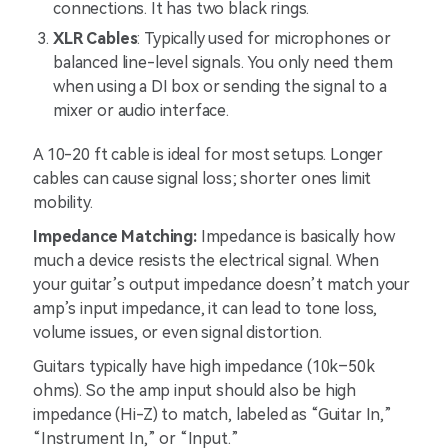
connections. It has two black rings.
XLR Cables
: Typically used for microphones or
balanced line-level signals. You only need them
when using a DI box or sending the signal to a
mixer or audio interface.
A 10-20 ft cable is ideal for most setups. Longer
cables can cause signal loss; shorter ones limit
mobility.
Impedance Matching:
Impedance is basically how
much a device resists the electrical signal. When
your guitar’s output impedance doesn’t match your
amp’s input impedance, it can lead to tone loss,
volume issues, or even signal distortion.
Guitars typically have high impedance (10k–50k
ohms). So the amp input should also be high
impedance (Hi-Z) to match, labeled as “Guitar In,”
“Instrument In,” or “Input.”