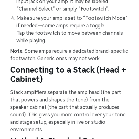
input jack on your amp. It may be labeled
“Channel Select” or simply “Footswitch”.
Make sure your amp is set to “Footswitch Mode”
if needed—some amps require a toggle.
Tap the footswitch to move between channels
while playing.
Note
: Some amps require a dedicated brand-specific
footswitch. Generic ones may not work.
Connecting to a Stack (Head +
Cabinet)
Stack amplifiers separate the amp head (the part
that powers and shapes the tone) from the
speaker cabinet (the part that actually produces
sound). This gives you more control over your tone
and stage setup, especially in live or studio
environments.