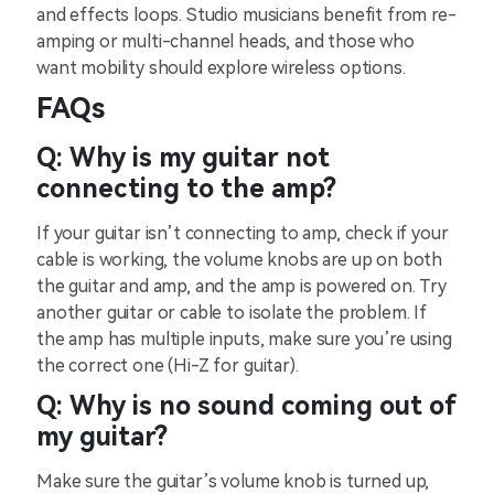
and effects loops. Studio musicians benefit from re-
amping or multi-channel heads, and those who
want mobility should explore wireless options.
FAQs
Q: Why is my guitar not
connecting to the amp?
If your guitar isn’t connecting to amp, check if your
cable is working, the volume knobs are up on both
the guitar and amp, and the amp is powered on. Try
another guitar or cable to isolate the problem. If
the amp has multiple inputs, make sure you’re using
the correct one (Hi-Z for guitar).
Q: Why is no sound coming out of
my guitar?
Make sure the guitar’s volume knob is turned up,