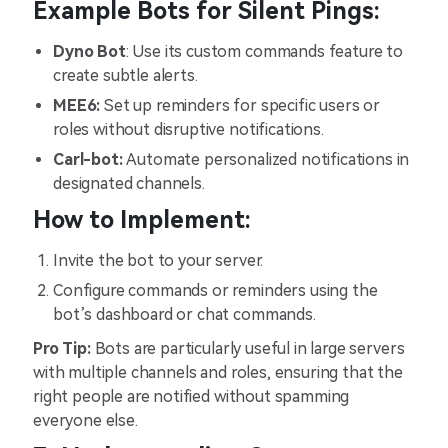
Example Bots for Silent Pings:
Dyno Bot
: Use its custom commands feature to
create subtle alerts.
MEE6:
Set up reminders for specific users or
roles without disruptive notifications.
Carl-bot:
Automate personalized notifications in
designated channels.
How to Implement:
Invite the bot to your server.
Configure commands or reminders using the
bot’s dashboard or chat commands.
Pro Tip:
Bots are particularly useful in large servers
with multiple channels and roles, ensuring that the
right people are notified without spamming
everyone else.