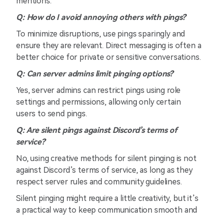
mentions.
Q: How do I avoid annoying others with pings?
To minimize disruptions, use pings sparingly and
ensure they are relevant. Direct messaging is often a
better choice for private or sensitive conversations.
Q: Can server admins limit pinging options?
Yes, server admins can restrict pings using role
settings and permissions, allowing only certain
users to send pings.
Q: Are silent pings against Discord’s terms of
service?
No, using creative methods for silent pinging is not
against Discord’s terms of service, as long as they
respect server rules and community guidelines.
Silent pinging might require a little creativity, but it’s
a practical way to keep communication smooth and