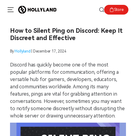
Store
How to Silent Ping on Discord: Keep It
Discreet and Effective
By
Hollyland
| December 17, 2024
Discord has quickly become one of the most
popular platforms for communication, offering a
versatile hub for gamers, developers, educators,
and communities worldwide. Among its many
features, pings are vital for grabbing attention in
conversations. However, sometimes you may want
to notify someone discreetly without disrupting the
whole server or drawing unnecessary attention.