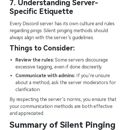
7. Understanding Server-
Specific Etiquette
Every Discord server has its own culture and rules
regarding pings. Silent pinging methods should
always align with the server’s guidelines.
Things to Consider:
Review the rules:
Some servers discourage
excessive tagging, even if done discreetly.
Communicate with admins:
If you’re unsure
about a method, ask the server moderators for
clarification.
By respecting the server’s norms, you ensure that
your communication methods are both effective
and appreciated.
Summary of Silent Pinging