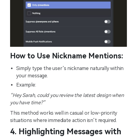
How to Use Nickname Mentions:
Simply type the user’s nickname naturally within
your message.
Example:
“Hey Sarah, could you review the latest design when
you have time?”
This method works well in casual or low-priority
situations where immediate action isn’t required.
4. Highlighting Messages with