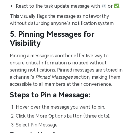
React to the task update message with
or
.
This visually flags the message as noteworthy
without disturbing anyone’s notification system.
5. Pinning Messages for
Visibility
Pinning a message is another effective way to
ensure critical information is noticed without
sending notifications. Pinned messages are stored in
a channel’s
Pinned Messages
section, making them
accessible to all members at their convenience.
Steps to Pin a Message:
Hover over the message you want to pin.
Click the More Options button (three dots).
Select Pin Message.