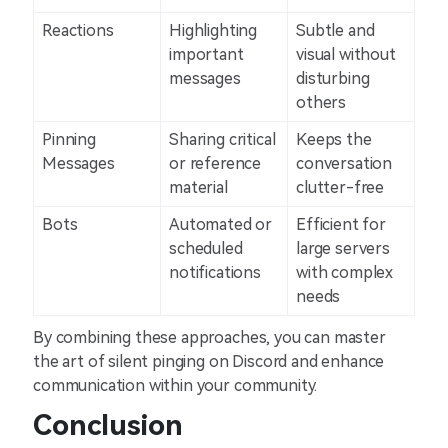
Reactions
Highlighting
Subtle and
important
visual without
messages
disturbing
others
Pinning
Sharing critical
Keeps the
Messages
or reference
conversation
material
clutter-free
Bots
Automated or
Efficient for
scheduled
large servers
notifications
with complex
needs
By combining these approaches, you can master
the art of silent pinging on Discord and enhance
communication within your community.
Conclusion