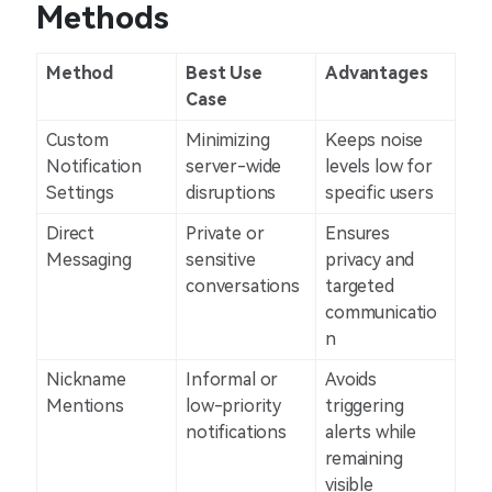
Methods
Method
Best Use
Advantages
Case
Custom
Minimizing
Keeps noise
Notification
server-wide
levels low for
Settings
disruptions
specific users
Direct
Private or
Ensures
Messaging
sensitive
privacy and
conversations
targeted
communicatio
n
Nickname
Informal or
Avoids
Mentions
low-priority
triggering
notifications
alerts while
remaining
visible