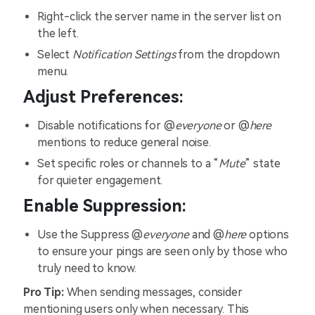
Right-click the server name in the server list on
the left.
Select
Notification Settings
from the dropdown
menu.
Adjust Preferences:
Disable notifications for @
everyone
or @
here
mentions to reduce general noise.
Set specific roles or channels to a “
Mute
” state
for quieter engagement.
Enable Suppression:
Use the Suppress @
everyone
and @
here
options
to ensure your pings are seen only by those who
truly need to know.
Pro Tip:
When sending messages, consider
mentioning users only when necessary. This