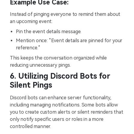
Example Use Case:
Instead of pinging everyone to remind them about
an upcoming event:
Pin the event details message.
Mention once: “Event details are pinned for your
reference.”
This keeps the conversation organized while
reducing unnecessary pings.
6. Utilizing Discord Bots for
Silent Pings
Discord bots can enhance server functionality,
including managing notifications. Some bots allow
you to create custom alerts or silent reminders that
only notify specific users or roles in a more
controlled manner.