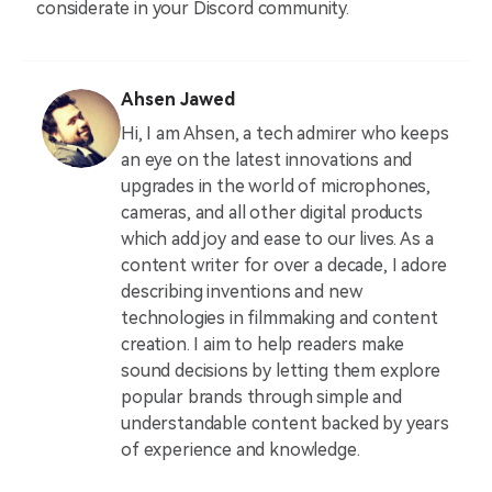
considerate in your Discord community.
Ahsen Jawed
Hi, I am Ahsen, a tech admirer who keeps
an eye on the latest innovations and
upgrades in the world of microphones,
cameras, and all other digital products
which add joy and ease to our lives. As a
content writer for over a decade, I adore
describing inventions and new
technologies in filmmaking and content
creation. I aim to help readers make
sound decisions by letting them explore
popular brands through simple and
understandable content backed by years
of experience and knowledge.