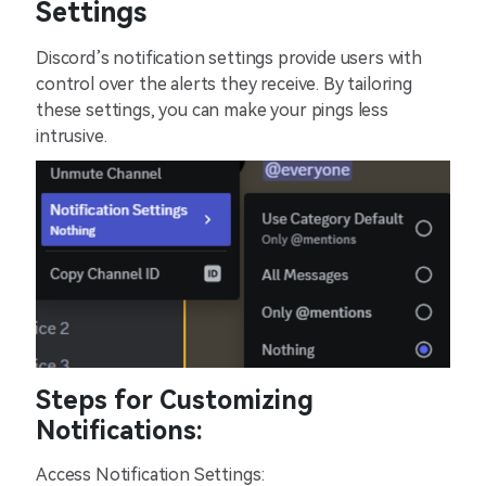
Settings
Discord’s notification settings provide users with
control over the alerts they receive. By tailoring
these settings, you can make your pings less
intrusive.
Steps for Customizing
Notifications:
Access Notification Settings: