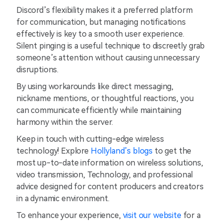
Discord’s flexibility makes it a preferred platform
for communication, but managing notifications
effectively is key to a smooth user experience.
Silent pinging is a useful technique to discreetly grab
someone’s attention without causing unnecessary
disruptions.
By using workarounds like direct messaging,
nickname mentions, or thoughtful reactions, you
can communicate efficiently while maintaining
harmony within the server.
Keep in touch with cutting-edge wireless
technology! Explore
Hollyland’s blogs
to get the
most up-to-date information on wireless solutions,
video transmission, Technology, and professional
advice designed for content producers and creators
in a dynamic environment.
To enhance your experience,
visit our website
for a