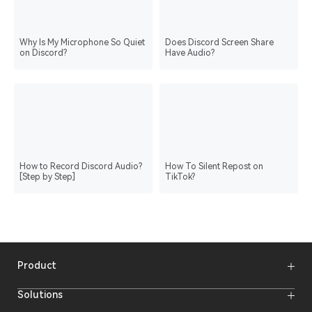
Why Is My Microphone So Quiet
Does Discord Screen Share
on Discord?
Have Audio?
How to Record Discord Audio?
How To Silent Repost on
[Step by Step]
TikTok?
Product
Wireless Microphones
Solutions
Video Transmission Systems