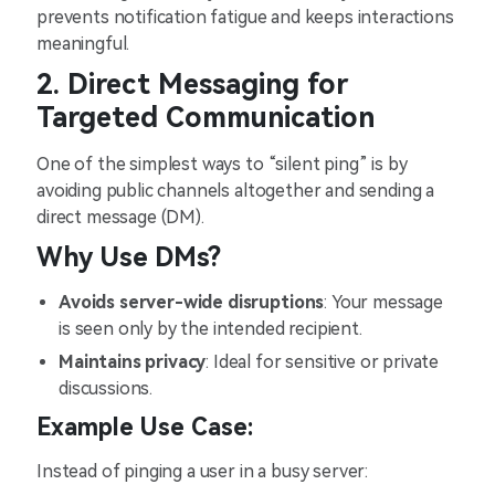
prevents notification fatigue and keeps interactions
meaningful.
2. Direct Messaging for
Targeted Communication
One of the simplest ways to “silent ping” is by
avoiding public channels altogether and sending a
direct message (DM).
Why Use DMs?
Avoids server-wide disruptions
: Your message
is seen only by the intended recipient.
Maintains privacy
: Ideal for sensitive or private
discussions.
Example Use Case:
Instead of pinging a user in a busy server: