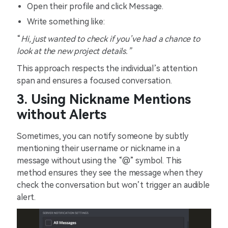
Open their profile and click Message.
Write something like:
“
Hi, just wanted to check if you’ve had a chance to
look at the new project details.”
This approach respects the individual’s attention
span and ensures a focused conversation.
3. Using Nickname Mentions
without Alerts
Sometimes, you can notify someone by subtly
mentioning their username or nickname in a
message without using the “@” symbol. This
method ensures they see the message when they
check the conversation but won’t trigger an audible
alert.