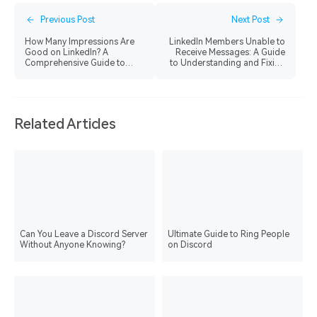
Previous Post
Next Post
How Many Impressions Are
LinkedIn Members Unable to
Good on LinkedIn? A
Receive Messages: A Guide
Comprehensive Guide to
to Understanding and Fixing
Boost Your Visibility
the Issue
Related Articles
Can You Leave a Discord Server
Ultimate Guide to Ring People
Without Anyone Knowing?
on Discord