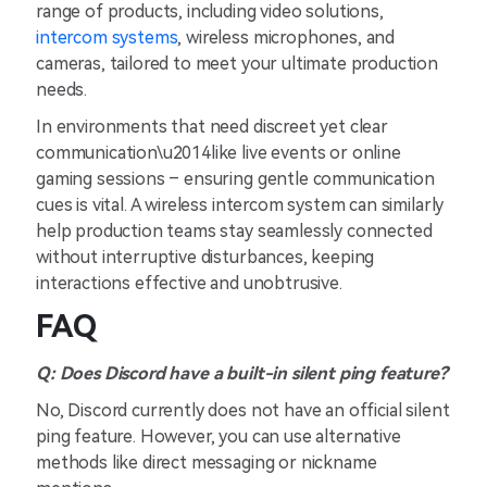
range of products, including video solutions,
intercom systems
, wireless microphones, and
cameras, tailored to meet your ultimate production
needs.
In environments that need discreet yet clear
communication\u2014like live events or online
gaming sessions – ensuring gentle communication
cues is vital. A wireless intercom system can similarly
help production teams stay seamlessly connected
without interruptive disturbances, keeping
interactions effective and unobtrusive.
FAQ
Q: Does Discord have a built-in silent ping feature?
No, Discord currently does not have an official silent
ping feature. However, you can use alternative
methods like direct messaging or nickname