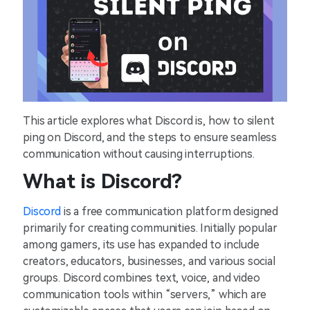
This article explores what Discord is, how to silent
ping on Discord, and the steps to ensure seamless
communication without causing interruptions.
What is Discord?
Discord
is a free communication platform designed
primarily for creating communities. Initially popular
among gamers, its use has expanded to include
creators, educators, businesses, and various social
groups. Discord combines text, voice, and video
communication tools within “servers,” which are