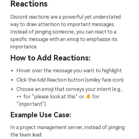
Reactions
Discord reactions are a powerful yet understated
way to draw attention to important messages.
Instead of pinging someone, you can react to a
specific message with an emoji to emphasize its
importance.
How to Add Reactions:
Hover over the message you want to highlight.
Click the Add Reaction button (smiley face icon).
Choose an emoji that conveys your intent (e.g.,
for “please look at this” or
for
“important”).
Example Use Case:
In a project management server, instead of pinging
the team lead: