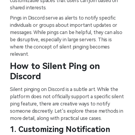
customizable spaces that users can join based on
shared interests.
Pings in Discord serve as alerts to notify specific
individuals or groups about important updates or
messages. While pings can be helpful, they can also
be disruptive, especially in large servers. This is
where the concept of silent pinging becomes
relevant.
How to Silent Ping on
Discord
Silent pinging on Discord is a subtle art. While the
platform does not officially support a specific silent
ping feature, there are creative ways to notify
someone discreetly. Let’s explore these methods in
more detail, along with practical use cases.
1. Customizing Notification