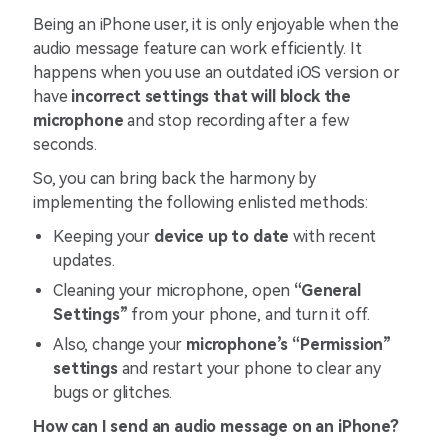
Being an iPhone user, it is only enjoyable when the
audio message feature can work efficiently. It
happens when you use an outdated iOS version or
have
incorrect settings that will block the
microphone
and stop recording after a few
seconds.
So, you can bring back the harmony by
implementing the following enlisted methods:
Keeping your
device up to date
with recent
updates.
Cleaning your microphone, open
“General
Settings”
from your phone, and turn it off.
Also, change your
microphone’s “Permission”
settings
and restart your phone to clear any
bugs or glitches.
How can I send an audio message on an iPhone?