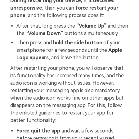
During restarting your device, if it becomes
unresponsive
, then you can
force restart your
phone
, and the following process does it:
After that, long press the
“Volume Up”
and then
the
“Volume Down”
buttons simultaneously
Then press and
hold the side button
of your
smartphone for a few seconds until the
Apple
Logo appears
, and leave the button.
After restarting your phone, you will observe that
its functionality has increased many times, and the
audio icon is working without issues. However,
restarting your messaging app is also mandatory
when the audio icon works fine on other apps but
disappears on the messaging app. For this, follow
the enlisted guidelines to restart your app for
better functionality:
Force quit the app
and wait a few seconds
before removing it from your recently used