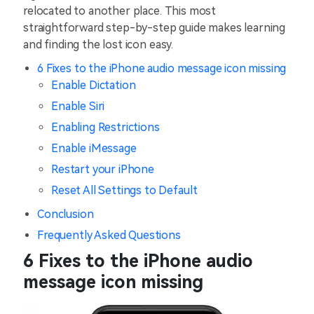
relocated to another place. This most
straightforward step-by-step guide makes learning
and finding the lost icon easy.
6 Fixes to the iPhone audio message icon missing
Enable Dictation
Enable Siri
Enabling Restrictions
Enable iMessage
Restart your iPhone
Reset All Settings to Default
Conclusion
Frequently Asked Questions
6 Fixes to the iPhone audio
message icon missing