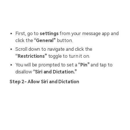
First, go to
settings
from your message app and
click the
“General”
button.
Scroll down to navigate and click the
“Restrictions”
toggle to turn it on.
You will be prompted to set a
“Pin”
and tap to
disallow
“Siri and Dictation.”
Step 2- Allow Siri and Dictation