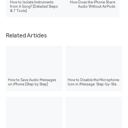
How to Isolate Instruments
How Does the iPhone Share
from A Song? [Detailed Steps
Audio Without AirPods
& 7 Tools]
Related Articles
How to Save Audio Messages
How to Disable the Microphone
on iPhone [Step by Step]
Icon in iMessage: Step-by-Step
Guide