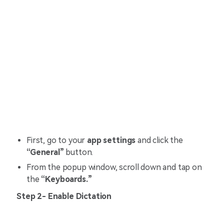
First, go to your
app settings
and click the
“General”
button.
From the popup window, scroll down and tap on
the
“Keyboards.”
Step 2- Enable Dictation