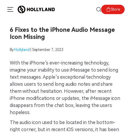
Store
6 Fixes to the iPhone Audio Message
Icon Missing
By
Hollyland
| September 7, 2023
With the iPhone’s ever-increasing technology,
imagine your inability to use iMessage to send long
text messages. Apple’s exceptional technology
allows users to send long audio notes and share
them without hesitation. However, after recent
iPhone modifications or updates, the iMessage icon
disappears from the chat box, leaving the users
hopeless.
The audio icon used to be located in the bottom-
right corner, but in recent iOS versions, it has been