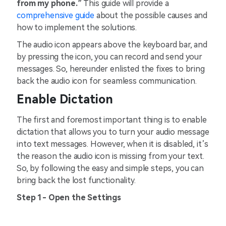
from my phone.”
This guide will provide a
comprehensive guide
about the possible causes and
how to implement the solutions.
The audio icon appears above the keyboard bar, and
by pressing the icon, you can record and send your
messages. So, hereunder enlisted the fixes to bring
back the audio icon for seamless communication.
Enable Dictation
The first and foremost important thing is to enable
dictation that allows you to turn your audio message
into text messages. However, when it is disabled, it’s
the reason the audio icon is missing from your text.
So, by following the easy and simple steps, you can
bring back the lost functionality.
Step 1- Open the Settings