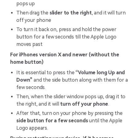
pops up
Then drag the
slider to the right
, and it will turn
off your phone
To turn it back on, press and hold the power
button for a few seconds till the Apple Logo
moves past
For iPhones version X and newer (without the
home button)
It is essential to press the
“Volume long Up and
Down”
and the side button along with them for a
few seconds.
Then, when the slider window pops up, drag it to
the right, and it will
turn off your phone
.
After that, turn on your phone by pressing the
side button for a few seconds
until the Apple
Logo appears.