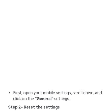
First, open your mobile settings, scroll down, and
click on the
“General”
settings.
Step 2- Reset the settings