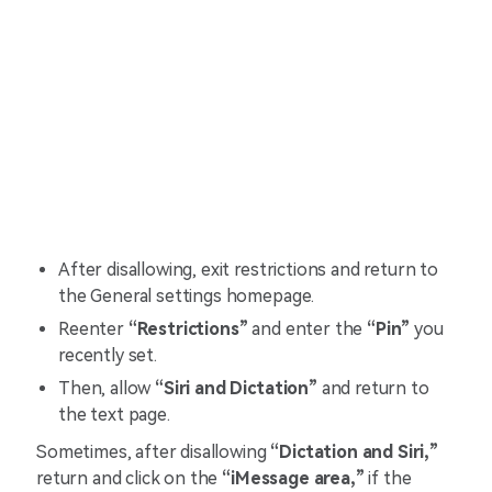
After disallowing, exit restrictions and return to
the General settings homepage.
Reenter
“Restrictions”
and enter the
“Pin”
you
recently set.
Then, allow
“Siri and Dictation”
and return to
the text page.
Sometimes, after disallowing
“Dictation and Siri,”
return and click on the
“iMessage area,”
if the