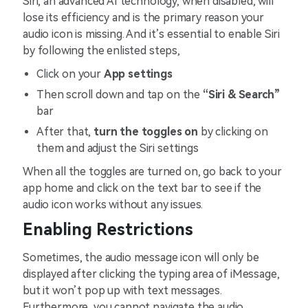
Siri, an advanced AI technology, when disabled, will
lose its efficiency and is the primary reason your
audio icon is missing. And it’s essential to enable Siri
by following the enlisted steps,
Click on your
App settings
Then scroll down and tap on the
“Siri & Search”
bar
After that,
turn the toggles on
by clicking on
them and adjust the Siri settings
When all the toggles are turned on, go back to your
app home and click on the text bar to see if the
audio icon works without any issues.
Enabling Restrictions
Sometimes, the audio message icon will only be
displayed after clicking the typing area of iMessage,
but it won’t pop up with text messages.
Furthermore, you cannot navigate the audio