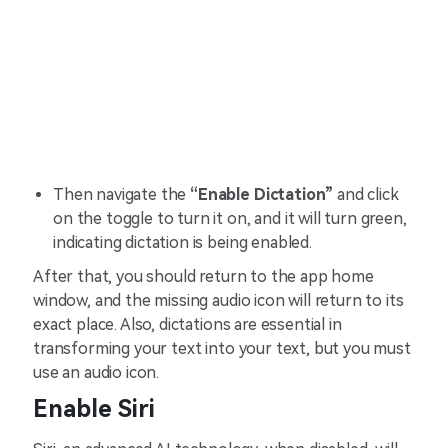
Then navigate the
“Enable Dictation”
and click
on the toggle to turn it on, and it will turn green,
indicating dictation is being enabled.
After that, you should return to the app home
window, and the missing audio icon will return to its
exact place. Also, dictations are essential in
transforming your text into your text, but you must
use an audio icon.
Enable Siri