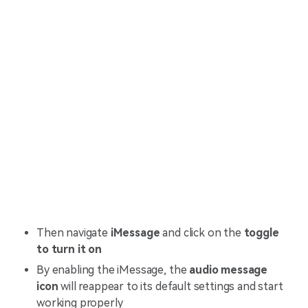
Then navigate
iMessage
and click on the
toggle
to turn it on
By enabling the iMessage, the
audio message
icon
will reappear to its default settings and start
working properly