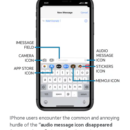
IPhone users encounter the common and annoying
hurdle of the
“audio message icon disappeared