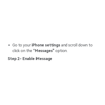
Go to your
iPhone settings
and scroll down to
click on the
“Messages”
option.
Step 2- Enable iMessage