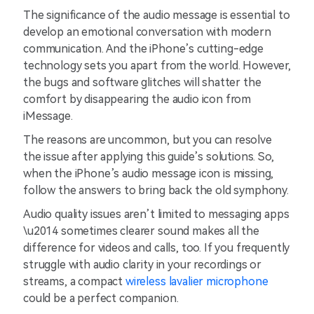
The significance of the audio message is essential to
develop an emotional conversation with modern
communication. And the iPhone’s cutting-edge
technology sets you apart from the world. However,
the bugs and software glitches will shatter the
comfort by disappearing the audio icon from
iMessage.
The reasons are uncommon, but you can resolve
the issue after applying this guide’s solutions. So,
when the iPhone’s audio message icon is missing,
follow the answers to bring back the old symphony.
Audio quality issues aren’t limited to messaging apps
\u2014 sometimes clearer sound makes all the
difference for videos and calls, too. If you frequently
struggle with audio clarity in your recordings or
streams, a compact
wireless lavalier microphone
could be a perfect companion.