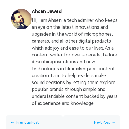
Ahsen Jawed
Hi, I am Ahsen, a tech admirer who keeps
an eye on the latest innovations and
upgrades in the world of microphones,
cameras, and all other digital products
which add joy and ease to our lives. As a
content writer for over a decade, I adore
describing inventions and new
technologies in filmmaking and content
creation. I aim to help readers make
sound decisions by letting them explore
popular brands through simple and
understandable content backed by years
of experience and knowledge.
Previous Post
Next Post