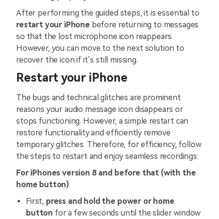
After performing the guided steps, it is essential to
restart your iPhone
before returning to messages
so that the lost microphone icon reappears.
However, you can move to the next solution to
recover the icon if it’s still missing.
Restart your iPhone
The bugs and technical glitches are prominent
reasons your audio message icon disappears or
stops functioning. However, a simple restart can
restore functionality and efficiently remove
temporary glitches. Therefore, for efficiency, follow
the steps to restart and enjoy seamless recordings:
For iPhones version 8 and before that (with the
home button)
First,
press and hold the power or home
button
for a few seconds until the slider window