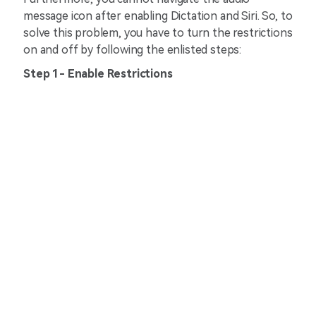
message icon after enabling Dictation and Siri. So, to
solve this problem, you have to turn the restrictions
on and off by following the enlisted steps:
Step 1- Enable Restrictions