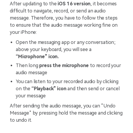
After updating to the
iOS 16 version
, it becomes
difficult to navigate, record, or send an audio
message. Therefore, you have to follow the steps
to ensure that the audio message working fine on
your iPhone:
Open the messaging app or any conversation;
above your keyboard, you will see a
“Microphone” icon.
Then long
press the microphone
to record your
audio message
You can listen to your recorded audio by clicking
on the
“Playback” icon
and then send or cancel
your message
After sending the audio message, you can “Undo
Message” by pressing hold the message and clicking
to undo it.