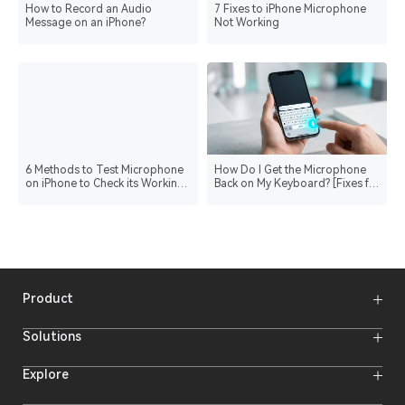
How to Record an Audio
7 Fixes to iPhone Microphone
Message on an iPhone?
Not Working
6 Methods to Test Microphone
How Do I Get the Microphone
on iPhone to Check its Working
Back on My Keyboard? [Fixes for
Status?
Android and iPhone Users]
Product
Wireless Microphones
Solutions
Video Transmission Systems
Intercom Systems
Wireless Intercom System
Explore
Camera Monitors
Wireless Microphone
Streaming Cameras