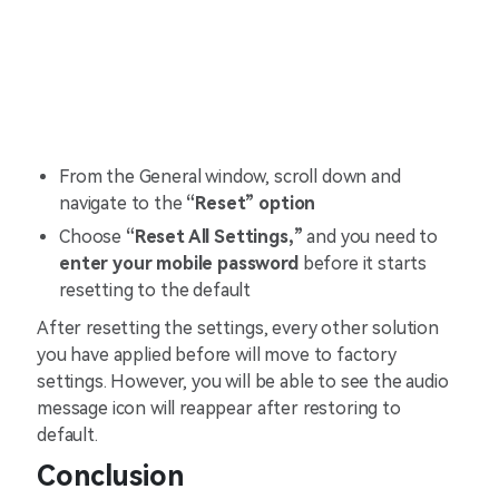
From the General window, scroll down and
navigate to the
“Reset” option
Choose
“Reset All Settings,”
and you need to
enter your mobile password
before it starts
resetting to the default
After resetting the settings, every other solution
you have applied before will move to factory
settings. However, you will be able to see the audio
message icon will reappear after restoring to
default.
Conclusion