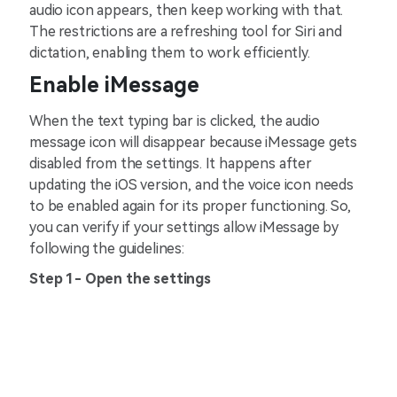
audio icon appears, then keep working with that.
The restrictions are a refreshing tool for Siri and
dictation, enabling them to work efficiently.
Enable iMessage
When the text typing bar is clicked, the audio
message icon will disappear because iMessage gets
disabled from the settings. It happens after
updating the iOS version, and the voice icon needs
to be enabled again for its proper functioning. So,
you can verify if your settings allow iMessage by
following the guidelines:
Step 1- Open the settings