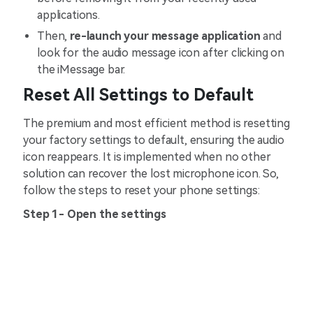
applications.
Then,
re-launch your message application
and
look for the audio message icon after clicking on
the iMessage bar.
Reset All Settings to Default
The premium and most efficient method is resetting
your factory settings to default, ensuring the audio
icon reappears. It is implemented when no other
solution can recover the lost microphone icon. So,
follow the steps to reset your phone settings:
Step 1- Open the settings