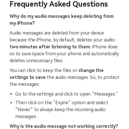
Frequently Asked Questions
Why do my audio messages keep deleting from
my iPhone?
Audio messages are deleted from your device
because the iPhone, by default, deletes your audio
two minutes after listening to them
. iPhone does
so to save space from your phone and automatically
deletes unnecessary files.
You can click to keep the files or
change the
settings to save
the audio messages. So, to protect
the messages:
Go to the settings and click to open “Messages.”
Then click on the “Expire” option and select
“Never” to always keep the incoming audio
messages.
Why is the audio message not working correctly?