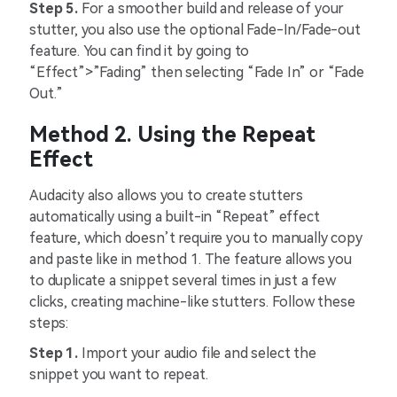
Step 5.
For a smoother build and release of your
stutter, you also use the optional Fade-In/Fade-out
feature. You can find it by going to
“Effect”>”Fading” then selecting “Fade In” or “Fade
Out.”
Method 2. Using the Repeat
Effect
Audacity also allows you to create stutters
automatically using a built-in “Repeat” effect
feature, which doesn’t require you to manually copy
and paste like in method 1. The feature allows you
to duplicate a snippet several times in just a few
clicks, creating machine-like stutters. Follow these
steps:
Step 1.
Import your audio file and select the
snippet you want to repeat.