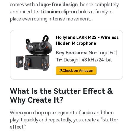
comes with a
logo-free design
, hence completely
unnoticed. Its
titanium clip-on
holds it firmly in
place even during intense movement.
Hollyland LARK M2S - Wireless
Hidden Microphone
Key Features:
No-Logo Fit |
Ti+ Design | 48 kHz/24-bit
Check on Amazon
What Is the Stutter Effect &
Why Create It?
When you chop up a segment of audio and then
play it quickly and repeatedly, you create a “stutter
effect.”