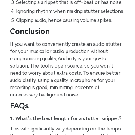
Selecting a snippet that is off-beat or has noise.
Ignoring rhythm when making stutter selections.
Clipping audio, hence causing volume spikes.
Conclusion
If you want to conveniently create an audio stutter
for your musical or audio production without
compromising quality, Audacity is your go-to
solution. The tool is open source, so you won’t
need to worry about extra costs. To ensure better
audio clarity, using a quality microphone for your
recording is good, minimizing incidents of
unnecessary background noise.
FAQs
1. What’s the best length for a stutter snippet?
This will significantly vary depending on the tempo.