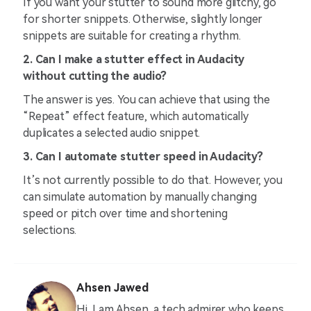
If you want your stutter to sound more glitchy, go
for shorter snippets. Otherwise, slightly longer
snippets are suitable for creating a rhythm.
2. Can I make a stutter effect in Audacity
without cutting the audio?
The answer is yes. You can achieve that using the
“Repeat” effect feature, which automatically
duplicates a selected audio snippet.
3. Can I automate stutter speed in Audacity?
It’s not currently possible to do that. However, you
can simulate automation by manually changing
speed or pitch over time and shortening
selections.
Ahsen Jawed
Hi, I am Ahsen, a tech admirer who keeps