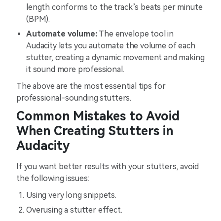
length conforms to the track’s beats per minute
(BPM).
Automate volume:
The envelope tool in
Audacity lets you automate the volume of each
stutter, creating a dynamic movement and making
it sound more professional.
The above are the most essential tips for
professional-sounding stutters.
Common Mistakes to Avoid
When Creating Stutters in
Audacity
If you want better results with your stutters, avoid
the following issues:
Using very long snippets.
Overusing a stutter effect.