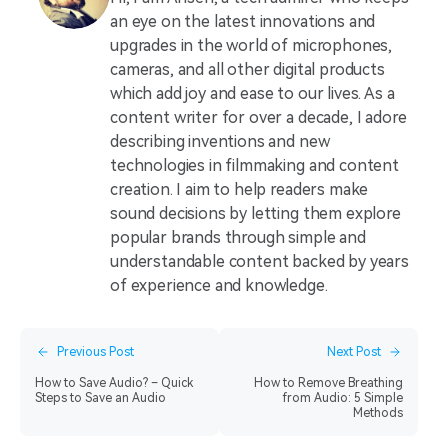
an eye on the latest innovations and
upgrades in the world of microphones,
cameras, and all other digital products
which add joy and ease to our lives. As a
content writer for over a decade, I adore
describing inventions and new
technologies in filmmaking and content
creation. I aim to help readers make
sound decisions by letting them explore
popular brands through simple and
understandable content backed by years
of experience and knowledge.
Previous Post
Next Post
How to Save Audio? – Quick
How to Remove Breathing
Steps to Save an Audio
from Audio: 5 Simple
Methods