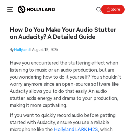
Store
How Do You Make Your Audio Stutter
on Audacity? A Detailed Guide
By
Hollyland
| August 18, 2025
Have you encountered the stuttering effect when
listening to music or an audio production, but are
you wondering how to do it yourself? You shouldn’t
worry anymore since an open-source software like
Audacity allows you to do that easily. An audio
stutter adds energy and drama to your production,
making it more captivating.
If you want to quickly record audio before getting
started with Audacity, ensure you use a reliable
microphone like the
Hollyland LARK M2S
, which