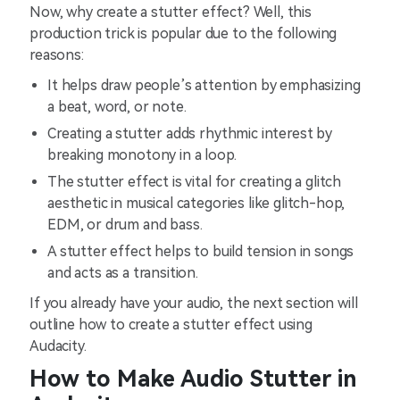
Now, why create a stutter effect? Well, this
production trick is popular due to the following
reasons:
It helps draw people’s attention by emphasizing
a beat, word, or note.
Creating a stutter adds rhythmic interest by
breaking monotony in a loop.
The stutter effect is vital for creating a glitch
aesthetic in musical categories like glitch-hop,
EDM, or drum and bass.
A stutter effect helps to build tension in songs
and acts as a transition.
If you already have your audio, the next section will
outline how to create a stutter effect using
Audacity.
How to Make Audio Stutter in