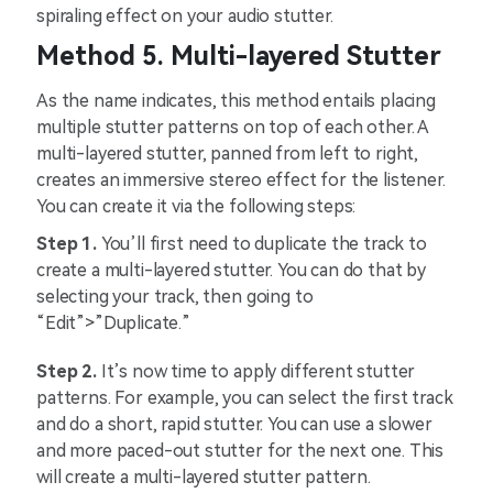
spiraling effect on your audio stutter.
Method 5. Multi-layered Stutter
As the name indicates, this method entails placing
multiple stutter patterns on top of each other. A
multi-layered stutter, panned from left to right,
creates an immersive stereo effect for the listener.
You can create it via the following steps:
Step 1.
You’ll first need to duplicate the track to
create a multi-layered stutter. You can do that by
selecting your track, then going to
“Edit”>”Duplicate.”
Step 2.
It’s now time to apply different stutter
patterns. For example, you can select the first track
and do a short, rapid stutter. You can use a slower
and more paced-out stutter for the next one. This
will create a multi-layered stutter pattern.