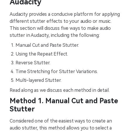
Audacity
Audacity provides a conducive platform for applying
different stutter effects to your audio or music.
This section will discuss five ways to make audio
stutter in Audacity, including the following:
Manual Cut and Paste Stutter.
Using the Repeat Effect.
Reverse Stutter.
Time Stretching for Stutter Variations.
Multi-layered Stutter.
Read along as we discuss each method in detail.
Method 1. Manual Cut and Paste
Stutter
Considered one of the easiest ways to create an
audio stutter, this method allows you to select a