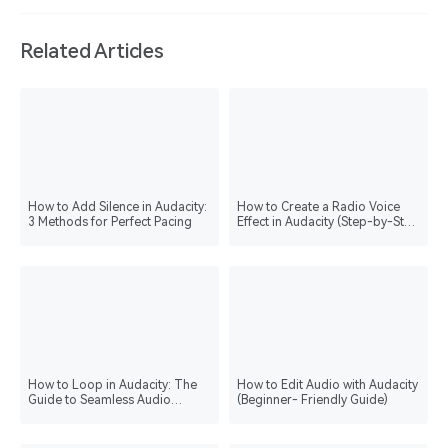
Related Articles
How to Add Silence in Audacity:
How to Create a Radio Voice
3 Methods for Perfect Pacing
Effect in Audacity (Step-by-Step
Guide)
How to Loop in Audacity: The
How to Edit Audio with Audacity
Guide to Seamless Audio
(Beginner- Friendly Guide)
Playback & Editing