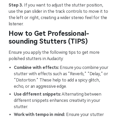
Step 3.
If you want to adjust the stutter position,
use the pan slider in the track controls to move it to
the left or right, creating a wider stereo feel for the
listener.
How to Get Professional-
sounding Stutters (TIPS)
Ensure you apply the following tips to get more
polished stutters in Audacity:
Combine with effects:
Ensure you combine your
stutter with effects such as “Reverb,” “Delay,” or
“Distortion.” These help to add a spicy glitch,
echo, or an aggressive edge.
Use different snippets:
Alternating between
different snippets enhances creativity in your
stutter.
Work with tempo in mind:
Ensure your stutter