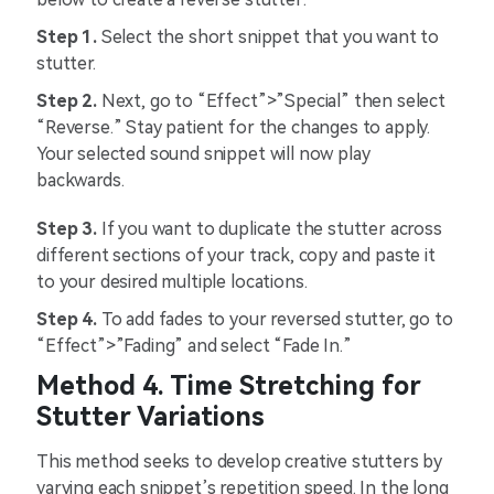
Step 1.
Select the short snippet that you want to
stutter.
Step 2.
Next, go to “Effect”>”Special” then select
“Reverse.” Stay patient for the changes to apply.
Your selected sound snippet will now play
backwards.
Step 3.
If you want to duplicate the stutter across
different sections of your track, copy and paste it
to your desired multiple locations.
Step 4.
To add fades to your reversed stutter, go to
“Effect”>”Fading” and select “Fade In.”
Method 4. Time Stretching for
Stutter Variations
This method seeks to develop creative stutters by
varying each snippet’s repetition speed. In the long