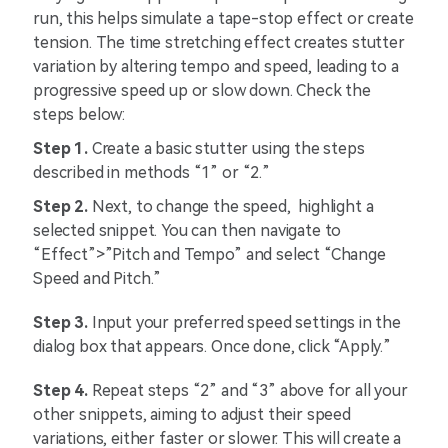
run, this helps simulate a tape-stop effect or create
tension. The time stretching effect creates stutter
variation by altering tempo and speed, leading to a
progressive speed up or slow down. Check the
steps below:
Step 1.
Create a basic stutter using the steps
described in methods “1” or “2.”
Step 2.
Next, to change the speed, highlight a
selected snippet. You can then navigate to
“Effect”>”Pitch and Tempo” and select “Change
Speed and Pitch.”
Step 3.
Input your preferred speed settings in the
dialog box that appears. Once done, click “Apply.”
Step 4.
Repeat steps “2” and “3” above for all your
other snippets, aiming to adjust their speed
variations, either faster or slower. This will create a