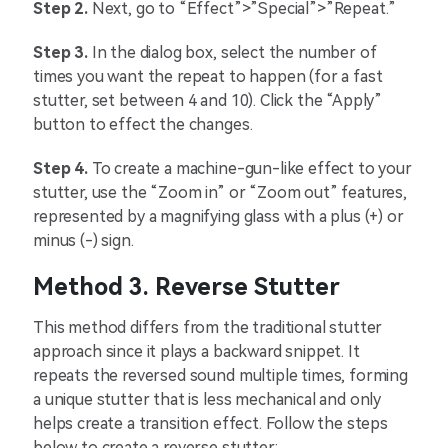
Step 2.
Next, go to “Effect”>”Special”>”Repeat.”
Step 3.
In the dialog box, select the number of
times you want the repeat to happen (for a fast
stutter, set between 4 and 10). Click the “Apply”
button to effect the changes.
Step 4.
To create a machine-gun-like effect to your
stutter, use the “Zoom in” or “Zoom out” features,
represented by a magnifying glass with a plus (+) or
minus (-) sign.
Method 3. Reverse Stutter
This method differs from the traditional stutter
approach since it plays a backward snippet. It
repeats the reversed sound multiple times, forming
a unique stutter that is less mechanical and only
helps create a transition effect. Follow the steps
below to create a reverse stutter: