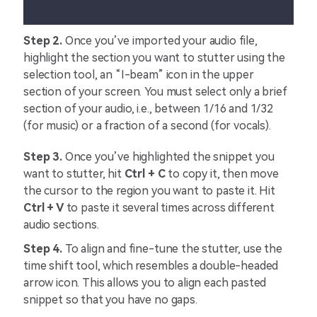
Step 2.
Once you’ve imported your audio file,
highlight the section you want to stutter using the
selection tool, an “I-beam” icon in the upper
section of your screen. You must select only a brief
section of your audio, i.e., between 1/16 and 1/32
(for music) or a fraction of a second (for vocals).
Step 3.
Once you’ve highlighted the snippet you
want to stutter, hit
Ctrl + C
to copy it, then move
the cursor to the region you want to paste it. Hit
Ctrl + V
to paste it several times across different
audio sections.
Step 4.
To align and fine-tune the stutter, use the
time shift tool, which resembles a double-headed
arrow icon. This allows you to align each pasted
snippet so that you have no gaps.