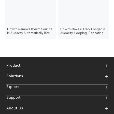
How to Remove Breath Sounds
How to Make a Track Longer in
in Audacity Automatically (Step-
Audacity: Looping, Repeating &
by-Step Guide)
Stretching
Product
Wireless Microphones
Solutions
Video Transmission Systems
Intercom Systems
Wireless Intercom System
Explore
Camera Monitors
Wireless Microphone
Streaming Cameras
Online Activities
Support
Offline Events
Hollyland Blog
Download
About Us
Creator Resources
Product Support
Newsroom