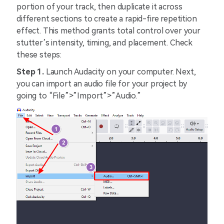
portion of your track, then duplicate it across
different sections to create a rapid-fire repetition
effect. This method grants total control over your
stutter’s intensity, timing, and placement. Check
these steps:
Step 1.
Launch Audacity on your computer. Next,
you can import an audio file for your project by
going to “File”>”Import”>”Audio.”