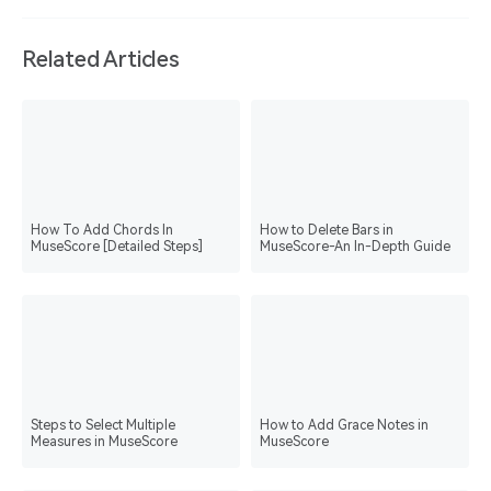
Related Articles
How To Add Chords In
How to Delete Bars in
MuseScore [Detailed Steps]
MuseScore-An In-Depth Guide
Steps to Select Multiple
How to Add Grace Notes in
Measures in MuseScore
MuseScore