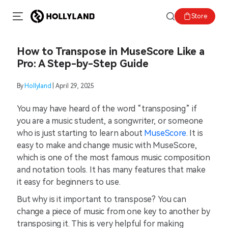
Store
How to Transpose in MuseScore Like a
Pro: A Step-by-Step Guide
By
Hollyland
| April 29, 2025
You may have heard of the word “transposing” if
you are a music student, a songwriter, or someone
who is just starting to learn about
MuseScore
. It is
easy to make and change music with MuseScore,
which is one of the most famous music composition
and notation tools. It has many features that make
it easy for beginners to use.
But why is it important to transpose? You can
change a piece of music from one key to another by
transposing it. This is very helpful for making