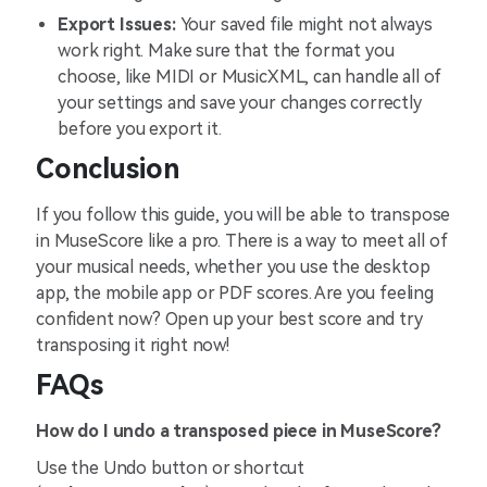
Export Issues:
Your saved file might not always
work right. Make sure that the format you
choose, like MIDI or MusicXML, can handle all of
your settings and save your changes correctly
before you export it.
Conclusion
If you follow this guide, you will be able to transpose
in MuseScore like a pro. There is a way to meet all of
your musical needs, whether you use the desktop
app, the mobile app or PDF scores. Are you feeling
confident now? Open up your best score and try
transposing it right now!
FAQs
How do I undo a transposed piece in MuseScore?
Use the Undo button or shortcut