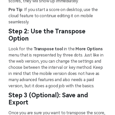
scores, they will show up immediately.
Pro Tip
: If you start a score on desktop, use the
cloud feature to continue editing it on mobile
seamlessly.
Step 2: Use the Transpose
Option
Look for the
Transpose tool
in the
More Options
menu that is represented by three dots. Just like in
the web version, you can change the settings and
choose between the interval or key method. Keep
in mind that the mobile version does not have as
many advanced features and also needs a paid
version, but it does a good job with the basics.
Step 3 (Optional): Save and
Export
Once you are sure you want to transpose the score,