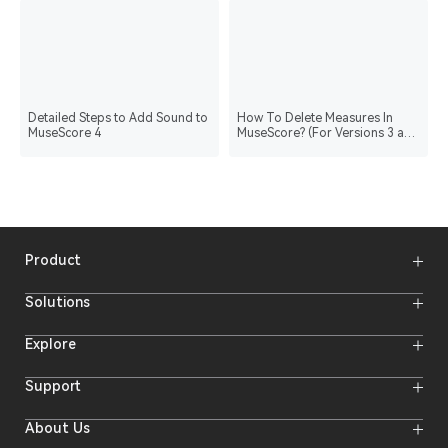
Detailed Steps to Add Sound to
How To Delete Measures In
MuseScore 4
MuseScore? (For Versions 3 and
4)
Product
Wireless Microphones
Solutions
Video Transmission Systems
Intercom Systems
Wireless Intercom System
Explore
Camera Monitors
Wireless Microphone
Streaming Cameras
Online Activities
Support
Offline Events
Hollyland Blog
Download
About Us
Creator Resources
Product Support