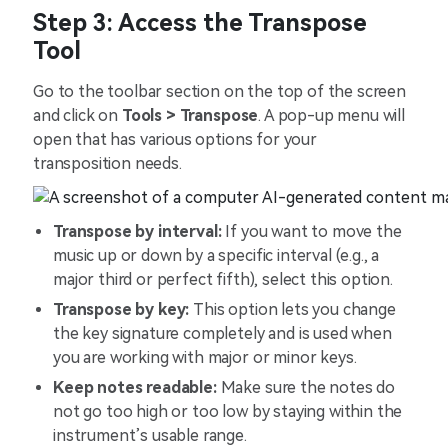
Step 3: Access the Transpose
Tool
Go to the toolbar section on the top of the screen
and click on
Tools > Transpose
. A pop-up menu will
open that has various options for your
transposition needs.
Transpose by interval:
If you want to move the
music up or down by a specific interval (e.g., a
major third or perfect fifth), select this option.
Transpose by key:
This option lets you change
the key signature completely and is used when
you are working with major or minor keys.
Keep notes readable:
Make sure the notes do
not go too high or too low by staying within the
instrument’s usable range.