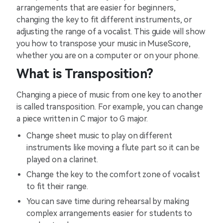
arrangements that are easier for beginners,
changing the key to fit different instruments, or
adjusting the range of a vocalist. This guide will show
you how to transpose your music in MuseScore,
whether you are on a computer or on your phone.
What is Transposition?
Changing a piece of music from one key to another
is called transposition. For example, you can change
a piece written in C major to G major.
Change sheet music to play on different
instruments like moving a flute part so it can be
played on a clarinet.
Change the key to the comfort zone of vocalist
to fit their range.
You can save time during rehearsal by making
complex arrangements easier for students to