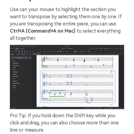
Use can your mouse to highlight the section you
want to transpose by selecting them one by one. If
you are transposing the entire piece, you can use
Ctrl+A (Command+A on Mac)
to select everything
all together.
Pro Tip: If you hold down the Shift key while you
click and drag, you can also choose more than one
line or measure.