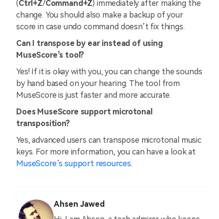
(
Ctrl+Z
/
Command+Z
) immediately after making the
change. You should also make a backup of your
score in case undo command doesn’t fix things.
Can I transpose by ear instead of using
MuseScore’s tool?
Yes! If it is okay with you, you can change the sounds
by hand based on your hearing. The tool from
MuseScore is just faster and more accurate.
Does MuseScore support microtonal
transposition?
Yes, advanced users can transpose microtonal music
keys. For more information, you can have a look at
MuseScore’s support resources
.
Ahsen Jawed