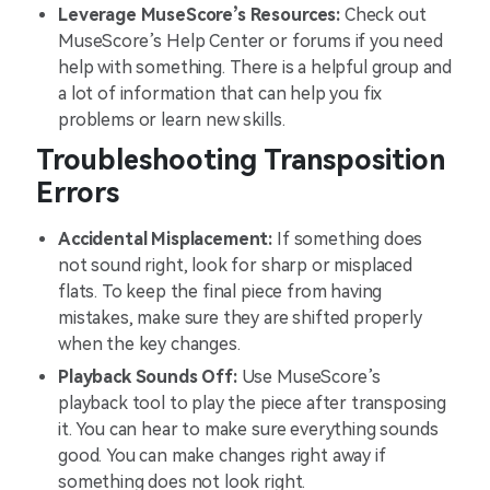
Leverage MuseScore’s Resources:
Check out
MuseScore’s Help Center or forums if you need
help with something. There is a helpful group and
a lot of information that can help you fix
problems or learn new skills.
Troubleshooting Transposition
Errors
Accidental Misplacement:
If something does
not sound right, look for sharp or misplaced
flats. To keep the final piece from having
mistakes, make sure they are shifted properly
when the key changes.
Playback Sounds Off:
Use MuseScore’s
playback tool to play the piece after transposing
it. You can hear to make sure everything sounds
good. You can make changes right away if
something does not look right.