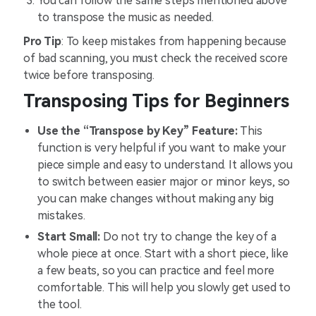
You can follow the same steps mentioned above
to transpose the music as needed.
Pro Tip
: To keep mistakes from happening because
of bad scanning, you must check the received score
twice before transposing.
Transposing Tips for Beginners
Use the “Transpose by Key” Feature:
This
function is very helpful if you want to make your
piece simple and easy to understand. It allows you
to switch between easier major or minor keys, so
you can make changes without making any big
mistakes.
Start Small:
Do not try to change the key of a
whole piece at once. Start with a short piece, like
a few beats, so you can practice and feel more
comfortable. This will help you slowly get used to
the tool.