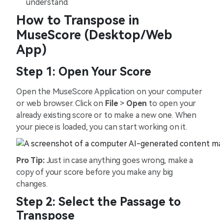
understand.
How to Transpose in
MuseScore (Desktop/Web
App)
Step 1: Open Your Score
Open the MuseScore Application on your computer
or web browser. Click on
File
>
Open
to open your
already existing score or to make a new one. When
your piece is loaded, you can start working on it.
Pro Tip:
Just in case anything goes wrong, make a
copy of your score before you make any big
changes.
Step 2: Select the Passage to
Transpose