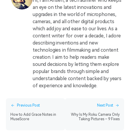
Hi, I am Ahsen, a tech admirer who keeps
an eye on the latest innovations and
upgrades in the world of microphones,
cameras, and all other digital products
which add joy and ease to our lives. As a
content writer for over a decade, I adore
describing inventions and new
technologies in filmmaking and content
creation. I aim to help readers make
sound decisions by letting them explore
popular brands through simple and
understandable content backed by years
of experience and knowledge.
Previous Post
Next Post
How to Add Grace Notes in
Why Is My Roku Camera Only
MuseScore
Taking Pictures – 9 Fixes