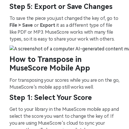
Step 5: Export or Save Changes
To save the piece you just changed the key of, go to
File > Save
or
Export
it as a different type of file
like PDF or MP3. MuseScore works with many file
types, so it is easy to share your work with others.
How to Transpose in
MuseScore Mobile App
For transposing your scores while you are on the go,
MuseScore’s mobile app still works well.
Step 1: Select Your Score
Get to your library in the MuseScore mobile app and
select the score you want to change the key of. If
you are using MuseScore’s cloud to sync your