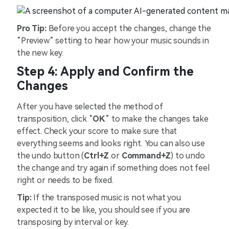
Pro Tip:
Before you accept the changes, change the
“Preview” setting to hear how your music sounds in
the new key.
Step 4: Apply and Confirm the
Changes
After you have selected the method of
transposition, click “
OK
” to make the changes take
effect. Check your score to make sure that
everything seems and looks right. You can also use
the undo button (
Ctrl+Z
or
Command+Z
) to undo
the change and try again if something does not feel
right or needs to be fixed.
Tip:
If the transposed music is not what you
expected it to be like, you should see if you are
transposing by interval or key.