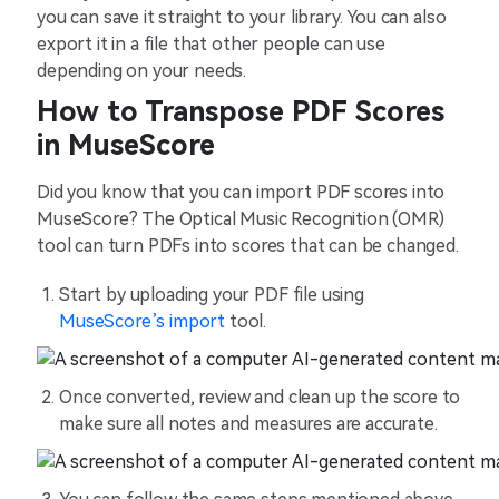
you can save it straight to your library. You can also
export it in a file that other people can use
depending on your needs.
How to Transpose PDF Scores
in MuseScore
Did you know that you can import PDF scores into
MuseScore? The Optical Music Recognition (OMR)
tool can turn PDFs into scores that can be changed.
Start by uploading your PDF file using
MuseScore’s import
tool.
Once converted, review and clean up the score to
make sure all notes and measures are accurate.