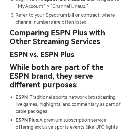
“My Account” > “Channel Lineup.”
Refer to your Spectrum bill or contract, where
channel numbers are often listed.
Comparing ESPN Plus with
Other Streaming Services
ESPN vs. ESPN Plus
While both are part of the
ESPN brand, they serve
different purposes:
ESPN
: Traditional sports network broadcasting
live games, highlights, and commentary as part of
cable packages.
ESPN Plus
: A premium subscription service
offering exclusive sports events (like UFC fights