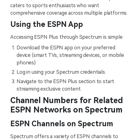
caters to sports enthusiasts who want
comprehensive coverage across multiple platforms.
Using the ESPN App
Accessing ESPN Plus through Spectrum is simple:
Download the ESPN app on your preferred
device (smart TVs, streaming devices, or mobile
phones).
Log in using your Spectrum credentials.
Navigate to the ESPN Plus section to start
streaming exclusive content.
Channel Numbers for Related
ESPN Networks on Spectrum
ESPN Channels on Spectrum
Spectrum offers a variety of ESPN channels to