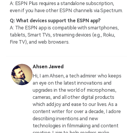
A: ESPN Plus requires a standalone subscription,
even if you have other ESPN channels via Spectrum.
Q: What devices support the ESPN app?
A: The ESPN app is compatible with smartphones,
tablets, Smart TVs, streaming devices (e.g., Roku,
Fire TV), and web browsers.
Ahsen Jawed
Hi, I am Ahsen, a tech admirer who keeps
an eye on the latest innovations and
upgrades in the world of microphones,
cameras, and all other digital products
which add joy and ease to our lives. As a
content writer for over a decade, I adore
describing inventions and new
technologies in filmmaking and content
creation. I aim to help readers make