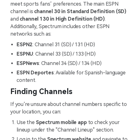
meet sports fans’ preferences. The main ESPN
channel is
channel 30 in Standard Definition (SD)
and
channel 130 in High Definition (HD)
.
Additionally, Spectrum includes other ESPN
networks such as:
ESPN2
: Channel 31 (SD) / 131 (HD)
ESPNU
: Channel 33 (SD) / 133 (HD)
ESPNews
: Channel 34 (SD) / 134 (HD)
ESPN Deportes
: Available for Spanish-language
content​.
Finding Channels
If you’re unsure about channel numbers specific to
your location, you can:
Use the
Spectrum mobile app
to check your
lineup under the “Channel Lineup” section.
Log in to the
Spectrum website
and navigate to