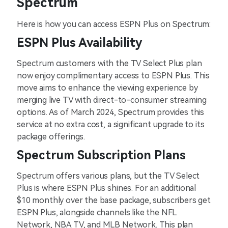
Spectrum
Here is how you can access ESPN Plus on Spectrum:
ESPN Plus Availability
Spectrum customers with the TV Select Plus plan
now enjoy complimentary access to ESPN Plus. This
move aims to enhance the viewing experience by
merging live TV with direct-to-consumer streaming
options. As of March 2024, Spectrum provides this
service at no extra cost, a significant upgrade to its
package offerings.
Spectrum Subscription Plans
Spectrum offers various plans, but the TV Select
Plus is where ESPN Plus shines. For an additional
$10 monthly over the base package, subscribers get
ESPN Plus, alongside channels like the NFL
Network, NBA TV, and MLB Network. This plan