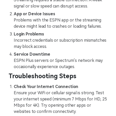
signal or slow speed can disrupt access.
App or Device Issues
Problems with the ESPN app or the streaming
device might lead to crashes or loading failures.
Login Problems
Incorrect credentials or subscription mismatches
may block access.
Service Downtime
ESPN Plus servers or Spectrum’s network may
occasionally experience outages.
Troubleshooting Steps
Check Your Internet Connection
Ensure your WiFi or cellular signal is strong. Test
your internet speed (minimum 7 Mbps for HD, 25
Mbps for 4K). Try opening other apps or
websites to confirm connectivity.