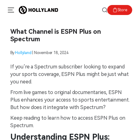
Store
What Channel is ESPN Plus on
Spectrum
By
Hollyland
| November 18, 2024
If you’re a Spectrum subscriber looking to expand
your sports coverage, ESPN Plus might be just what
you need.
From live games to original documentaries, ESPN
Plus enhances your access to sports entertainment.
But how does it integrate with Spectrum?
Keep reading to learn how to access ESPN Plus on
Spectrum.
Understanding ESPN Plus: