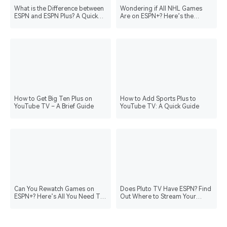
What is the Difference between
Wondering if All NHL Games
ESPN and ESPN Plus? A Quick
Are on ESPN+? Here’s the
Guide
Answer!
How to Get Big Ten Plus on
How to Add Sports Plus to
YouTube TV – A Brief Guide
YouTube TV: A Quick Guide
Can You Rewatch Games on
Does Pluto TV Have ESPN? Find
ESPN+? Here’s All You Need To
Out Where to Stream Your
Know
Favorite Sports!