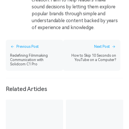
sound decisions by letting them explore
popular brands through simple and
understandable content backed by years
of experience and knowledge.
Previous Post
Next Post
Redefining Filmmaking
How to Skip 10 Seconds on
Communication with
YouTube on a Computer?
Solidcom C1 Pro
Related Articles