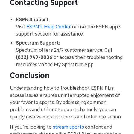
Contacting Support
ESPN Support:
Visit
ESPN’s Help Center
or use the ESPN app’s
support section for assistance.
Spectrum Support:
Spectrum offers 24/7 customer service. Call
(833) 949-0036
or access their troubleshooting
resources via the My Spectrum App​.
Conclusion
Understanding how to troubleshoot ESPN Plus
access issues ensures uninterrupted enjoyment of
your favorite sports. By addressing common
problems and utilizing support channels, you can
quickly resolve most concerns and return to action.
If you’re looking to
stream sports
content and