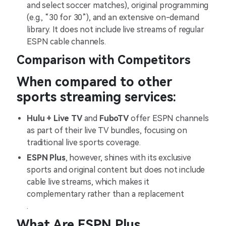
and select soccer matches), original programming
(e.g., “30 for 30”), and an extensive on-demand
library. It does not include live streams of regular
ESPN cable channels​.
Comparison with Competitors
When compared to other
sports streaming services:
Hulu + Live TV
and
FuboTV
offer ESPN channels
as part of their live TV bundles, focusing on
traditional live sports coverage.
ESPN Plus
, however, shines with its exclusive
sports and original content but does not include
cable live streams, which makes it
complementary rather than a replacement​
.
What Are ESPN Plus