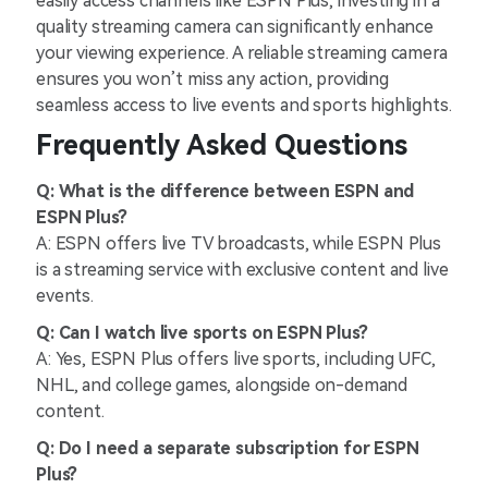
easily access channels like ESPN Plus, investing in a
quality streaming camera can significantly enhance
your viewing experience. A reliable streaming camera
ensures you won’t miss any action, providing
seamless access to live events and sports highlights.
Frequently Asked Questions
Q: What is the difference between ESPN and
ESPN Plus?
A: ESPN offers live TV broadcasts, while ESPN Plus
is a streaming service with exclusive content and live
events.
Q: Can I watch live sports on ESPN Plus?
A: Yes, ESPN Plus offers live sports, including UFC,
NHL, and college games, alongside on-demand
content.
Q: Do I need a separate subscription for ESPN
Plus?