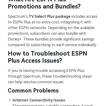
Promotions and Bundles?
Spectrum’s
TV Select Plus package
includes access
to ESPN Plus at no extra cost, integrating it with
other ESPN networks. Depending on the available
promotions, subscribers can also bundle with
Disney+. These bundles provide significant savings
compared to subscribing to each service individually.
How to Troubleshoot ESPN
Plus Access Issues?
If you’re having trouble accessing ESPN Plus
through Spectrum, these troubleshooting steps
can help resolve common issues:
Common Problems
Internet Connectivity Issues
Streaming requires a stable connection. A weak