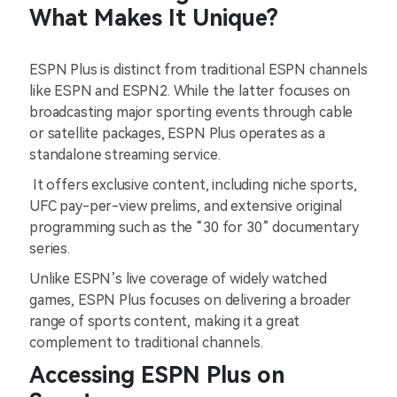
What Makes It Unique?
ESPN Plus is distinct from traditional ESPN channels
like ESPN and ESPN2. While the latter focuses on
broadcasting major sporting events through cable
or satellite packages, ESPN Plus operates as a
standalone streaming service.
It offers exclusive content, including niche sports,
UFC pay-per-view prelims, and extensive original
programming such as the “30 for 30” documentary
series.
Unlike ESPN’s live coverage of widely watched
games, ESPN Plus focuses on delivering a broader
range of sports content, making it a great
complement to traditional channels.
Accessing ESPN Plus on