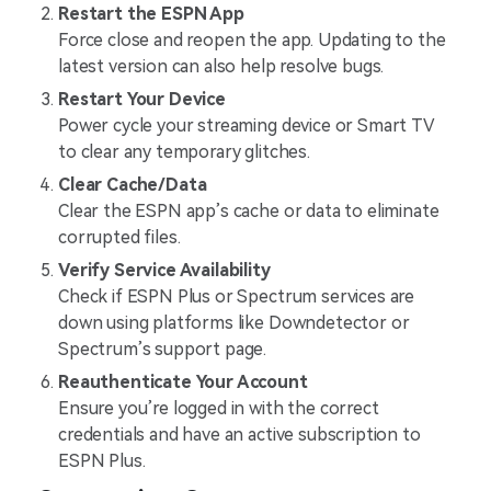
Restart the ESPN App
Force close and reopen the app. Updating to the
latest version can also help resolve bugs.
Restart Your Device
Power cycle your streaming device or Smart TV
to clear any temporary glitches.
Clear Cache/Data
Clear the ESPN app’s cache or data to eliminate
corrupted files.
Verify Service Availability
Check if ESPN Plus or Spectrum services are
down using platforms like Downdetector or
Spectrum’s support page.
Reauthenticate Your Account
Ensure you’re logged in with the correct
credentials and have an active subscription to
ESPN Plus.