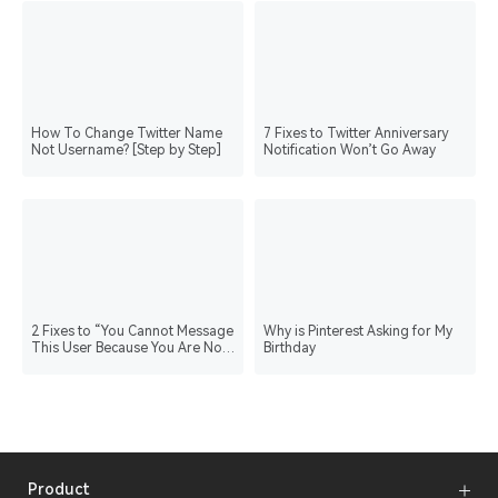
How To Change Twitter Name
7 Fixes to Twitter Anniversary
Not Username? [Step by Step]
Notification Won’t Go Away
2 Fixes to “You Cannot Message
Why is Pinterest Asking for My
This User Because You Are Not
Birthday
Verified”
Product