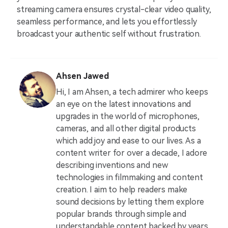
streaming camera ensures crystal-clear video quality,
seamless performance, and lets you effortlessly
broadcast your authentic self without frustration.
Ahsen Jawed
Hi, I am Ahsen, a tech admirer who keeps
an eye on the latest innovations and
upgrades in the world of microphones,
cameras, and all other digital products
which add joy and ease to our lives. As a
content writer for over a decade, I adore
describing inventions and new
technologies in filmmaking and content
creation. I aim to help readers make
sound decisions by letting them explore
popular brands through simple and
understandable content backed by years