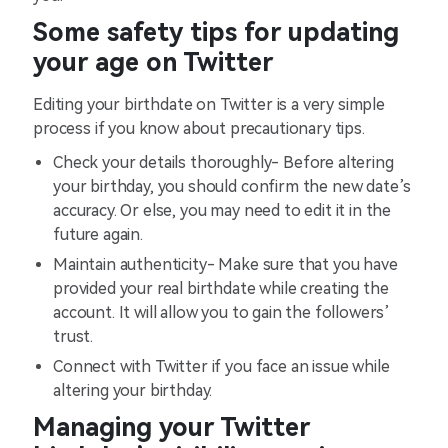
Some safety tips for updating
your age on Twitter
Editing your birthdate on Twitter is a very simple
process if you know about precautionary tips.
Check your details thoroughly- Before altering
your birthday, you should confirm the new date’s
accuracy. Or else, you may need to edit it in the
future again.
Maintain authenticity- Make sure that you have
provided your real birthdate while creating the
account. It will allow you to gain the followers’
trust.
Connect with Twitter if you face an issue while
altering your birthday.
Managing your Twitter