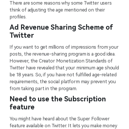
There are some reasons why some Twitter users
think of adjusting the age mentioned on their
profiles.
Ad Revenue Sharing Scheme of
Twitter
If you want to get millions of impressions from your
posts, the revenue-sharing program is a good idea.
However, the Creator Monetization Standards of
Twitter have revealed that your minimum age should
be 18 years. So, if you have not fulfilled age-related
requirements, the social platform may prevent you
from taking part in the program.
Need to use the Subscription
feature
You might have heard about the Super Follower
feature available on Twitter. It lets you make money