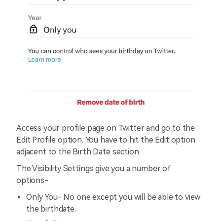
Access your profile page on Twitter and go to the
Edit Profile option. You have to hit the Edit option
adjacent to the Birth Date section.
The Visibility Settings give you a number of
options-
Only You- No one except you will be able to view
the birthdate.