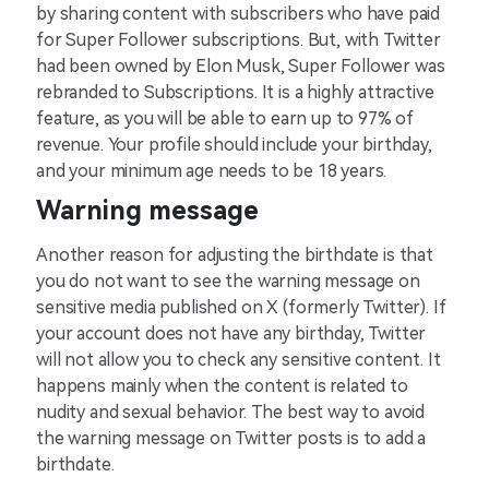
by sharing content with subscribers who have paid
for Super Follower subscriptions. But, with Twitter
had been owned by Elon Musk, Super Follower was
rebranded to Subscriptions. It is a highly attractive
feature, as you will be able to earn up to 97% of
revenue. Your profile should include your birthday,
and your minimum age needs to be 18 years.
Warning message
Another reason for adjusting the birthdate is that
you do not want to see the warning message on
sensitive media published on X (formerly Twitter). If
your account does not have any birthday, Twitter
will not allow you to check any sensitive content. It
happens mainly when the content is related to
nudity and sexual behavior. The best way to avoid
the warning message on Twitter posts is to add a
birthdate.