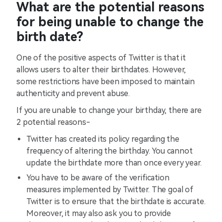
What are the potential reasons
for being unable to change the
birth date?
One of the positive aspects of Twitter is that it
allows users to alter their birthdates. However,
some restrictions have been imposed to maintain
authenticity and prevent abuse.
If you are unable to change your birthday, there are
2 potential reasons-
Twitter has created its policy regarding the
frequency of altering the birthday. You cannot
update the birthdate more than once every year.
You have to be aware of the verification
measures implemented by Twitter. The goal of
Twitter is to ensure that the birthdate is accurate.
Moreover, it may also ask you to provide