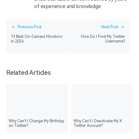
of experience and knowledge.
Previous Post
Next Post
13 Best On-Camera Monitors
How Do I Find My Twitter
in 2024
Username?
Related Articles
Why Can’t I Change My Birthday
Why Can’t I Deactivate My X
on Twitter?
Twitter Account?