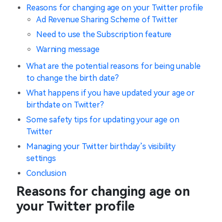
Reasons for changing age on your Twitter profile
Ad Revenue Sharing Scheme of Twitter
Need to use the Subscription feature
Warning message
What are the potential reasons for being unable
to change the birth date?
What happens if you have updated your age or
birthdate on Twitter?
Some safety tips for updating your age on
Twitter
Managing your Twitter birthday’s visibility
settings
Conclusion
Reasons for changing age on
your Twitter profile