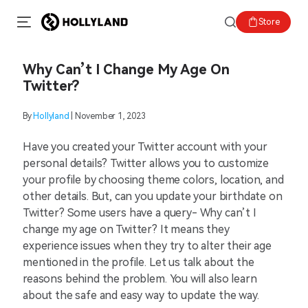
Store
Why Can’t I Change My Age On
Twitter?
By
Hollyland
| November 1, 2023
Have you created your Twitter account with your
personal details? Twitter allows you to customize
your profile by choosing theme colors, location, and
other details. But, can you update your birthdate on
Twitter? Some users have a query- Why can’t I
change my age on Twitter? It means they
experience issues when they try to alter their age
mentioned in the profile. Let us talk about the
reasons behind the problem. You will also learn
about the safe and easy way to update the way.