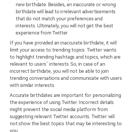
new birthdate. Besides, an inaccurate or wrong
birthdate will lead to irrelevant advertisements
that do not match your preferences and
interests. Ultimately, you will not get the best
experience from Twitter.
If you have provided an inaccurate birthdate, it will
limit your access to trending topics. Twitter wants
to highlight trending hashtags and topics, which are
relevant to users’ interests. So, in case of an
incorrect birthdate, you will not be able to join
trending conversations and communicate with users
with similar interests.
Accurate birthdates are important for personalizing
the experience of using Twitter. Incorrect details
might prevent the social media platform from
suggesting relevant Twitter accounts. Twitter will
not show the best topics that may be interesting to
you.