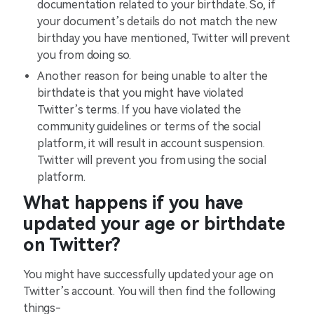
documentation related to your birthdate. So, if
your document’s details do not match the new
birthday you have mentioned, Twitter will prevent
you from doing so.
Another reason for being unable to alter the
birthdate is that you might have violated
Twitter’s terms. If you have violated the
community guidelines or terms of the social
platform, it will result in account suspension.
Twitter will prevent you from using the social
platform.
What happens if you have
updated your age or birthdate
on Twitter?
You might have successfully updated your age on
Twitter’s account. You will then find the following
things-