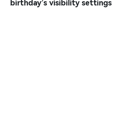
birthday’s visibility settings