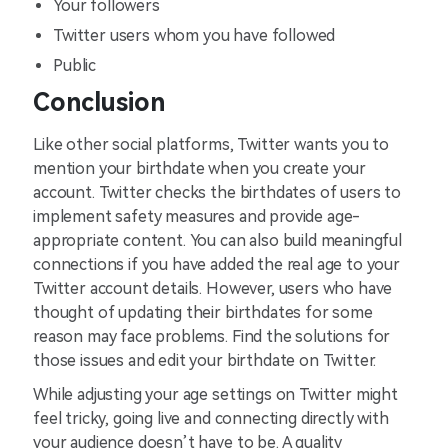
Your followers
Twitter users whom you have followed
Public
Conclusion
Like other social platforms, Twitter wants you to
mention your birthdate when you create your
account. Twitter checks the birthdates of users to
implement safety measures and provide age-
appropriate content. You can also build meaningful
connections if you have added the real age to your
Twitter account details. However, users who have
thought of updating their birthdates for some
reason may face problems. Find the solutions for
those issues and edit your birthdate on Twitter.
While adjusting your age settings on Twitter might
feel tricky, going live and connecting directly with
your audience doesn’t have to be. A quality