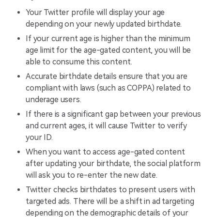
Your Twitter profile will display your age
depending on your newly updated birthdate.
If your current age is higher than the minimum
age limit for the age-gated content, you will be
able to consume this content.
Accurate birthdate details ensure that you are
compliant with laws (such as COPPA) related to
underage users.
If there is a significant gap between your previous
and current ages, it will cause Twitter to verify
your ID.
When you want to access age-gated content
after updating your birthdate, the social platform
will ask you to re-enter the new date.
Twitter checks birthdates to present users with
targeted ads. There will be a shift in ad targeting
depending on the demographic details of your