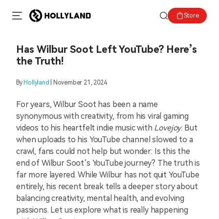
Store
Has Wilbur Soot Left YouTube? Here’s
the Truth!
By
Hollyland
| November 21, 2024
For years, Wilbur Soot has been a name
synonymous with creativity, from his viral gaming
videos to his heartfelt indie music with
Lovejoy
. But
when uploads to his YouTube channel slowed to a
crawl, fans could not help but wonder: Is this the
end of Wilbur Soot’s YouTube journey? The truth is
far more layered. While Wilbur has not quit YouTube
entirely, his recent break tells a deeper story about
balancing creativity, mental health, and evolving
passions. Let us explore what is really happening