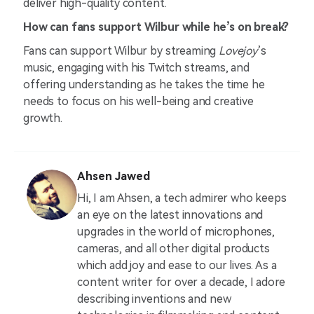
deliver high-quality content.
How can fans support Wilbur while he’s on break?
Fans can support Wilbur by streaming
Lovejoy
’s
music, engaging with his Twitch streams, and
offering understanding as he takes the time he
needs to focus on his well-being and creative
growth.
Ahsen Jawed
Hi, I am Ahsen, a tech admirer who keeps
an eye on the latest innovations and
upgrades in the world of microphones,
cameras, and all other digital products
which add joy and ease to our lives. As a
content writer for over a decade, I adore
describing inventions and new