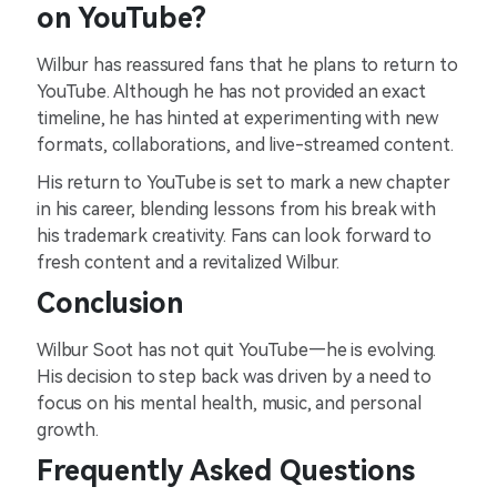
on YouTube?
Wilbur has reassured fans that he plans to return to
YouTube. Although he has not provided an exact
timeline, he has hinted at experimenting with new
formats, collaborations, and live-streamed content.
His return to YouTube is set to mark a new chapter
in his career, blending lessons from his break with
his trademark creativity. Fans can look forward to
fresh content and a revitalized Wilbur.
Conclusion
Wilbur Soot has not quit YouTube—he is evolving.
His decision to step back was driven by a need to
focus on his mental health, music, and personal
growth.
Frequently Asked Questions