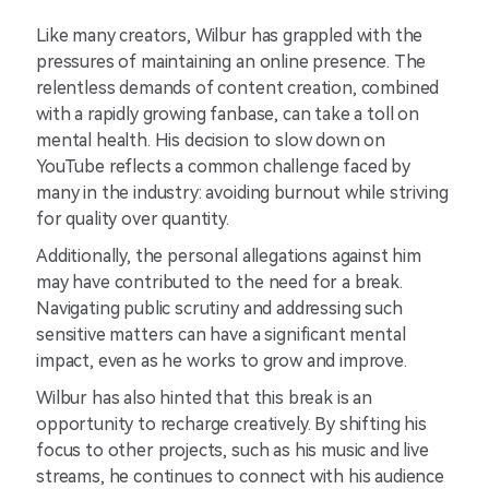
Like many creators, Wilbur has grappled with the
pressures of maintaining an online presence. The
relentless demands of content creation, combined
with a rapidly growing fanbase, can take a toll on
mental health. His decision to slow down on
YouTube reflects a common challenge faced by
many in the industry: avoiding burnout while striving
for quality over quantity.
Additionally, the personal allegations against him
may have contributed to the need for a break.
Navigating public scrutiny and addressing such
sensitive matters can have a significant mental
impact, even as he works to grow and improve.
Wilbur has also hinted that this break is an
opportunity to recharge creatively. By shifting his
focus to other projects, such as his music and live
streams, he continues to connect with his audience