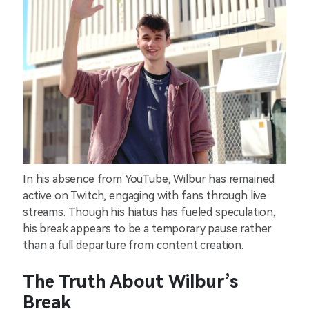
In his absence from YouTube, Wilbur has remained
active on Twitch, engaging with fans through live
streams. Though his hiatus has fueled speculation,
his break appears to be a temporary pause rather
than a full departure from content creation.
The Truth About Wilbur’s
Break