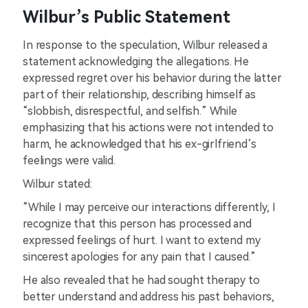
Wilbur’s Public Statement
In response to the speculation, Wilbur released a
statement acknowledging the allegations. He
expressed regret over his behavior during the latter
part of their relationship, describing himself as
“slobbish, disrespectful, and selfish.” While
emphasizing that his actions were not intended to
harm, he acknowledged that his ex-girlfriend’s
feelings were valid.
Wilbur stated:
“While I may perceive our interactions differently, I
recognize that this person has processed and
expressed feelings of hurt. I want to extend my
sincerest apologies for any pain that I caused.”
He also revealed that he had sought therapy to
better understand and address his past behaviors,