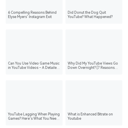
6 Compelling Reasons Behind
Did Donut the Dog Quit
Elyse Myers’ Instagram Exit
YouTube? What Happened?
Can You Use Video Game Music
Why Did My YouTube Views Go
in YouTube Videos – A Detailed
Down Overnight? [7 Reasons
Guide
and Strategies]
YouTube Lagging When Playing
What is Enhanced Bitrate on
Games? Here’s What You Need
Youtube
to Do