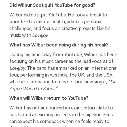
Did Wilbur Soot quit YouTube for good?
Wilbur did not quit YouTube. He took a break to
prioritize his mental health, address personal
challenges, and focus on creative projects like his
music with
Lovejoy
.
What has Wilbur been doing during his break?
During his time away from YouTube, Wilbur has been
focusing on his music career as the lead vocalist of
Lovejoy
. The band has embarked on an international
tour, performing in Australia, the UK, and the USA,
while also preparing to release their new single,
“I’ll
Agree When I’m Sober.”
When will Wilbur return to YouTube?
Wilbur has not announced an exact return date but
has hinted at exciting projects in the pipeline. Fans
can expect his comeback when he feels ready to