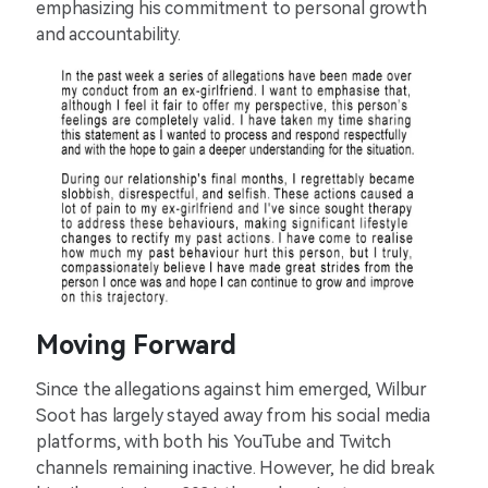
emphasizing his commitment to personal growth
and accountability.
Moving Forward
Since the allegations against him emerged, Wilbur
Soot has largely stayed away from his social media
platforms, with both his YouTube and Twitch
channels remaining inactive. However, he did break