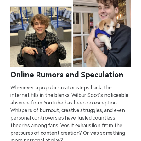
Online Rumors and Speculation
Whenever a popular creator steps back, the
internet fills in the blanks. Wilbur Soot’s noticeable
absence from YouTube has been no exception.
Whispers of burnout, creative struggles, and even
personal controversies have fueled countless
theories among fans. Was it exhaustion from the
pressures of content creation? Or was something
more personal at play?