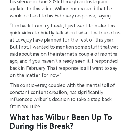
his silence in June 2024 through an Instagram
update. In this video, Wilbur emphasized that he
would not add to his February response, saying:
“I’m back from my break, I just want to make this
quick video to briefly talk about what the four of us
at Lovejoy have planned for the rest of this year.
But first, I wanted to mention some stuff that was
said about me on the internet a couple of months
ago, and if you haven’t already seen it, I responded
back in February. That response is all I want to say
on the matter for now.”
This controversy, coupled with the mental toll of
constant content creation, has significantly
influenced Wilbur’s decision to take a step back
from YouTube.
What has Wilbur Been Up To
During His Break?