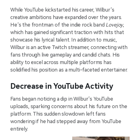
While YouTube kickstarted his career, Wilbur’s
creative ambitions have expanded over the years.
He’s the frontman of the indie rock band
Lovejoy
,
which has gained significant traction with hits that
showcase his lyrical talent. In addition to music,
Wilbur is an active Twitch streamer, connecting with
fans through live gameplay and candid chats. His
ability to excel across multiple platforms has
solidified his position as a multi-faceted entertainer.
Decrease in YouTube Activity
Fans began noticing a dip in Wilbur’s YouTube
uploads, sparking concerns about his future on the
platform. This sudden slowdown left fans
wondering if he had stepped away from YouTube
entirely.