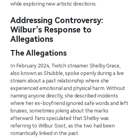
while exploring new artistic directions.
Addressing Controversy:
Wilbur’s Response to
Allegations
The Allegations
In February 2024, Twitch streamer Shelby Grace,
also known as Shubble, spoke openly during a live
stream about a past relationship where she
experienced emotional and physical harm. Without
naming anyone directly, she described incidents
where her ex-boyfriend ignored safe words and left
bruises, sometimes joking about the marks
afterward. Fans speculated that Shelby was
referring to Wilbur Soot, as the two had been
romantically linked in the past.