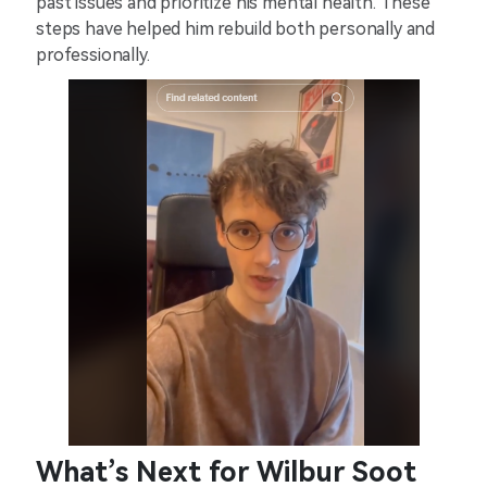
past issues and prioritize his mental health. These
steps have helped him rebuild both personally and
professionally.
What’s Next for Wilbur Soot