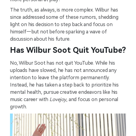
The truth, as always, is more complex. Wilbur has
since addressed some of these rumors, shedding
light on his decision to step back and focus on
himself—but not before sparking a wave of
discussion about his future.
Has Wilbur Soot Quit YouTube?
No, Wilbur Soot has not quit YouTube. While his
uploads have slowed, he has not announced any
intention to leave the platform permanently.
Instead, he has taken a step back to prioritize his
mental health, pursue creative endeavors like his
music career with
Lovejoy
, and focus on personal
growth.