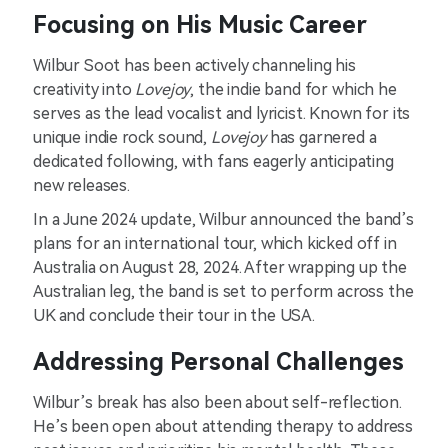
Focusing on His Music Career
Wilbur Soot has been actively channeling his
creativity into
Lovejoy
, the indie band for which he
serves as the lead vocalist and lyricist. Known for its
unique indie rock sound,
Lovejoy
has garnered a
dedicated following, with fans eagerly anticipating
new releases.
In a June 2024 update, Wilbur announced the band’s
plans for an international tour, which kicked off in
Australia on August 28, 2024. After wrapping up the
Australian leg, the band is set to perform across the
UK and conclude their tour in the USA.
Addressing Personal Challenges
Wilbur’s break has also been about self-reflection.
He’s been open about attending therapy to address