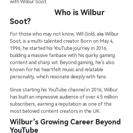
with Wilbur Soot.
Who is Wilbur
Soot?
For those who may not know, Will Gold, aka Wilbur
Soot, is a multi-talented creator. Born on May 4,
1996, he started his YouTube journey in 2016,
building a massive fanbase with his quirky gaming
content and sharp wit. Beyond gaming, he’s also
known for his heartfelt music and relatable
personality, which resonate deeply with fans.
Since starting his YouTube channel in 2016, Wilbur
has built an impressive audience of over 4.5 million
subscribers, earning a reputation as one of the
most beloved content creators in the UK.
Wilbur’s Growing Career Beyond
YouTube