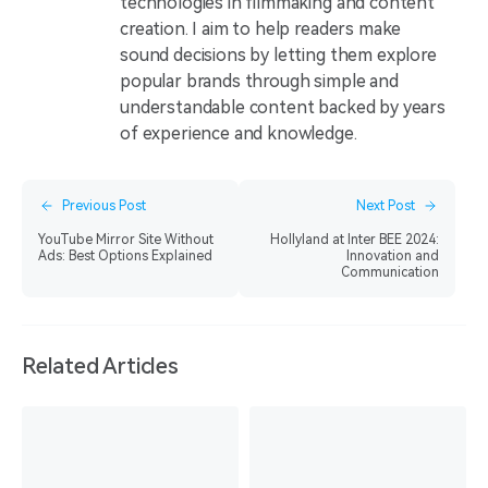
technologies in filmmaking and content
creation. I aim to help readers make
sound decisions by letting them explore
popular brands through simple and
understandable content backed by years
of experience and knowledge.
Previous Post
Next Post
YouTube Mirror Site Without
Hollyland at Inter BEE 2024:
Ads: Best Options Explained
Innovation and
Communication
Related Articles