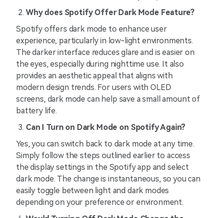
Why does Spotify Offer Dark Mode Feature?
Spotify offers dark mode to enhance user
experience, particularly in low-light environments.
The darker interface reduces glare and is easier on
the eyes, especially during nighttime use. It also
provides an aesthetic appeal that aligns with
modern design trends. For users with OLED
screens, dark mode can help save a small amount of
battery life.
Can I Turn on Dark Mode on Spotify Again?
Yes, you can switch back to dark mode at any time.
Simply follow the steps outlined earlier to access
the display settings in the Spotify app and select
dark mode. The change is instantaneous, so you can
easily toggle between light and dark modes
depending on your preference or environment.