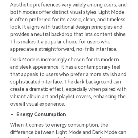
Aesthetic preferences vary widely among users, and
both modes offer distinct visual styles. Light Mode
is often preferred for its classic, clean, and timeless
look. It aligns with traditional design principles and
provides a neutral backdrop that lets content shine.
This makes it a popular choice for users who
appreciate a straightforward, no-frills interface.
Dark Mode is increasingly chosen for its modern
and sleek appearance. It has a contemporary feel
that appeals to users who prefer a more stylish and
sophisticated interface. The dark background can
create a dramatic effect, especially when paired with
vibrant album art and playlist covers, enhancing the
overall visual experience.
Energy Consumption
When it comes to energy consumption, the
difference between Light Mode and Dark Mode can