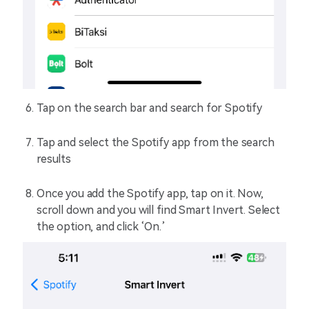
Tap on the search bar and search for Spotify
Tap and select the Spotify app from the search
results
Once you add the Spotify app, tap on it. Now,
scroll down and you will find Smart Invert. Select
the option, and click ‘On.’