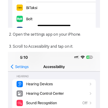
Open the settings app on your iPhone.
Scroll to Accessibility and tap on it.