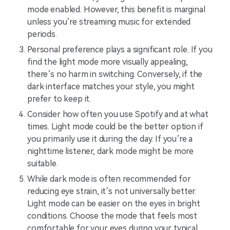
mode enabled. However, this benefit is marginal
unless you’re streaming music for extended
periods.
Personal preference plays a significant role. If you
find the light mode more visually appealing,
there’s no harm in switching. Conversely, if the
dark interface matches your style, you might
prefer to keep it.
Consider how often you use Spotify and at what
times. Light mode could be the better option if
you primarily use it during the day. If you’re a
nighttime listener, dark mode might be more
suitable.
While dark mode is often recommended for
reducing eye strain, it’s not universally better.
Light mode can be easier on the eyes in bright
conditions. Choose the mode that feels most
comfortable for your eyes during your typical