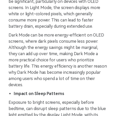
be significant, particularly on devices with OLED
screens. In Light Mode, the screen displays more
white or light-colored pixels, which generally
consume more power. This can lead to faster
battery drain, especially during extended use.
Dark Mode can be more energy-efficient on OLED
screens, where dark pixels consume less power.
Although the energy savings might be marginal,
they can add up over time, making Dark Mode a
more practical choice for users who prioritize
battery life. This energy efficiency is another reason
why Dark Mode has become increasingly popular
among users who spend a lot of time on their
devices.
Impact on Sleep Patterns
Exposure to bright screens, especially before
bedtime, can disrupt sleep patterns due to the blue
light emitted by the display. Light Mode, with its