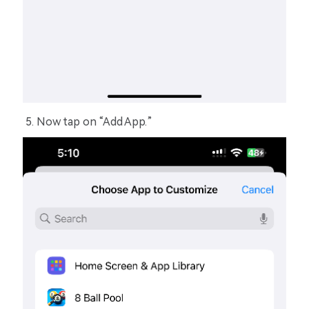
Now tap on “Add App.”