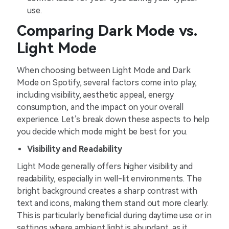
use.
Comparing Dark Mode vs.
Light Mode
When choosing between Light Mode and Dark
Mode on Spotify, several factors come into play,
including visibility, aesthetic appeal, energy
consumption, and the impact on your overall
experience. Let’s break down these aspects to help
you decide which mode might be best for you.
Visibility and Readability
Light Mode generally offers higher visibility and
readability, especially in well-lit environments. The
bright background creates a sharp contrast with
text and icons, making them stand out more clearly.
This is particularly beneficial during daytime use or in
settings where ambient light is abundant, as it