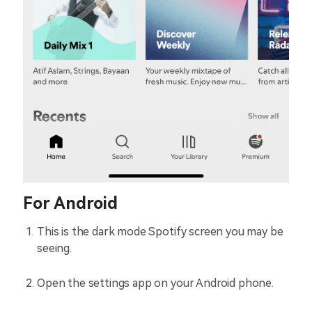
For Android
This is the dark mode Spotify screen you may be
seeing.
Open the settings app on your Android phone.