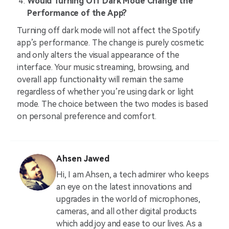
Would Turning Off Dark Mode Change the
Performance of the App?
Turning off dark mode will not affect the Spotify
app’s performance. The change is purely cosmetic
and only alters the visual appearance of the
interface. Your music streaming, browsing, and
overall app functionality will remain the same
regardless of whether you’re using dark or light
mode. The choice between the two modes is based
on personal preference and comfort.
Ahsen Jawed
Hi, I am Ahsen, a tech admirer who keeps
an eye on the latest innovations and
upgrades in the world of microphones,
cameras, and all other digital products
which add joy and ease to our lives. As a