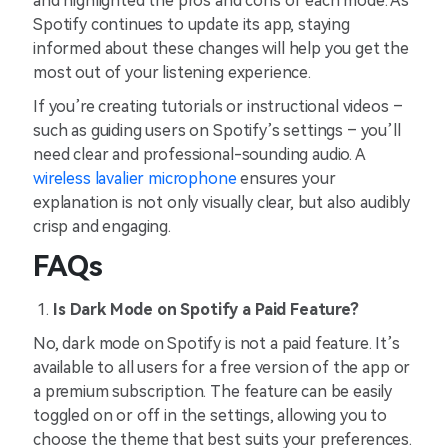
and highlighted the pros and cons of each mode. As
Spotify continues to update its app, staying
informed about these changes will help you get the
most out of your listening experience.
If you’re creating tutorials or instructional videos –
such as guiding users on Spotify’s settings – you’ll
need clear and professional-sounding audio. A
wireless lavalier microphone
ensures your
explanation is not only visually clear, but also audibly
crisp and engaging.
FAQs
Is Dark Mode on Spotify a Paid Feature?
No, dark mode on Spotify is not a paid feature. It’s
available to all users for a free version of the app or
a premium subscription. The feature can be easily
toggled on or off in the settings, allowing you to
choose the theme that best suits your preferences.