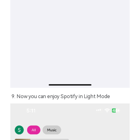
Now you can enjoy Spotify in Light Mode