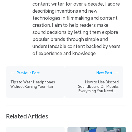
content writer for over a decade, I adore
describing inventions and new
technologies in filmmaking and content
creation. I aim to help readers make
sound decisions by letting them explore
popular brands through simple and
understandable content backed by years
of experience and knowledge.
Previous Post
Next Post
Tips to Wear Headphones
How to Use Discord
Without Ruining Your Hair
Soundboard On Mobile:
Everything You Need To
Know
Related Articles