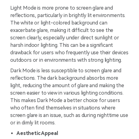
Light Mode is more prone to screen glare and
reflections, particularly in brightly lit environments.
The white or light-colored background can
exacerbate glare, making it difficult to see the
screen clearly, especially under direct sunlight or
harsh indoor lighting. This can be a significant
drawback for users who frequently use their devices
outdoors or in environments with strong lighting.
Dark Mode is less susceptible to screen glare and
reflections. The dark background absorbs more
light, reducing the amount of glare and making the
screen easier to view in various lighting conditions.
This makes Dark Mode a better choice for users
who often find themselves in situations where
screen glare is an issue, such as during nighttime use
or in dimly lit rooms.
Aesthetic Appeal