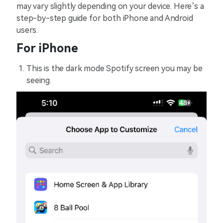
may vary slightly depending on your device. Here’s a
step-by-step guide for both iPhone and Android
users.
For iPhone
This is the dark mode Spotify screen you may be
seeing.