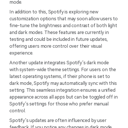
mode.
In addition to this, Spotify is exploring new
customization options that may soon allow users to
fine-tune the brightness and contrast of both light
and dark modes. These features are currently in
testing and could be included in future updates,
offering users more control over their visual
experience.
Another update integrates Spotify’s dark mode
with system-wide theme settings. For users on the
latest operating systems, if their phone is set to
dark mode, Spotify may automatically sync with this
setting. This seamless integration ensures a unified
appearance across all apps but can be toggled off in
Spotify’s settings for those who prefer manual
control.
Spotify’s updates are often influenced by user
feedback. If you notice any changes in dark mode