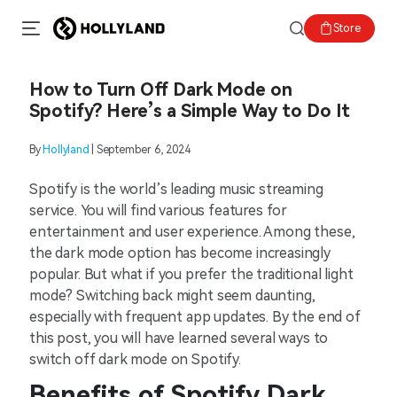
Store
How to Turn Off Dark Mode on
Spotify? Here’s a Simple Way to Do It
By
Hollyland
| September 6, 2024
Spotify is the world’s leading music streaming
service. You will find various features for
entertainment and user experience. Among these,
the dark mode option has become increasingly
popular. But what if you prefer the traditional light
mode? Switching back might seem daunting,
especially with frequent app updates. By the end of
this post, you will have learned several ways to
switch off dark mode on Spotify.
Benefits of Spotify Dark