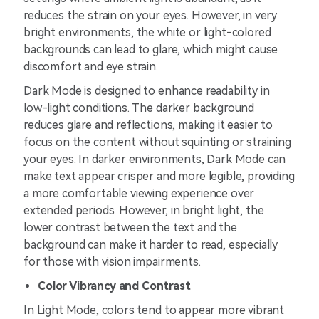
reduces the strain on your eyes. However, in very
bright environments, the white or light-colored
backgrounds can lead to glare, which might cause
discomfort and eye strain.
Dark Mode is designed to enhance readability in
low-light conditions. The darker background
reduces glare and reflections, making it easier to
focus on the content without squinting or straining
your eyes. In darker environments, Dark Mode can
make text appear crisper and more legible, providing
a more comfortable viewing experience over
extended periods. However, in bright light, the
lower contrast between the text and the
background can make it harder to read, especially
for those with vision impairments.
Color Vibrancy and Contrast
In Light Mode, colors tend to appear more vibrant