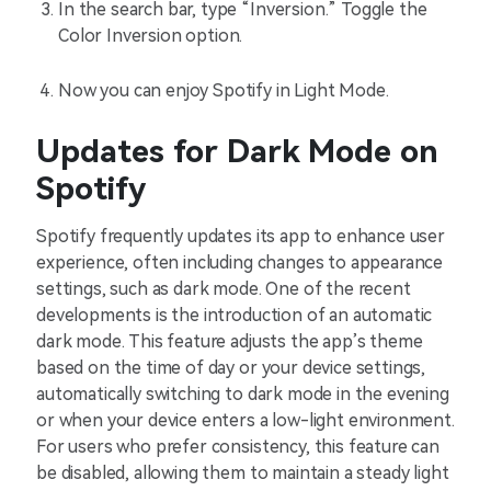
In the search bar, type “Inversion.” Toggle the
Color Inversion option.
Now you can enjoy Spotify in Light Mode.
Updates for Dark Mode on
Spotify
Spotify frequently updates its app to enhance user
experience, often including changes to appearance
settings, such as dark mode. One of the recent
developments is the introduction of an automatic
dark mode. This feature adjusts the app’s theme
based on the time of day or your device settings,
automatically switching to dark mode in the evening
or when your device enters a low-light environment.
For users who prefer consistency, this feature can
be disabled, allowing them to maintain a steady light