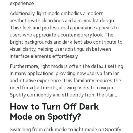
experience.
Additionally, light mode embodies a modern
aesthetic with clean lines and a minimalist design.
This sleek and professional appearance appeals to
users who appreciate a contemporary look. The
bright backgrounds and dark text also contribute to
visual clarity, helping users distinguish between
interface elements effortlessly.
Furthermore, light mode is often the default setting
in many applications, providing new users a familiar
and intuitive experience. This familiarity reduces the
need for adjustments, allowing users to navigate
Spotify confidently and efficiently from the start.
How to Turn Off Dark
Mode on Spotify?
Switching from dark mode to light mode on Spotify