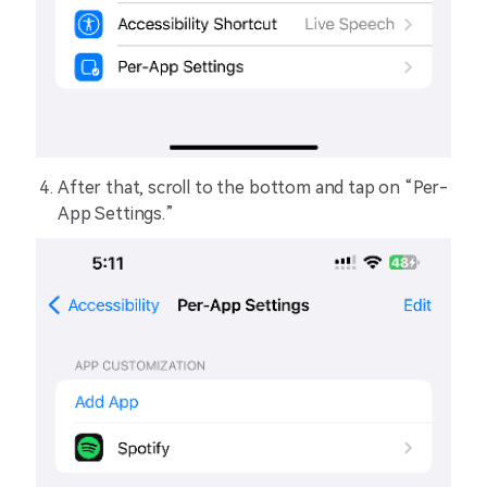
After that, scroll to the bottom and tap on “Per-
App Settings.”