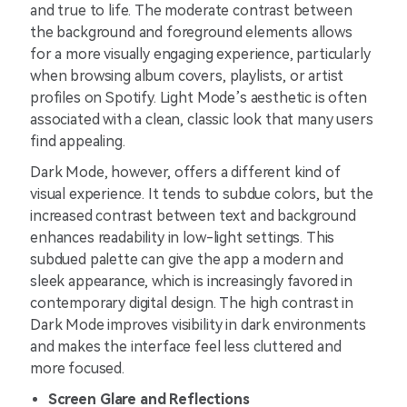
and true to life. The moderate contrast between
the background and foreground elements allows
for a more visually engaging experience, particularly
when browsing album covers, playlists, or artist
profiles on Spotify. Light Mode’s aesthetic is often
associated with a clean, classic look that many users
find appealing.
Dark Mode, however, offers a different kind of
visual experience. It tends to subdue colors, but the
increased contrast between text and background
enhances readability in low-light settings. This
subdued palette can give the app a modern and
sleek appearance, which is increasingly favored in
contemporary digital design. The high contrast in
Dark Mode improves visibility in dark environments
and makes the interface feel less cluttered and
more focused.
Screen Glare and Reflections