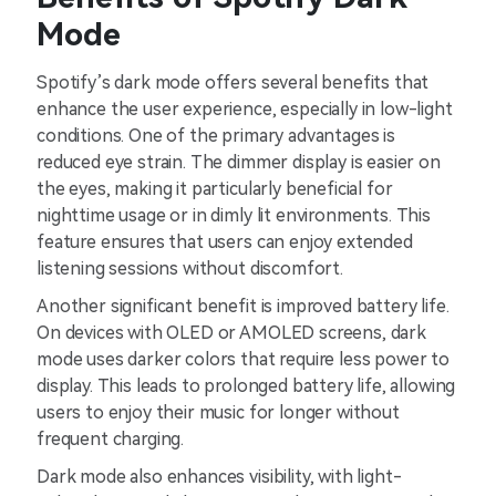
Mode
Spotify’s dark mode offers several benefits that
enhance the user experience, especially in low-light
conditions. One of the primary advantages is
reduced eye strain. The dimmer display is easier on
the eyes, making it particularly beneficial for
nighttime usage or in dimly lit environments. This
feature ensures that users can enjoy extended
listening sessions without discomfort.
Another significant benefit is improved battery life.
On devices with OLED or AMOLED screens, dark
mode uses darker colors that require less power to
display. This leads to prolonged battery life, allowing
users to enjoy their music for longer without
frequent charging.
Dark mode also enhances visibility, with light-