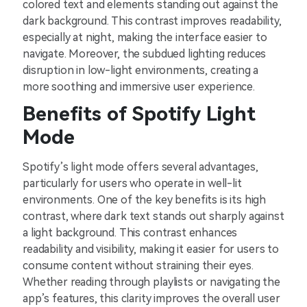
colored text and elements standing out against the
dark background. This contrast improves readability,
especially at night, making the interface easier to
navigate. Moreover, the subdued lighting reduces
disruption in low-light environments, creating a
more soothing and immersive user experience.
Benefits of Spotify Light
Mode
Spotify’s light mode offers several advantages,
particularly for users who operate in well-lit
environments. One of the key benefits is its high
contrast, where dark text stands out sharply against
a light background. This contrast enhances
readability and visibility, making it easier for users to
consume content without straining their eyes.
Whether reading through playlists or navigating the
app’s features, this clarity improves the overall user