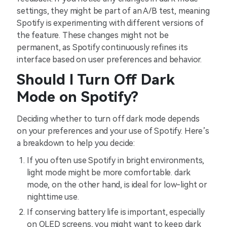
settings, they might be part of an A/B test, meaning
Spotify is experimenting with different versions of
the feature. These changes might not be
permanent, as Spotify continuously refines its
interface based on user preferences and behavior.
Should I Turn Off Dark
Mode on Spotify?
Deciding whether to turn off dark mode depends
on your preferences and your use of Spotify. Here’s
a breakdown to help you decide:
If you often use Spotify in bright environments,
light mode might be more comfortable. dark
mode, on the other hand, is ideal for low-light or
nighttime use.
If conserving battery life is important, especially
on OLED screens, you might want to keep dark