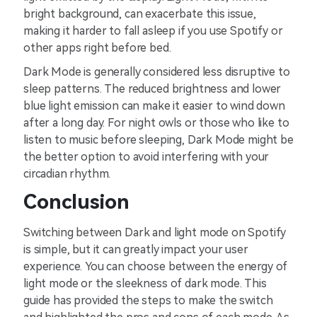
bright background, can exacerbate this issue,
making it harder to fall asleep if you use Spotify or
other apps right before bed.
Dark Mode is generally considered less disruptive to
sleep patterns. The reduced brightness and lower
blue light emission can make it easier to wind down
after a long day. For night owls or those who like to
listen to music before sleeping, Dark Mode might be
the better option to avoid interfering with your
circadian rhythm.
Conclusion
Switching between Dark and light mode on Spotify
is simple, but it can greatly impact your user
experience. You can choose between the energy of
light mode or the sleekness of dark mode. This
guide has provided the steps to make the switch