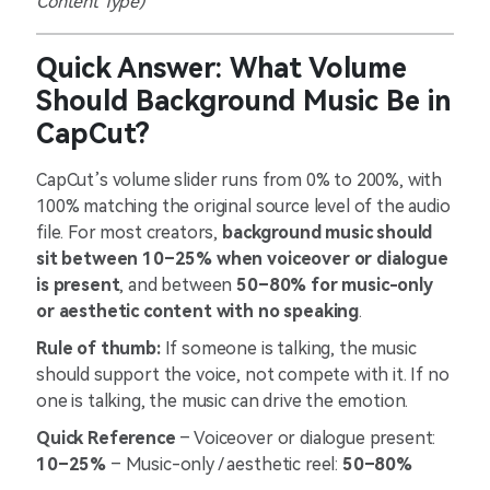
Content Type)
Quick Answer: What Volume
Should Background Music Be in
CapCut?
CapCut’s volume slider runs from 0% to 200%, with
100% matching the original source level of the audio
file. For most creators,
background music should
sit between 10–25% when voiceover or dialogue
is present
, and between
50–80% for music-only
or aesthetic content with no speaking
.
Rule of thumb:
If someone is talking, the music
should support the voice, not compete with it. If no
one is talking, the music can drive the emotion.
Quick Reference
– Voiceover or dialogue present:
10–25%
– Music-only / aesthetic reel:
50–80%