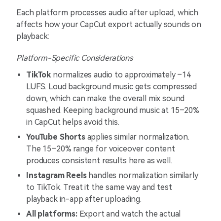
Each platform processes audio after upload, which
affects how your CapCut export actually sounds on
playback:
Platform-Specific Considerations
TikTok
normalizes audio to approximately –14
LUFS. Loud background music gets compressed
down, which can make the overall mix sound
squashed. Keeping background music at 15–20%
in CapCut helps avoid this.
YouTube Shorts
applies similar normalization.
The 15–20% range for voiceover content
produces consistent results here as well.
Instagram Reels
handles normalization similarly
to TikTok. Treat it the same way and test
playback in-app after uploading.
All platforms:
Export and watch the actual