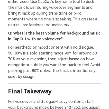
entire video. Use CapCut’s keyframe tool to duck
the music lower during voiceover segments and
bring it back up during transitions or b-roll
moments where no one is speaking. This creates a
natural, professional-sounding mix.
Q: What is the best volume for background music
in CapCut with no voiceover?
For aesthetic or mood content with no dialogue,
50–80% is a solid starting range. Aim for around 60–
70% as your midpoint, then adjust based on how
energetic or subtle you want the track to feel. Avoid
pushing past 80% unless the track is intentionally
quiet by design.
Final Takeaway
For voiceover and dialogue-heavy content, start
your background music between 10–25% and adjust