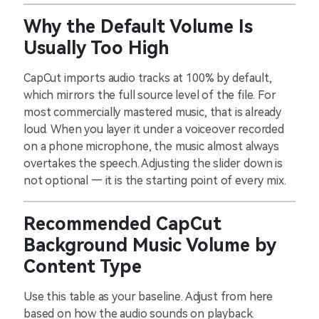
Why the Default Volume Is
Usually Too High
CapCut imports audio tracks at 100% by default,
which mirrors the full source level of the file. For
most commercially mastered music, that is already
loud. When you layer it under a voiceover recorded
on a phone microphone, the music almost always
overtakes the speech. Adjusting the slider down is
not optional — it is the starting point of every mix.
Recommended CapCut
Background Music Volume by
Content Type
Use this table as your baseline. Adjust from here
based on how the audio sounds on playback.