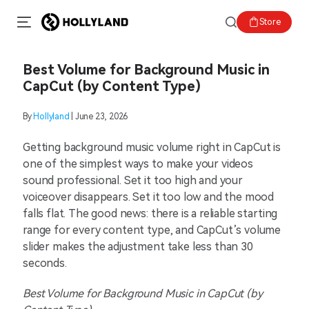
Store
Best Volume for Background Music in
CapCut (by Content Type)
By
Hollyland
| June 23, 2026
Getting background music volume right in CapCut is
one of the simplest ways to make your videos
sound professional. Set it too high and your
voiceover disappears. Set it too low and the mood
falls flat. The good news: there is a reliable starting
range for every content type, and CapCut’s volume
slider makes the adjustment take less than 30
seconds.
Best Volume for Background Music in CapCut (by