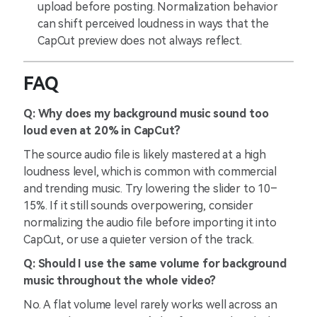
upload before posting. Normalization behavior
can shift perceived loudness in ways that the
CapCut preview does not always reflect.
FAQ
Q: Why does my background music sound too
loud even at 20% in CapCut?
The source audio file is likely mastered at a high
loudness level, which is common with commercial
and trending music. Try lowering the slider to 10–
15%. If it still sounds overpowering, consider
normalizing the audio file before importing it into
CapCut, or use a quieter version of the track.
Q: Should I use the same volume for background
music throughout the whole video?
No. A flat volume level rarely works well across an