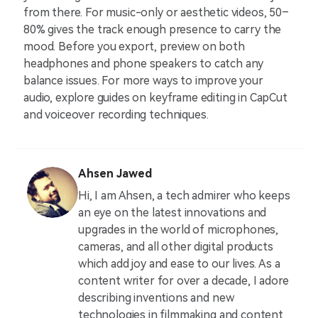
from there. For music-only or aesthetic videos, 50–
80% gives the track enough presence to carry the
mood. Before you export, preview on both
headphones and phone speakers to catch any
balance issues. For more ways to improve your
audio, explore guides on keyframe editing in CapCut
and voiceover recording techniques.
Ahsen Jawed
Hi, I am Ahsen, a tech admirer who keeps
an eye on the latest innovations and
upgrades in the world of microphones,
cameras, and all other digital products
which add joy and ease to our lives. As a
content writer for over a decade, I adore
describing inventions and new
technologies in filmmaking and content