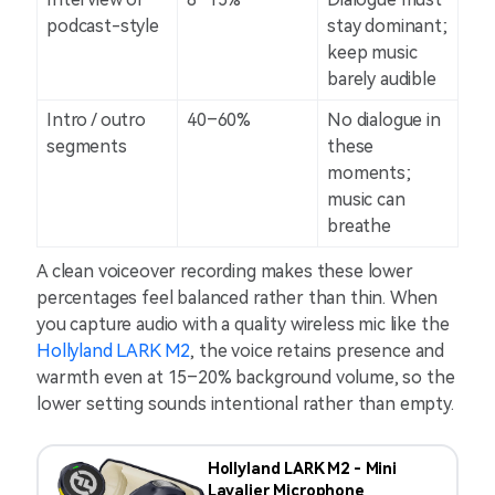
podcast-style
stay dominant;
keep music
barely audible
Intro / outro
40–60%
No dialogue in
segments
these
moments;
music can
breathe
A clean voiceover recording makes these lower
percentages feel balanced rather than thin. When
you capture audio with a quality wireless mic like the
Hollyland LARK M2
, the voice retains presence and
warmth even at 15–20% background volume, so the
lower setting sounds intentional rather than empty.
Hollyland LARK M2 - Mini
Lavalier Microphone