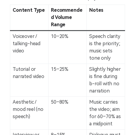
Content Type
Recommende
Notes
d Volume
Range
Voiceover /
10–20%
Speech clarity
talking-head
is the priority;
video
music sets
tone only
Tutorial or
15–25%
Slightly higher
narrated video
is fine during
b-roll with no
narration
Aesthetic /
50–80%
Music carries
mood reel (no
the video; aim
speech)
for 60–70% as
a midpoint
Interview or
8–15%
Dialogue must