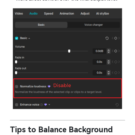
Tips to Balance Background