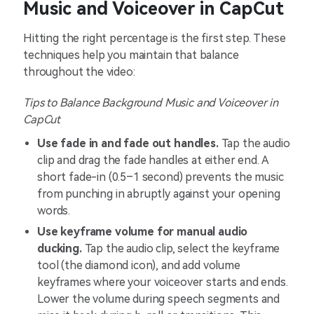
Music and Voiceover in CapCut
Hitting the right percentage is the first step. These
techniques help you maintain that balance
throughout the video:
Tips to Balance Background Music and Voiceover in
CapCut
Use fade in and fade out handles.
Tap the audio
clip and drag the fade handles at either end. A
short fade-in (0.5–1 second) prevents the music
from punching in abruptly against your opening
words.
Use keyframe volume for manual audio
ducking.
Tap the audio clip, select the keyframe
tool (the diamond icon), and add volume
keyframes where your voiceover starts and ends.
Lower the volume during speech segments and