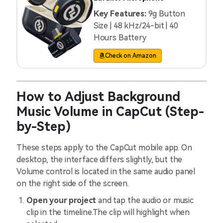
Key Features:
9g Button
Size | 48 kHz/24-bit | 40
Hours Battery
Check on Amazon
How to Adjust Background
Music Volume in CapCut (Step-
by-Step)
These steps apply to the CapCut mobile app. On
desktop, the interface differs slightly, but the
Volume control is located in the same audio panel
on the right side of the screen.
Open your project
and tap the audio or music
clip in the timeline.The clip will highlight when