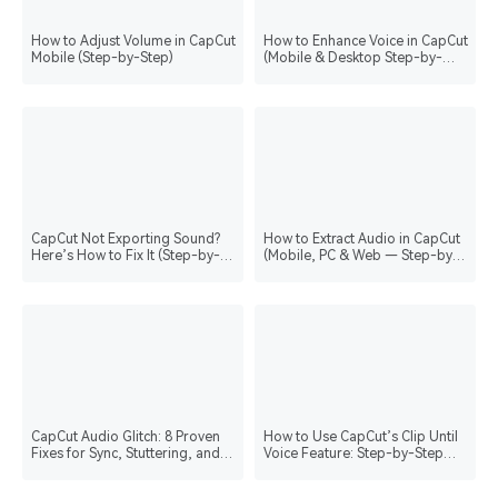
How to Adjust Volume in CapCut
How to Enhance Voice in CapCut
Mobile (Step-by-Step)
(Mobile & Desktop Step-by-
Step)
CapCut Not Exporting Sound?
How to Extract Audio in CapCut
Here’s How to Fix It (Step-by-
(Mobile, PC & Web — Step-by-
Step)
Step)
CapCut Audio Glitch: 8 Proven
How to Use CapCut’s Clip Until
Fixes for Sync, Stuttering, and
Voice Feature: Step-by-Step
Silent Audio
Guide