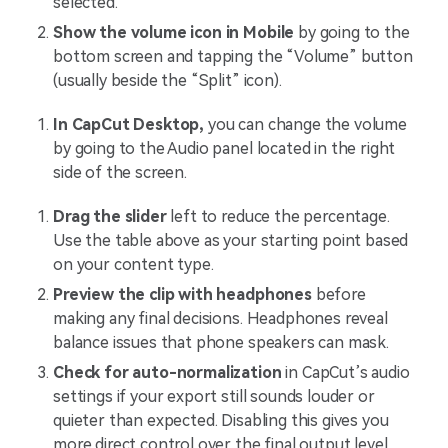
selected.
Show the volume icon in Mobile
by going to the
bottom screen and tapping the “Volume” button
(usually beside the “Split” icon).
In CapCut Desktop,
you can change the volume
by going to the Audio panel located in the right
side of the screen.
Drag the slider
left to reduce the percentage.
Use the table above as your starting point based
on your content type.
Preview the clip with headphones
before
making any final decisions. Headphones reveal
balance issues that phone speakers can mask.
Check for auto-normalization
in CapCut’s audio
settings if your export still sounds louder or
quieter than expected. Disabling this gives you
more direct control over the final output level.