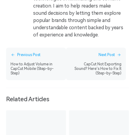
creation. I aim to help readers make
sound decisions by letting them explore
popular brands through simple and
understandable content backed by years
of experience and knowledge.
Previous Post
Next Post
How to Adjust Volume in
CapCut Not Exporting
CapCut Mobile (Step-by-
Sound? Here’s How to Fix It
Step)
(Step-by-Step)
Related Articles