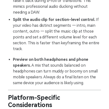
raise it back during b-roll or transitions. This
mimics professional audio ducking without
needing a DAW.
Split the audio clip for section-level control.
If
your video has distinct segments — intro, main
content, outro — split the music clip at those
points and set a different volume level for each
section. This is faster than keyframing the entire
track.
Preview on both headphones and phone
speakers.
A mix that sounds balanced on
headphones can turn muddy or boomy on small
mobile speakers. Always do a final listen on the
same device your audience is likely using.
Platform-Specific
Considerations