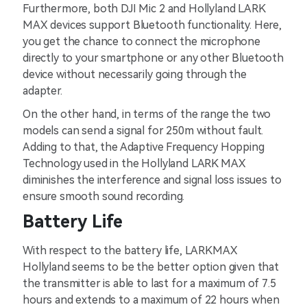
Furthermore, both DJI Mic 2 and Hollyland LARK
MAX devices support Bluetooth functionality. Here,
you get the chance to connect the microphone
directly to your smartphone or any other Bluetooth
device without necessarily going through the
adapter.
On the other hand, in terms of the range the two
models can send a signal for 250m without fault.
Adding to that, the Adaptive Frequency Hopping
Technology used in the Hollyland LARK MAX
diminishes the interference and signal loss issues to
ensure smooth sound recording.
Battery Life
With respect to the battery life, LARKMAX
Hollyland seems to be the better option given that
the transmitter is able to last for a maximum of 7.5
hours and extends to a maximum of 22 hours when