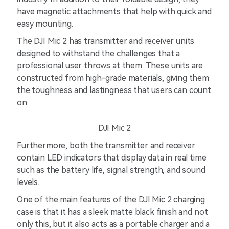
have magnetic attachments that help with quick and
easy mounting.
The DJI Mic 2 has transmitter and receiver units
designed to withstand the challenges that a
professional user throws at them. These units are
constructed from high-grade materials, giving them
the toughness and lastingness that users can count
on.
DJI Mic 2
Furthermore, both the transmitter and receiver
contain LED indicators that display data in real time
such as the battery life, signal strength, and sound
levels.
One of the main features of the DJI Mic 2 charging
case is that it has a sleek matte black finish and not
only this, but it also acts as a portable charger and a