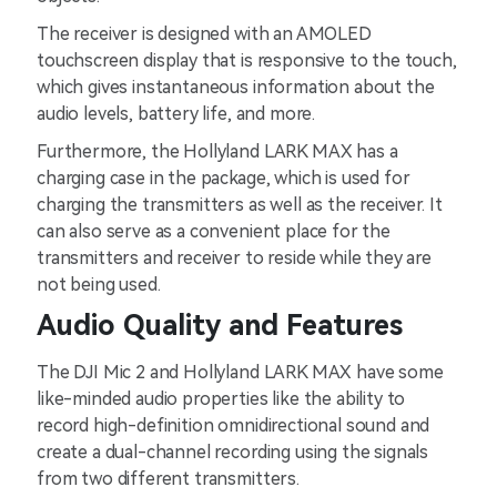
The receiver is designed with an AMOLED
touchscreen display that is responsive to the touch,
which gives instantaneous information about the
audio levels, battery life, and more.
Furthermore, the Hollyland LARK MAX has a
charging case in the package, which is used for
charging the transmitters as well as the receiver. It
can also serve as a convenient place for the
transmitters and receiver to reside while they are
not being used.
Audio Quality and Features
The DJI Mic 2 and Hollyland LARK MAX have some
like-minded audio properties like the ability to
record high-definition omnidirectional sound and
create a dual-channel recording using the signals
from two different transmitters.