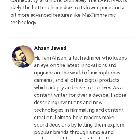
connectivity, and more. Ultimately, the LARK MAX is
likely the better choice due to its lower price and a
bit more advanced features like MaxTimbre mic
technology.
Ahsen Jawed
Hi, I am Ahsen, a tech admirer who keeps
an eye on the latest innovations and
upgrades in the world of microphones,
cameras, and all other digital products
which add joy and ease to our lives. As a
content writer for over a decade, I adore
describing inventions and new
technologies in filmmaking and content
creation. I aim to help readers make
sound decisions by letting them explore
popular brands through simple and