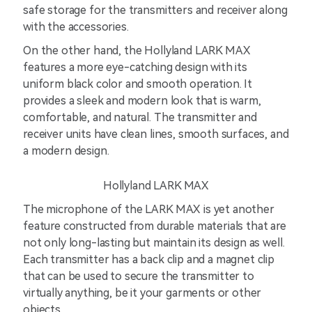
safe storage for the transmitters and receiver along
with the accessories.
On the other hand, the Hollyland LARK MAX
features a more eye-catching design with its
uniform black color and smooth operation. It
provides a sleek and modern look that is warm,
comfortable, and natural. The transmitter and
receiver units have clean lines, smooth surfaces, and
a modern design.
Hollyland LARK MAX
The microphone of the LARK MAX is yet another
feature constructed from durable materials that are
not only long-lasting but maintain its design as well.
Each transmitter has a back clip and a magnet clip
that can be used to secure the transmitter to
virtually anything, be it your garments or other
objects.