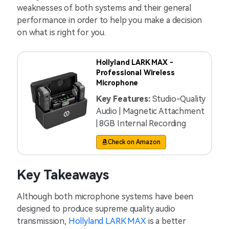
weaknesses of both systems and their general
performance in order to help you make a decision
on what is right for you.
Hollyland LARK MAX -
Professional Wireless
Microphone
Key Features:
Studio-Quality
Audio | Magnetic Attachment
| 8GB Internal Recording
Check on Amazon
Key Takeaways
Although both microphone systems have been
designed to produce supreme quality audio
transmission,
Hollyland LARK MAX
is a better