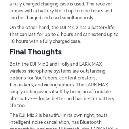
a fully charged charging case is used. The receiver
comes with a battery life of up to nine hours and
can be charged and used simultaneously.
On the other hand, the DJI Mic 2 has a battery life
that can last for up to 6 hours and can extend up to
18 hours with a fully charged case.
Final Thoughts
Both the DJI Mic 2 and Hollyland LARK MAX
wireless microphone systems are outstanding
options for YouTubers, content creators,
filmmakers, and videographers. The LARK MAX
simply distinguishes itself by being an affordable
alternative — looks better and has better battery
life too.
The DJI Mic 2 is beautiful in its own right, touts
intelligent noise cancellation, has Bluetooth