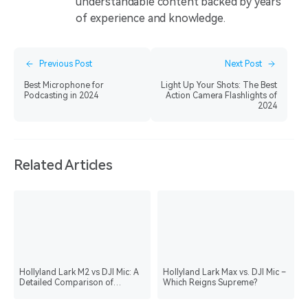
understandable content backed by years
of experience and knowledge.
Previous Post
Next Post
Best Microphone for
Light Up Your Shots: The Best
Podcasting in 2024
Action Camera Flashlights of
2024
Related Articles
Hollyland Lark M2 vs DJI Mic: A
Hollyland Lark Max vs. DJI Mic –
Detailed Comparison of
Which Reigns Supreme?
Wireless Microphones