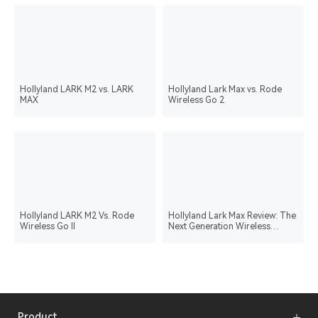
Hollyland LARK M2 vs. LARK
Hollyland Lark Max vs. Rode
MAX
Wireless Go 2
Hollyland LARK M2 Vs. Rode
Hollyland Lark Max Review: The
Wireless Go II
Next Generation Wireless
Microphone System
Product