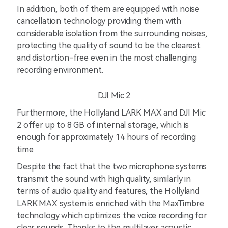
In addition, both of them are equipped with noise
cancellation technology providing them with
considerable isolation from the surrounding noises,
protecting the quality of sound to be the clearest
and distortion-free even in the most challenging
recording environment.
DJI Mic 2
Furthermore, the Hollyland LARK MAX and DJI Mic
2 offer up to 8 GB of internal storage, which is
enough for approximately 14 hours of recording
time.
Despite the fact that the two microphone systems
transmit the sound with high quality, similarly in
terms of audio quality and features, the Hollyland
LARK MAX system is enriched with the MaxTimbre
technology which optimizes the voice recording for
clear sounds. Thanks to the multilayer acoustic