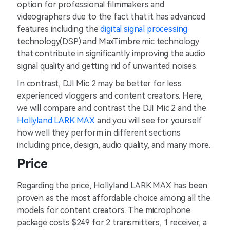
option for professional filmmakers and
videographers due to the fact that it has advanced
features including the
digital signal processing
technology(DSP) and MaxTimbre mic technology
that contribute in significantly improving the audio
signal quality and getting rid of unwanted noises.
In contrast, DJI Mic 2 may be better for less
experienced vloggers and content creators. Here,
we will compare and contrast the DJI Mic 2 and the
Hollyland LARK MAX
and you will see for yourself
how well they perform in different sections
including price, design, audio quality, and many more.
Price
Regarding the price, Hollyland LARK MAX has been
proven as the most affordable choice among all the
models for content creators. The microphone
package costs $249 for 2 transmitters, 1 receiver, a