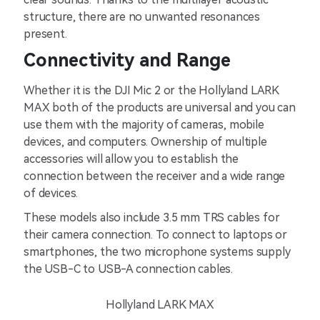
structure, there are no unwanted resonances
present.
Connectivity and Range
Whether it is the DJI Mic 2 or the Hollyland LARK
MAX both of the products are universal and you can
use them with the majority of cameras, mobile
devices, and computers. Ownership of multiple
accessories will allow you to establish the
connection between the receiver and a wide range
of devices.
These models also include 3.5 mm TRS cables for
their camera connection. To connect to laptops or
smartphones, the two microphone systems supply
the USB-C to USB-A connection cables.
Hollyland LARK MAX