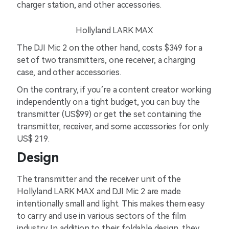
charger station, and other accessories.
Hollyland LARK MAX
The DJI Mic 2 on the other hand, costs $349 for a
set of two transmitters, one receiver, a charging
case, and other accessories.
On the contrary, if you’re a content creator working
independently on a tight budget, you can buy the
transmitter (US$99) or get the set containing the
transmitter, receiver, and some accessories for only
US$ 219.
Design
The transmitter and the receiver unit of the
Hollyland LARK MAX and DJI Mic 2 are made
intentionally small and light. This makes them easy
to carry and use in various sectors of the film
industry. In addition to their foldable design, they