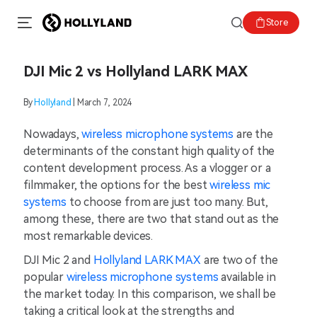
Store
DJI Mic 2 vs Hollyland LARK MAX
By
Hollyland
| March 7, 2024
Nowadays,
wireless microphone systems
are the
determinants of the constant high quality of the
content development process. As a vlogger or a
filmmaker, the options for the best
wireless mic
systems
to choose from are just too many. But,
among these, there are two that stand out as the
most remarkable devices.
DJI Mic 2 and
Hollyland LARK MAX
are two of the
popular
wireless microphone systems
available in
the market today. In this comparison, we shall be
taking a critical look at the strengths and