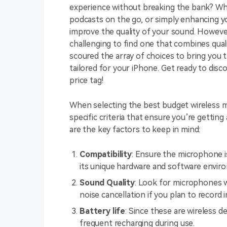
experience without breaking the bank? Whet
podcasts on the go, or simply enhancing you
improve the quality of your sound. Howeve
challenging to find one that combines quali
scoured the array of choices to bring you
tailored for your iPhone. Get ready to dis
price tag!
When selecting the best budget wireless mi
specific criteria that ensure you’re getting 
are the key factors to keep in mind:
Compatibility
: Ensure the microphone i
its unique hardware and software envir
Sound Quality
: Look for microphones wi
noise cancellation if you plan to record 
Battery life
: Since these are wireless d
frequent recharging during use.