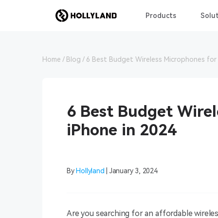
Products
Solut
Home
Blog
6 Best Budget Wireless Microphones for 
6 Best Budget Wirel
iPhone in 2024
By
Hollyland
| January 3, 2024
Are you searching for an affordable wirel