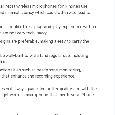
vital. Most wireless microphones for iPhones use
and minimal latency which could otherwise lead to
ne should offer a plug-and-play experience without
 are not very tech-savvy.
igns are preferable, making it easy to carry the
e well-built to withstand regular use, including
tions.
unctionalities such as headphone monitoring,
s that enhance the recording experience.
 not always guarantee better quality, and with the
 budget wireless microphone that meets your iPhone