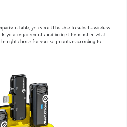
parison table, you should be able to select a wireless
ets your requirements and budget. Remember, what
 right choice for you, so prioritize according to