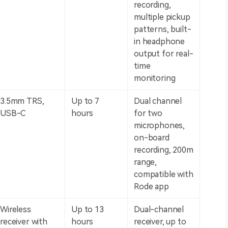
recording,
multiple pickup
patterns, built-
in headphone
output for real-
time
monitoring
3.5mm TRS,
Up to 7
Dual channel
USB-C
hours
for two
microphones,
on-board
recording, 200m
range,
compatible with
Rode app
Wireless
Up to 13
Dual-channel
receiver with
hours
receiver, up to