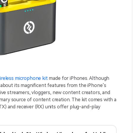
ireless microphone kit
made for iPhones. Although
k about its magnificent features from the iPhone’s
 live streamers, vloggers, new content creators, and
mary source of content creation. The kit comes with a
TX) and receiver (RX) units offer plug-and-play