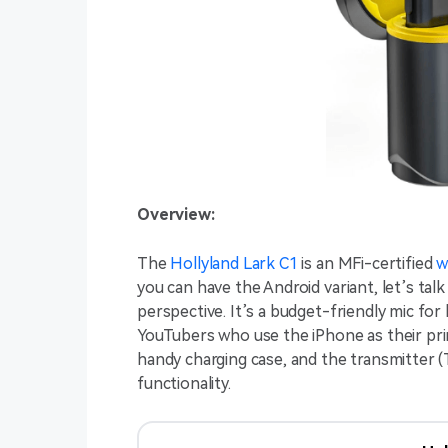
Overview:
The
Hollyland Lark C1
is an MFi-certified
w
you can have the Android variant, let’s tal
perspective. It’s a budget-friendly mic for
YouTubers who use the iPhone as their pri
handy charging case, and the transmitter (
functionality.