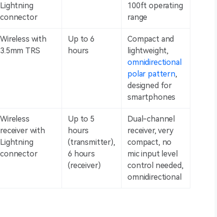
Lightning
100ft operating
connector
range
Wireless with
Up to 6
Compact and
3.5mm TRS
hours
lightweight,
omnidirectional
polar pattern
,
designed for
smartphones
Wireless
Up to 5
Dual-channel
receiver with
hours
receiver, very
Lightning
(transmitter),
compact, no
connector
6 hours
mic input level
(receiver)
control needed,
omnidirectional