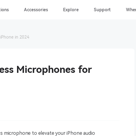
ions
Accessories
Explore
Support
Wher
iPhone in 2024
ess Microphones for
ess microphone to elevate your iPhone audio