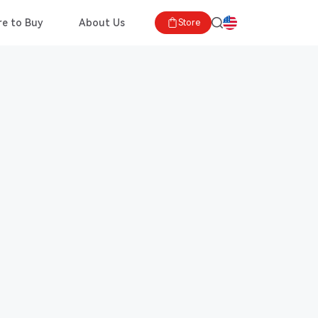
e to Buy
About Us
Store