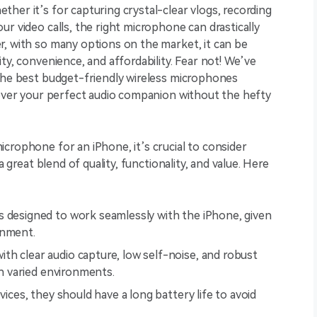
her it’s for capturing crystal-clear vlogs, recording
r video calls, the right microphone can drastically
r, with so many options on the market, it can be
ty, convenience, and affordability. Fear not! We’ve
 the best budget-friendly wireless microphones
cover your perfect audio companion without the hefty
crophone for an iPhone, it’s crucial to consider
a great blend of quality, functionality, and value. Here
s designed to work seamlessly with the iPhone, given
onment.
th clear audio capture, low self-noise, and robust
in varied environments.
evices, they should have a long battery life to avoid