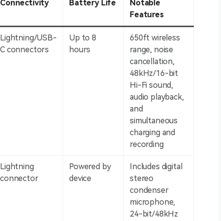
Connectivity
Battery Life
Notable
Features
Lightning/USB-
Up to 8
650ft wireless
C connectors
hours
range, noise
cancellation,
48kHz/16-bit
Hi-Fi sound,
audio playback,
and
simultaneous
charging and
recording
Lightning
Powered by
Includes digital
connector
device
stereo
condenser
microphone,
24-bit/48kHz