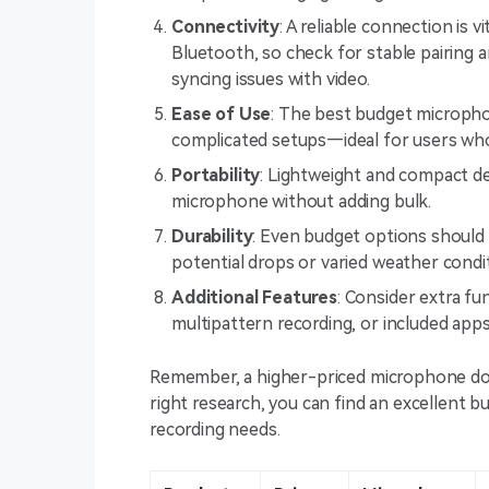
Connectivity
: A reliable connection is 
Bluetooth, so check for stable pairing 
syncing issues with video.
Ease of Use
: The best budget micropho
complicated setups—ideal for users who
Portability
: Lightweight and compact des
microphone without adding bulk.
Durability
: Even budget options should b
potential drops or varied weather condi
Additional Features
: Consider extra f
multipattern recording, or included app
Remember, a higher-priced microphone does
right research, you can find an excellent
recording needs.