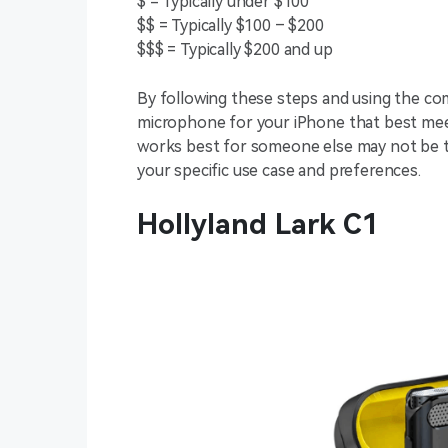
$ = Typically under $100
$$ = Typically $100 – $200
$$$ = Typically $200 and up
By following these steps and using the com
microphone for your iPhone that best me
works best for someone else may not be the
your specific use case and preferences.
Hollyland Lark C1