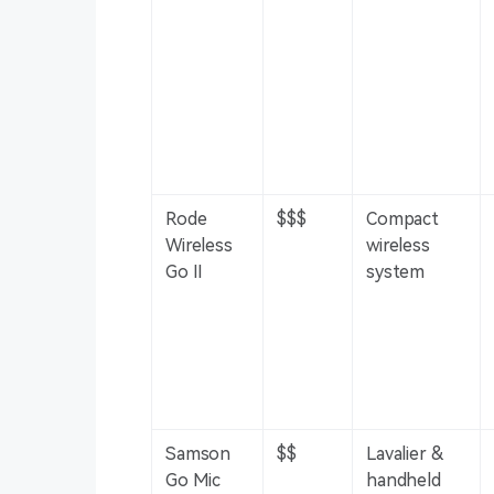
Rode
$$$
Compact
Wireless
wireless
Go II
system
Samson
$$
Lavalier &
Go Mic
handheld