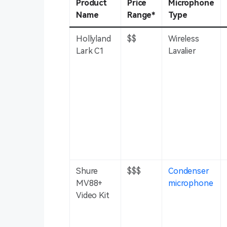
Product
Price
Microphone
Name
Range*
Type
Hollyland
$$
Wireless
Lark C1
Lavalier
Shure
$$$
Condenser
MV88+
microphone
Video Kit