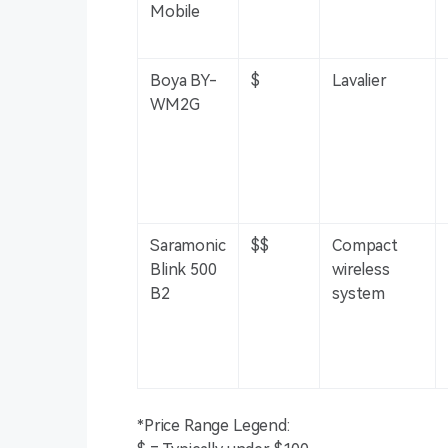
Mobile
Boya BY-
$
Lavalier
WM2G
Saramonic
$$
Compact
Blink 500
wireless
B2
system
*Price Range Legend: