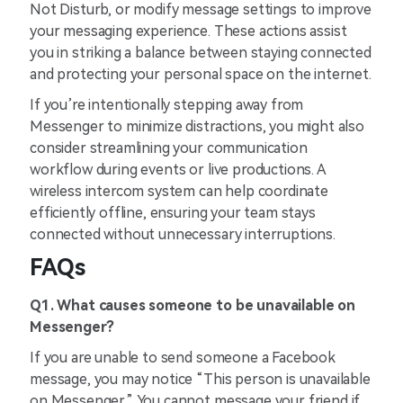
Not Disturb, or modify message settings to improve
your messaging experience. These actions assist
you in striking a balance between staying connected
and protecting your personal space on the internet.
If you’re intentionally stepping away from
Messenger to minimize distractions, you might also
consider streamlining your communication
workflow during events or live productions. A
wireless intercom system can help coordinate
efficiently offline, ensuring your team stays
connected without unnecessary interruptions.
FAQs
Q1. What causes someone to be unavailable on
Messenger?
If you are unable to send someone a Facebook
message, you may notice “This person is unavailable
on Messenger.” You cannot message your friend if