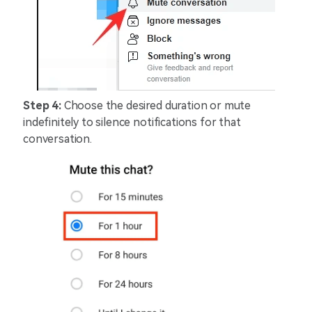
Step 4:
Choose the desired duration or mute
indefinitely to silence notifications for that
conversation.