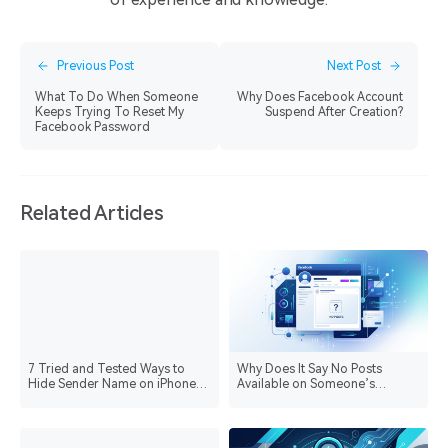
Previous Post
Next Post
What To Do When Someone
Why Does Facebook Account
Keeps Trying To Reset My
Suspend After Creation?
Facebook Password
Related Articles
7 Tried and Tested Ways to
Why Does It Say No Posts
Hide Sender Name on iPhone
Available on Someone’s
Lock Screen
Facebook