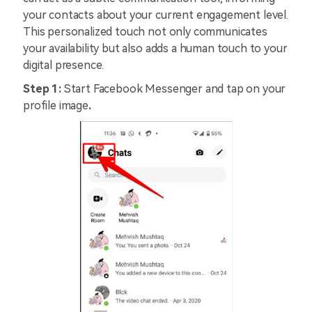
your contacts about your current engagement level.
This personalized touch not only communicates
your availability but also adds a human touch to your
digital presence.
Step 1:
Start Facebook Messenger and tap on your
profile image
.