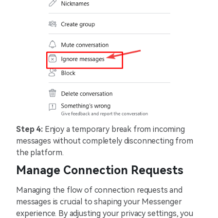
Step 4:
Enjoy a temporary break from incoming
messages without completely disconnecting from
the platform.
Manage Connection Requests
Managing the flow of connection requests and
messages is crucial to shaping your Messenger
experience. By adjusting your privacy settings, you