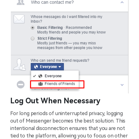
Log Out When Necessary
For long periods of uninterrupted privacy, logging
out of Messenger becomes the best solution. This
intentional disconnection ensures that you are not
tied to the platform, allowing you to focus on other