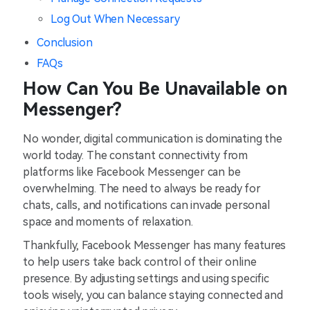
Log Out When Necessary
Conclusion
FAQs
How Can You Be Unavailable on
Messenger?
No wonder, digital communication is dominating the
world today. The constant connectivity from
platforms like Facebook Messenger can be
overwhelming. The need to always be ready for
chats, calls, and notifications can invade personal
space and moments of relaxation.
Thankfully, Facebook Messenger has many features
to help users take back control of their online
presence. By adjusting settings and using specific
tools wisely, you can balance staying connected and