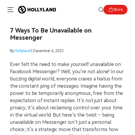
Store
7 Ways To Be Unavailable on
Messenger
By
Hollyland
| December 6, 2023
Ever felt the need to make yourself unavailable on
Facebook Messenger? Well, you’re not alone! In our
buzzing digital world, everyone craves a hiatus from
the constant ping of messages. Imagine having the
power to be temporarily anonymous, free from the
expectation of instant replies. It’s not just about
privacy; it’s about reclaiming control over your time
in the virtual world. But here’s the twist – being
unavailable on Messenger isn’t just a personal
choice; it’s a strategic move that transforms how