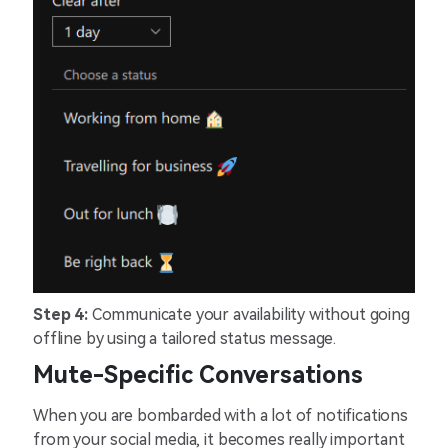
Step 4:
Communicate your availability without going
offline by using a tailored status message.
Mute-Specific Conversations
When you are bombarded with a lot of notifications
from your social media, it becomes really important