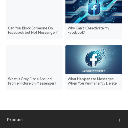
Can You Block Someone On
Why Can’t I Deactivate My
Facebook but Not Messenger?
Facebook?
What is Grey Circle Around
What Happens to Messages
Profile Picture on Messenger?
When You Permanently Delete
Facebook?
Product