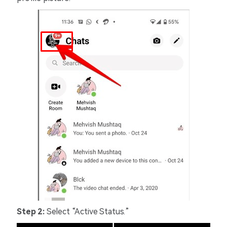
Step 2:
Select “Active Status.”