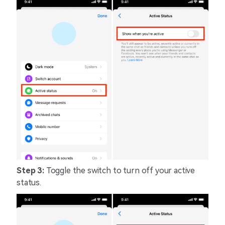
Step 3:
Toggle the switch to turn off your active
status.