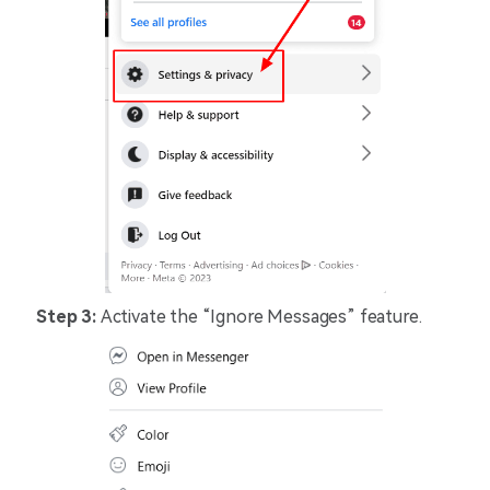
Step 3:
Activate the “Ignore Messages” feature.