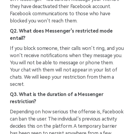
they have deactivated their Facebook account.
Facebook communications to those who have
blocked you won’t reach them.
Q2. What does Messenger’s restricted mode
entail?
If you block someone, their calls won’t ring, and you
won’t receive notifications when they message you.
You will not be able to message or phone them.
Your chat with them will not appear in your list of
chats. We will keep your restriction from them a
secret.
Q3. What is the duration of a Messenger
restriction?
Depending on how serious the offense is, Facebook
can ban the user. The individual’s previous activity
decides this on the platform. A temporary barrier
has been seen to persist anywhere from a few