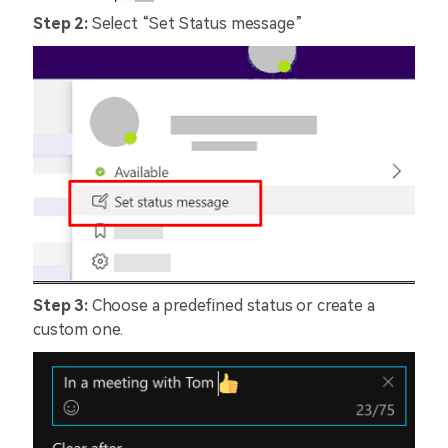
Step 2:
Select “Set Status message”
Step 3:
Choose a predefined status or create a
custom one.