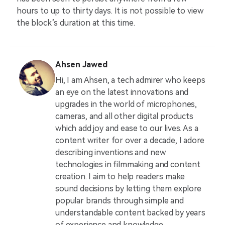
hours to up to thirty days. It is not possible to view
the block’s duration at this time.
Ahsen Jawed
Hi, I am Ahsen, a tech admirer who keeps
an eye on the latest innovations and
upgrades in the world of microphones,
cameras, and all other digital products
which add joy and ease to our lives. As a
content writer for over a decade, I adore
describing inventions and new
technologies in filmmaking and content
creation. I aim to help readers make
sound decisions by letting them explore
popular brands through simple and
understandable content backed by years
of experience and knowledge.