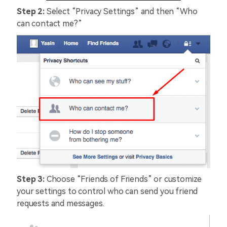
Step 2:
Select “Privacy Settings” and then “Who
can contact me?”
Step 3:
Choose “Friends of Friends” or customize
your settings to control who can send you friend
requests and messages.