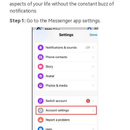
aspects of your life without the constant buzz of
notifications.
Step 1:
Go to the Messenger app settings.