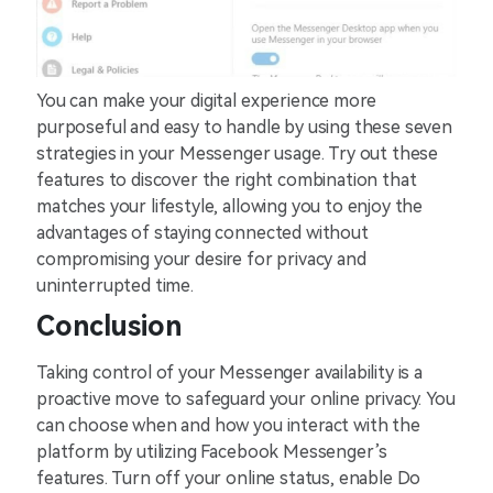
You can make your digital experience more
purposeful and easy to handle by using these seven
strategies in your Messenger usage. Try out these
features to discover the right combination that
matches your lifestyle, allowing you to enjoy the
advantages of staying connected without
compromising your desire for privacy and
uninterrupted time.
Conclusion
Taking control of your Messenger availability is a
proactive move to safeguard your online privacy. You
can choose when and how you interact with the
platform by utilizing Facebook Messenger’s
features. Turn off your online status, enable Do