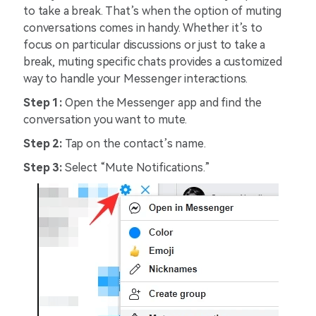
to take a break. That’s when the option of muting
conversations comes in handy. Whether it’s to
focus on particular discussions or just to take a
break, muting specific chats provides a customized
way to handle your Messenger interactions.
Step 1:
Open the Messenger app and find the
conversation you want to mute.
Step 2:
Tap on the contact’s name.
Step 3:
Select “Mute Notifications.”