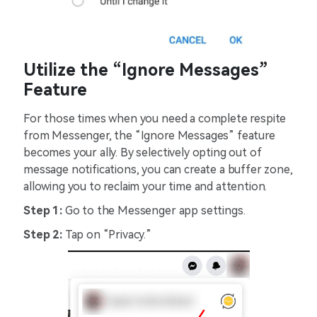
Utilize the “Ignore Messages”
Feature
For those times when you need a complete respite
from Messenger, the “Ignore Messages” feature
becomes your ally. By selectively opting out of
message notifications, you can create a buffer zone,
allowing you to reclaim your time and attention.
Step 1:
Go to the Messenger app settings.
Step 2:
Tap on “Privacy.”