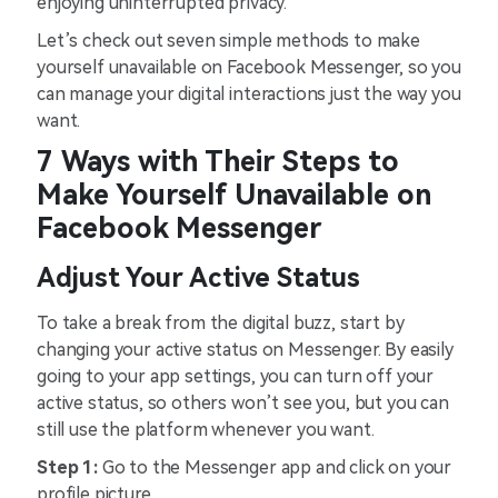
enjoying uninterrupted privacy.
Let’s check out seven simple methods to make
yourself unavailable on Facebook Messenger, so you
can manage your digital interactions just the way you
want.
7 Ways with Their Steps to
Make Yourself Unavailable on
Facebook Messenger
Adjust Your Active Status
To take a break from the digital buzz, start by
changing your active status on Messenger. By easily
going to your app settings, you can turn off your
active status, so others won’t see you, but you can
still use the platform whenever you want.
Step 1:
Go to the Messenger app and click on your
profile picture.