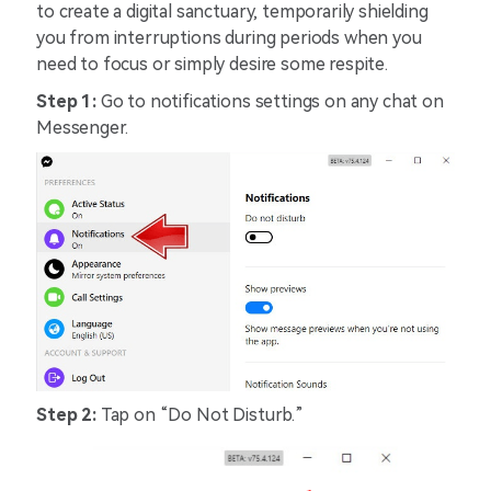
to create a digital sanctuary, temporarily shielding
you from interruptions during periods when you
need to focus or simply desire some respite.
Step 1:
Go to notifications settings on any chat on
Messenger.
Step 2:
Tap on “Do Not Disturb.”