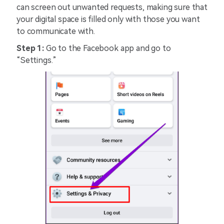
can screen out unwanted requests, making sure that
your digital space is filled only with those you want
to communicate with.
Step 1:
Go to the Facebook app and go to
“Settings.”