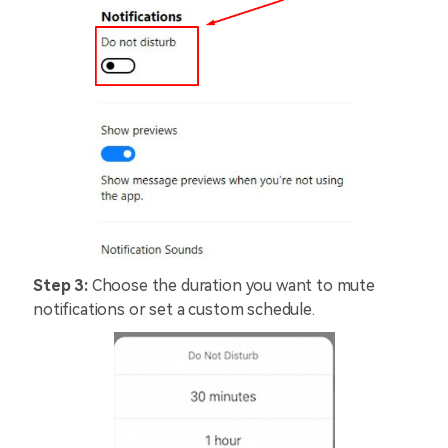
Step 3:
Choose the duration you want to mute
notifications or set a custom schedule.