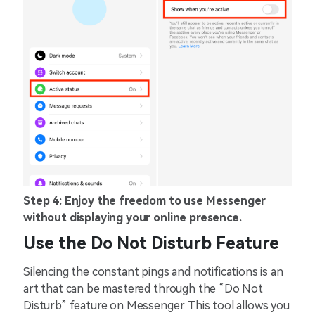
Step 4: Enjoy the freedom to use Messenger
without displaying your online presence.
Use the Do Not Disturb Feature
Silencing the constant pings and notifications is an
art that can be mastered through the “Do Not
Disturb” feature on Messenger. This tool allows you