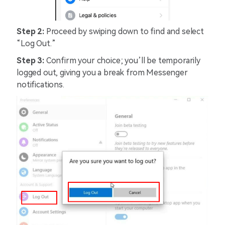
Step 2:
Proceed by swiping down to find and select
“Log Out.”
Step 3:
Confirm your choice; you’ll be temporarily
logged out, giving you a break from Messenger
notifications.