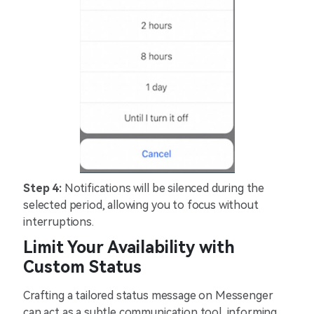
Step 4:
Notifications will be silenced during the
selected period, allowing you to focus without
interruptions.
Limit Your Availability with
Custom Status
Crafting a tailored status message on Messenger
can act as a subtle communication tool, informing