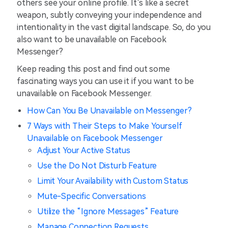
others see your online profile. It’s like a secret
weapon, subtly conveying your independence and
intentionality in the vast digital landscape. So, do you
also want to be unavailable on Facebook
Messenger?
Keep reading this post and find out some
fascinating ways you can use it if you want to be
unavailable on Facebook Messenger.
How Can You Be Unavailable on Messenger?
7 Ways with Their Steps to Make Yourself
Unavailable on Facebook Messenger
Adjust Your Active Status
Use the Do Not Disturb Feature
Limit Your Availability with Custom Status
Mute-Specific Conversations
Utilize the “Ignore Messages” Feature
Manage Connection Requests