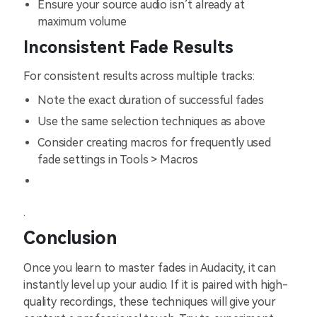
Ensure your source audio isn’t already at
maximum volume
Inconsistent Fade Results
For consistent results across multiple tracks:
Note the exact duration of successful fades
Use the same selection techniques as above
Consider creating macros for frequently used
fade settings in Tools > Macros
.
Conclusion
Once you learn to master fades in Audacity, it can
instantly level up your audio. If it is paired with high-
quality recordings, these techniques will give your