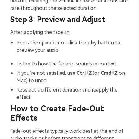
default, meaning the volume increases at a constant
rate throughout the selected duration.
Step 3: Preview and Adjust
After applying the fade-in:
Press the spacebar or click the play button to
preview your audio
Listen to how the fade-in sounds in context
If you’re not satisfied, use
Ctrl+Z
(or
Cmd+Z
on
Mac) to undo
Reselect a different duration and reapply the
effect
How to Create Fade-Out
Effects
Fade-out effects typically work best at the end of
audio tracks or before transitions to different