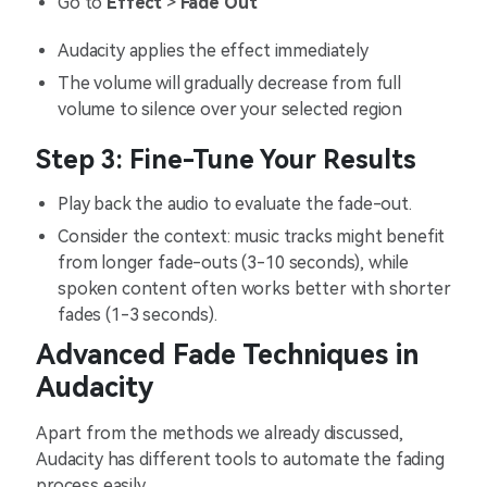
Go to
Effect
>
Fade Out
Audacity applies the effect immediately
The volume will gradually decrease from full
volume to silence over your selected region
Step 3: Fine-Tune Your Results
Play back the audio to evaluate the fade-out.
Consider the context: music tracks might benefit
from longer fade-outs (3-10 seconds), while
spoken content often works better with shorter
fades (1-3 seconds).
Advanced Fade Techniques in
Audacity
Apart from the methods we already discussed,
Audacity has different tools to automate the fading
process easily.