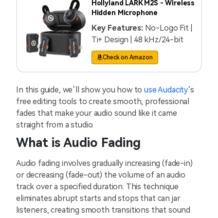
Hollyland LARK M2S - Wireless
Hidden Microphone
Key Features:
No-Logo Fit |
Ti+ Design | 48 kHz/24-bit
Check on Amazon
In this guide, we’ll show you how to
use Audacity
’s
free editing tools to create smooth, professional
fades that make your audio sound like it came
straight from a studio.
What is Audio Fading
Audio fading involves gradually increasing (fade-in)
or decreasing (fade-out) the volume of an audio
track over a specified duration. This technique
eliminates abrupt starts and stops that can jar
listeners, creating smooth transitions that sound