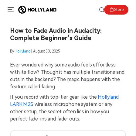
Store
How to Fade Audio in Audacity:
Complete Beginner’s Guide
By
Hollyland
| August 30, 2025
Ever wondered why some audio feels effortless
with its flow? Though it has multiple transitions and
cuts in the backend? The magic happens with the
feature called fading.
If you record with top-tier gear like the
Hollyland
LARK M2S
wireless microphone system or any
other setup, the secret often lies in how you
perfect fade-ins and fade-outs.