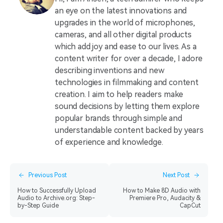
an eye on the latest innovations and
upgrades in the world of microphones,
cameras, and all other digital products
which add joy and ease to our lives. As a
content writer for over a decade, I adore
describing inventions and new
technologies in filmmaking and content
creation. I aim to help readers make
sound decisions by letting them explore
popular brands through simple and
understandable content backed by years
of experience and knowledge.
Previous Post
Next Post
How to Successfully Upload
How to Make 8D Audio with
Audio to Archive.org: Step-
Premiere Pro, Audacity &
by-Step Guide
CapCut