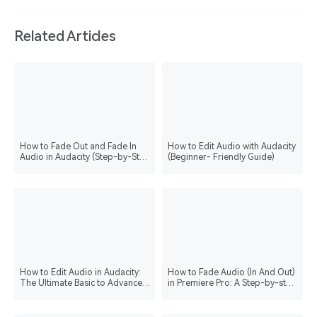
Related Articles
How to Fade Out and Fade In
How to Edit Audio with Audacity
Audio in Audacity (Step-by-Step
(Beginner- Friendly Guide)
Guide)
How to Edit Audio in Audacity:
How to Fade Audio (In And Out)
The Ultimate Basic to Advanced
in Premiere Pro: A Step-by-step
Guide
Guide