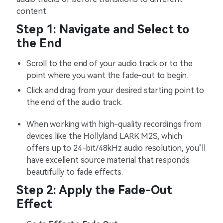
content.
Step 1: Navigate and Select to
the End
Scroll to the end of your audio track or to the
point where you want the fade-out to begin.
Click and drag from your desired starting point to
the end of the audio track.
When working with high-quality recordings from
devices like the Hollyland LARK M2S, which
offers up to 24-bit/48kHz audio resolution, you’ll
have excellent source material that responds
beautifully to fade effects.
Step 2: Apply the Fade-Out
Effect