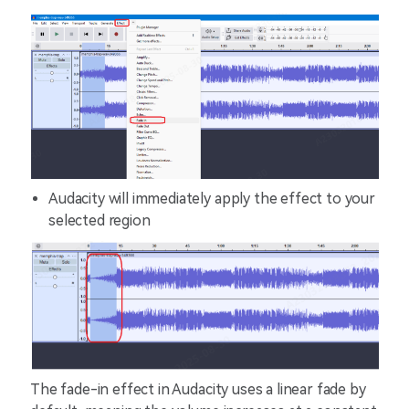
Audacity will immediately apply the effect to your
selected region
The fade-in effect in Audacity uses a linear fade by