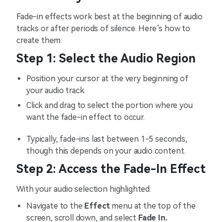
Fade-in effects work best at the beginning of audio
tracks or after periods of silence. Here’s how to
create them:
Step 1: Select the Audio Region
Position your cursor at the very beginning of
your audio track.
Click and drag to select the portion where you
want the fade-in effect to occur.
Typically, fade-ins last between 1-5 seconds,
though this depends on your audio content.
Step 2: Access the Fade-In Effect
With your audio selection highlighted:
Navigate to the
Effect
menu at the top of the
screen, scroll down, and select
Fade In.