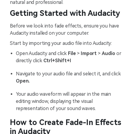
natural and professional.
Getting Started with Audacity
Before we look into fade effects, ensure you have
Audacity installed on your computer.
Start by importing your audio file into Audacity:
Open Audacity and click
File
>
Import
>
Audio
or
directly click
Ctrl+Shift+I
Navigate to your audio file and select it, and click
Open.
Your audio waveform will appear in the main
editing window, displaying the visual
representation of your sound waves.
How to Create Fade-In Effects
in Audacity