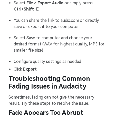
Select
File
>
Export Audio
or simply press
Ctrl+Shift+E
You can share the link to audio.com or directly
save or export it to your computer.
Select Save to computer and choose your
desired format (WAV for highest quality, MP3 for
smaller file size)
Configure quality settings as needed
Click
Export
Troubleshooting Common
Fading Issues in Audacity
Sometimes, fading can not give the necessary
result. Try these steps to resolve the issue.
Fade Appears Too Abrupt