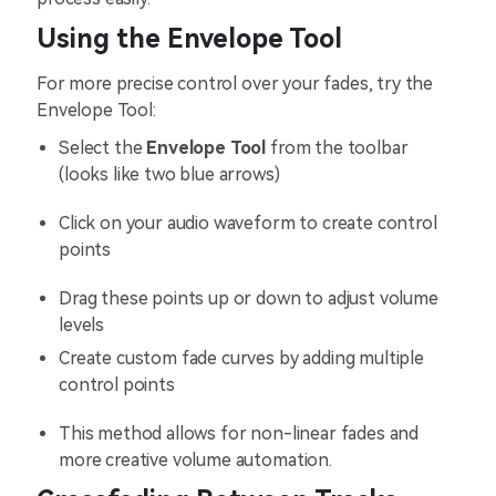
Using the Envelope Tool
For more precise control over your fades, try the
Envelope Tool:
Select the
Envelope Tool
from the toolbar
(looks like two blue arrows)
Click on your audio waveform to create control
points
Drag these points up or down to adjust volume
levels
Create custom fade curves by adding multiple
control points
This method allows for non-linear fades and
more creative volume automation.