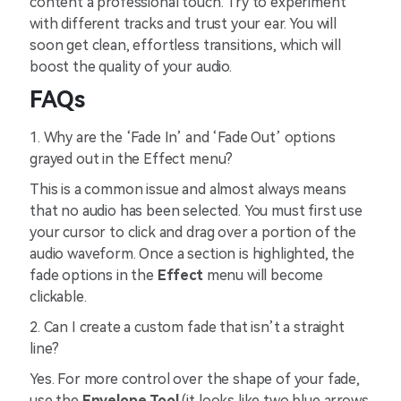
content a professional touch. Try to experiment
with different tracks and trust your ear. You will
soon get clean, effortless transitions, which will
boost the quality of your audio.
FAQs
1. Why are the ‘Fade In’ and ‘Fade Out’ options
grayed out in the Effect menu?
This is a common issue and almost always means
that no audio has been selected. You must first use
your cursor to click and drag over a portion of the
audio waveform. Once a section is highlighted, the
fade options in the
Effect
menu will become
clickable.
2. Can I create a custom fade that isn’t a straight
line?
Yes. For more control over the shape of your fade,
use the
Envelope Tool
(it looks like two blue arrows