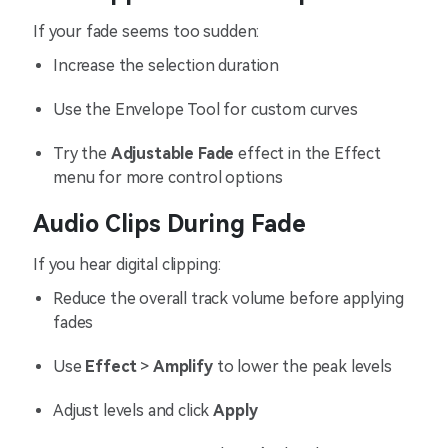
If your fade seems too sudden:
Increase the selection duration
Use the Envelope Tool for custom curves
Try the
Adjustable Fade
effect in the Effect
menu for more control options
Audio Clips During Fade
If you hear digital clipping:
Reduce the overall track volume before applying
fades
Use
Effect
>
Amplify
to lower the peak levels
Adjust levels and click
Apply