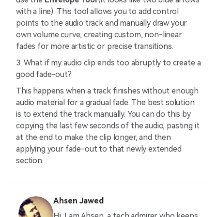
with a line). This tool allows you to add control
points to the audio track and manually draw your
own volume curve, creating custom, non-linear
fades for more artistic or precise transitions.
3. What if my audio clip ends too abruptly to create a
good fade-out?
This happens when a track finishes without enough
audio material for a gradual fade. The best solution
is to extend the track manually. You can do this by
copying the last few seconds of the audio, pasting it
at the end to make the clip longer, and then
applying your fade-out to that newly extended
section.
Ahsen Jawed
Hi, I am Ahsen, a tech admirer who keeps