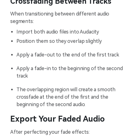
Crossfading Between Tracks
When transitioning between different audio
segments:
Import both audio files into Audacity
Position them so they overlap slightly
Apply a fade-out to the end of the first track
Apply a fade-in to the beginning of the second
track
The overlapping region will create a smooth
crossfade at the end of the first and the
beginning of the second audio.
Export Your Faded Audio
After perfecting your fade effects: