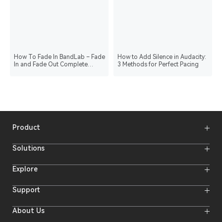
How To Fade In BandLab – Fade
How to Add Silence in Audacity:
In and Fade Out Complete
3 Methods for Perfect Pacing
Tutorial
Product
Wireless Microphones
Solutions
Video Transmission Systems
Intercom Systems
Wireless Intercom System
Explore
Camera Monitors
Wireless Microphone
Streaming Cameras
Online Activities
Support
Offline Events
Hollyland Blog
Download
About Us
Creator Resources
Product Support
Newsroom