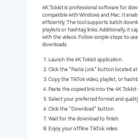
4K Tokkit is professional software for down
compatible with Windows and Mac. It enab
efficiently. The tool supports batch downl
playlists or hashtag links. Additionally, it
with the videos. Follow simple steps to use
downloads.
Launch the 4K Tokkit application.
Click the “Paste Link” button located at
Copy the TikTok video, playlist, or hash
Paste the copied link into the 4K Tokkit
Select your preferred format and qual
Click the “Download” button.
Wait for the download to finish.
Enjoy your offline TikTok video.