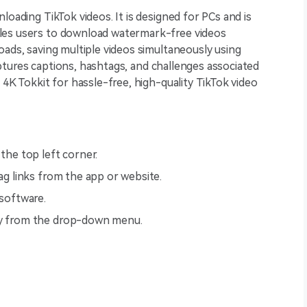
loading TikTok videos. It is designed for PCs and is
les users to download watermark-free videos
oads, saving multiple videos simultaneously using
 captures captions, hashtags, and challenges associated
 4K Tokkit for hassle-free, high-quality TikTok video
 the top left corner.
tag links from the app or website.
 software.
ity from the drop-down menu.