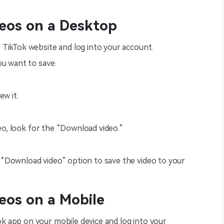
deos on a Desktop
he TikTok website and log into your account.
ou want to save.
ew it.
deo, look for the “Download video.”
he “Download video” option to save the video to your
deos on a Mobile
ok app on your mobile device and log into your