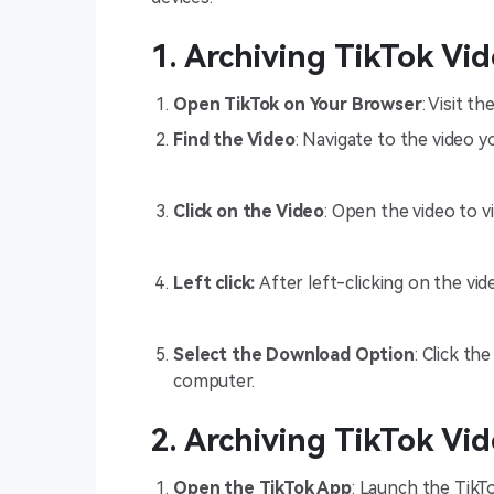
1. Archiving TikTok Vi
Open TikTok on Your Browser
: Visit t
Find the Video
: Navigate to the video y
Click on the Video
: Open the video to vi
Left click:
After left-clicking on the vi
Select the Download Option
: Click t
computer.
2. Archiving TikTok Vi
Open the TikTok App
: Launch the TikT