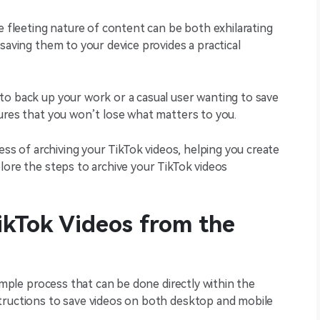
e fleeting nature of content can be both exhilarating
saving them to your device provides a practical
to back up your work or a casual user wanting to save
sures that you won’t lose what matters to you.
cess of archiving your TikTok videos, helping you create
lore the steps to archive your TikTok videos
ikTok Videos from the
simple process that can be done directly within the
tructions to save videos on both desktop and mobile