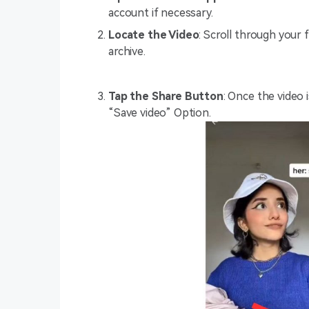
account if necessary.
Locate the Video
: Scroll through your 
archive.
Tap the Share Button
: Once the video 
“Save video” Option.