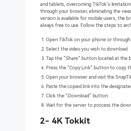
and tablets, overcoming TikTok’s limitatio
through your browser, eliminating the need 
version is available for mobile users, the b
always free to use. Follow the steps to arc
Open TikTok on your phone or through 
Select the video you wish to download.
Tap the “Share” button located at the 
Press the “Copy Link” button to copy t
Open your browser and visit the SnapTi
Paste the copied link into the designate
Click the “Download” button.
Wait for the server to process the downl
2- 4K Tokkit