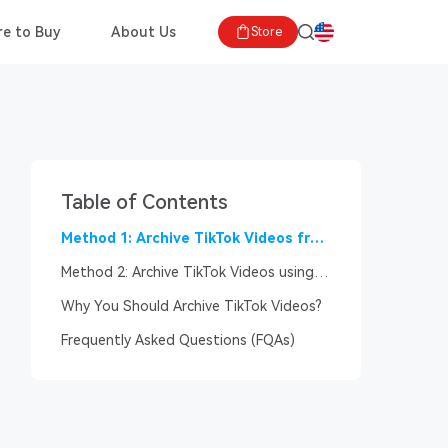
e to Buy
About Us
Store
Table of Contents
Method 1: Archive TikTok Videos from
the TikTok App?
Method 2: Archive TikTok Videos using
Third-Party Apps
Why You Should Archive TikTok Videos?
Frequently Asked Questions (FQAs)