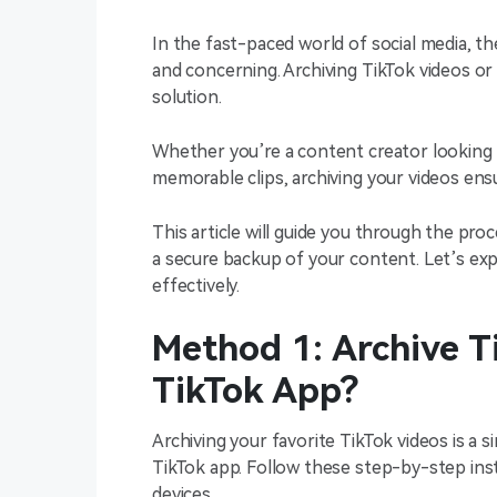
In the fast-paced world of social media, th
and concerning. Archiving TikTok videos or 
solution.
Whether you’re a content creator looking 
memorable clips, archiving your videos en
This article will guide you through the pro
a secure backup of your content. Let’s exp
effectively.
Method 1: Archive T
TikTok App?
Archiving your favorite TikTok videos is a 
TikTok app. Follow these step-by-step ins
devices.