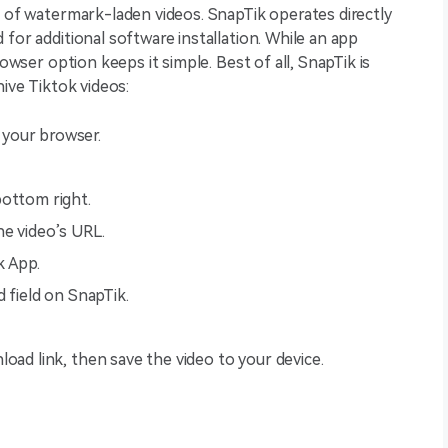
n of watermark-laden videos. SnapTik operates directly
for additional software installation. While an app
rowser option keeps it simple. Best of all, SnapTik is
hive Tiktok videos:
your browser.
bottom right.
he video’s URL.
k App.
d field on SnapTik.
oad link, then save the video to your device.