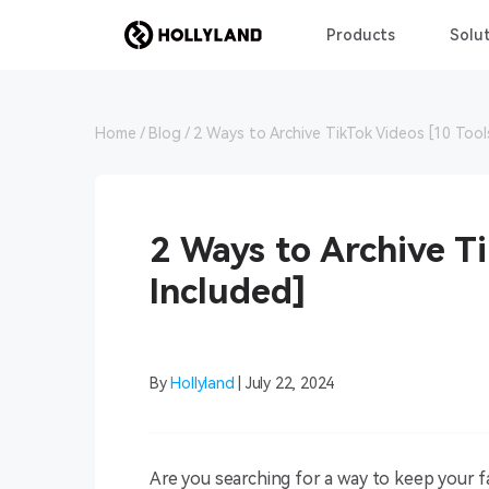
Products
Solut
Home
Blog
2 Ways to Archive TikTok Videos [10 Tool
2 Ways to Archive Ti
Included]
By
Hollyland
| July 22, 2024
Are you searching for a way to keep your fa