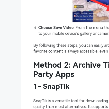
Choose Save Video
: From the menu tha
to your mobile device’s gallery or camera
By following these steps, you can easily ar
favorite content is always accessible, even
Method 2: Archive T
Party Apps
1- SnapTik
SnapTik is a versatile tool for downloadin
quality than most alternatives. It supports