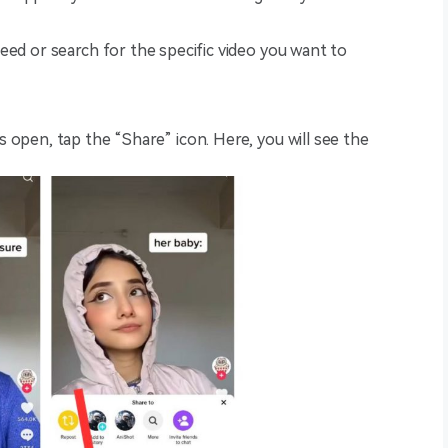
feed or search for the specific video you want to
is open, tap the “Share” icon. Here, you will see the