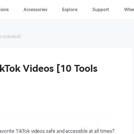
ions
Accessories
Explore
Support
Wher
s Included]
kTok Videos [10 Tools
vorite TikTok videos safe and accessible at all times?