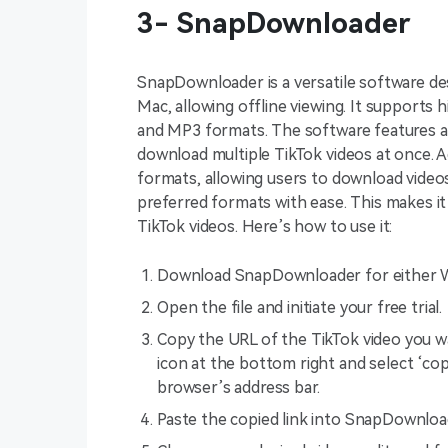
3- SnapDownloader
SnapDownloader is a versatile software d
Mac, allowing offline viewing. It supports
and MP3 formats. The software features a 
download multiple TikTok videos at once. Ad
formats, allowing users to download video
preferred formats with ease. This makes i
TikTok videos. Here’s how to use it:
Download SnapDownloader for either 
Open the file and initiate your free trial.
Copy the URL of the TikTok video you wa
icon at the bottom right and select ‘cop
browser’s address bar.
Paste the copied link into SnapDownload