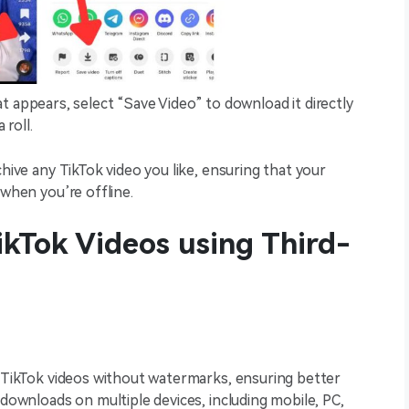
t appears, select “Save Video” to download it directly
 roll.
chive any TikTok video you like, ensuring that your
 when you’re offline.
ikTok Videos using Third-
g TikTok videos without watermarks, ensuring better
 downloads on multiple devices, including mobile, PC,