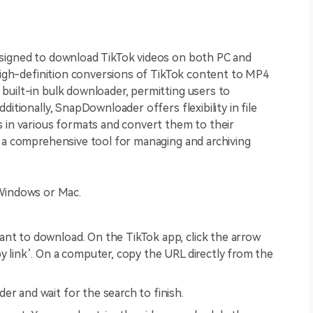
esigned to download TikTok videos on both PC and
 high-definition conversions of TikTok content to MP4
built-in bulk downloader, permitting users to
ditionally, SnapDownloader offers flexibility in file
s in various formats and convert them to their
t a comprehensive tool for managing and archiving
Windows or Mac.
nt to download. On the TikTok app, click the arrow
y link’. On a computer, copy the URL directly from the
er and wait for the search to finish.