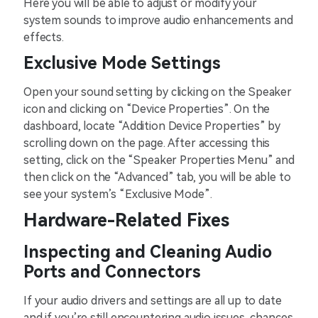
Here you will be able to adjust or modify your
system sounds to improve audio enhancements and
effects.
Exclusive Mode Settings
Open your sound setting by clicking on the Speaker
icon and clicking on “Device Properties”. On the
dashboard, locate “Addition Device Properties” by
scrolling down on the page. After accessing this
setting, click on the “Speaker Properties Menu” and
then click on the “Advanced” tab, you will be able to
see your system’s “Exclusive Mode”.
Hardware-Related Fixes
Inspecting and Cleaning Audio
Ports and Connectors
If your audio drivers and settings are all up to date
and if you’re still encountering audio issues, chances