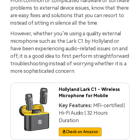
From common or complicated hardware or software
problems to external device issues, know that there
are easy fixes and solutions that you can resort to
instead of sitting in silence all the time.
However, whether you’re using a quality external
microphone such as the Lark C1 by Hollyland or
have been experiencing audio-related issues on and
off, it is a good idea to first perform straightforward
troubleshooting instead of worrying whether it is a
more sophisticated concern.
Hollyland Lark C1 - Wireless
Microphone for Mobile
Key Features:
MFi-certified |
Hi-Fi Audio | 32 Hours
Duration
Check on Amazon