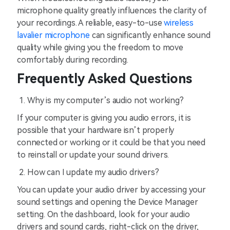
microphone quality greatly influences the clarity of
your recordings. A reliable, easy-to-use
wireless
lavalier microphone
can significantly enhance sound
quality while giving you the freedom to move
comfortably during recording.
Frequently Asked Questions
Why is my computer’s audio not working?
If your computer is giving you audio errors, it is
possible that your hardware isn’t properly
connected or working or it could be that you need
to reinstall or update your sound drivers.
How can I update my audio drivers?
You can update your audio driver by accessing your
sound settings and opening the Device Manager
setting. On the dashboard, look for your audio
drivers and sound cards, right-click on the driver,