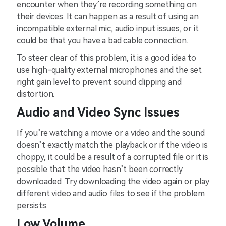
encounter when they’re recording something on
their devices. It can happen as a result of using an
incompatible external mic, audio input issues, or it
could be that you have a bad cable connection.
To steer clear of this problem, it is a good idea to
use high-quality external microphones and the set
right gain level to prevent sound clipping and
distortion.
Audio and Video Sync Issues
If you’re watching a movie or a video and the sound
doesn’t exactly match the playback or if the video is
choppy, it could be a result of a corrupted file or it is
possible that the video hasn’t been correctly
downloaded. Try downloading the video again or play
different video and audio files to see if the problem
persists.
Low Volume