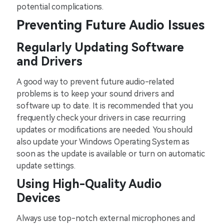
potential complications.
Preventing Future Audio Issues
Regularly Updating Software
and Drivers
A good way to prevent future audio-related
problems is to keep your sound drivers and
software up to date. It is recommended that you
frequently check your drivers in case recurring
updates or modifications are needed. You should
also update your Windows Operating System as
soon as the update is available or turn on automatic
update settings.
Using High-Quality Audio
Devices
Always use top-notch external microphones and