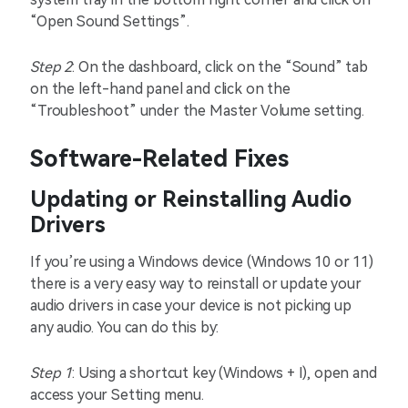
“Open Sound Settings”.
Step 2
: On the dashboard, click on the “Sound” tab
on the left-hand panel and click on the
“Troubleshoot” under the Master Volume setting.
Software-Related Fixes
Updating or Reinstalling Audio
Drivers
If you’re using a Windows device (Windows 10 or 11)
there is a very easy way to reinstall or update your
audio drivers in case your device is not picking up
any audio. You can do this by:
Step 1
: Using a shortcut key (Windows + I), open and
access your Setting menu.