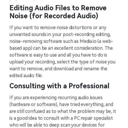
Editing Audio Files to Remove
Noise (for Recorded Audio)
If you want to remove noise distortions or any
unwanted sounds in your post-recording editing,
noise-removing software such as Media.io (a web-
based app) can be an excellent consideration. The
software is easy to use and all you have to do is
upload your recording, select the type of noise you
want to remove, and download and rename the
edited audio file.
Consulting with a Professional
If you are experiencing recurring audio issues
(hardware or software), have tried everything, and
are still confused as to what the problem may be, it
is a good idea to consult with a PC repair specialist
who will be able to deep scan your devices for