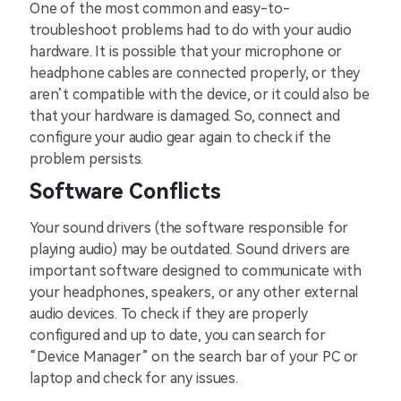
One of the most common and easy-to-
troubleshoot problems had to do with your audio
hardware. It is possible that your microphone or
headphone cables are connected properly, or they
aren’t compatible with the device, or it could also be
that your hardware is damaged. So, connect and
configure your audio gear again to check if the
problem persists.
Software Conflicts
Your sound drivers (the software responsible for
playing audio) may be outdated. Sound drivers are
important software designed to communicate with
your headphones, speakers, or any other external
audio devices. To check if they are properly
configured and up to date, you can search for
“Device Manager” on the search bar of your PC or
laptop and check for any issues.