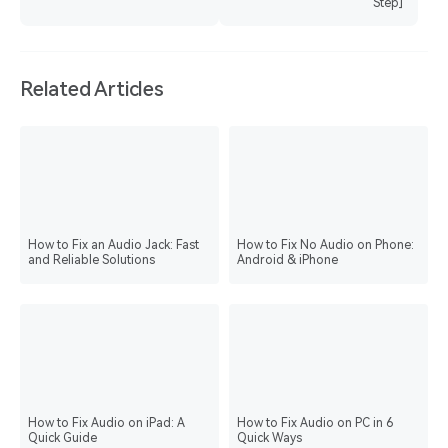
Step]
Related Articles
How to Fix an Audio Jack: Fast
How to Fix No Audio on Phone:
and Reliable Solutions
Android & iPhone
How to Fix Audio on iPad: A
How to Fix Audio on PC in 6
Quick Guide
Quick Ways