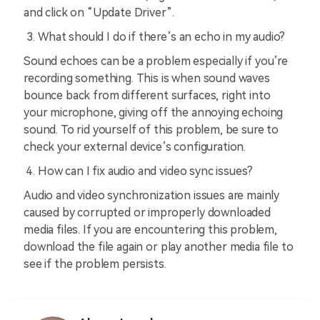
and click on “Update Driver”.
What should I do if there’s an echo in my audio?
Sound echoes can be a problem especially if you’re
recording something. This is when sound waves
bounce back from different surfaces, right into
your microphone, giving off the annoying echoing
sound. To rid yourself of this problem, be sure to
check your external device’s configuration.
How can I fix audio and video sync issues?
Audio and video synchronization issues are mainly
caused by corrupted or improperly downloaded
media files. If you are encountering this problem,
download the file again or play another media file to
see if the problem persists.