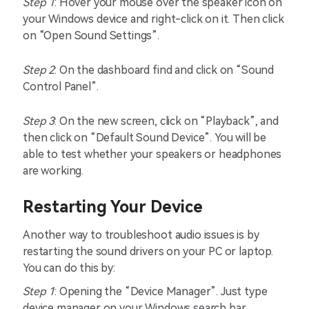
Step 1
: Hover your mouse over the speaker icon on
your Windows device and right-click on it. Then click
on “Open Sound Settings”.
Step 2
: On the dashboard find and click on “Sound
Control Panel”.
Step 3
: On the new screen, click on “Playback”, and
then click on “Default Sound Device”. You will be
able to test whether your speakers or headphones
are working.
Restarting Your Device
Another way to troubleshoot audio issues is by
restarting the sound drivers on your PC or laptop.
You can do this by:
Step 1
: Opening the “Device Manager”. Just type
device manager on your Windows search bar.