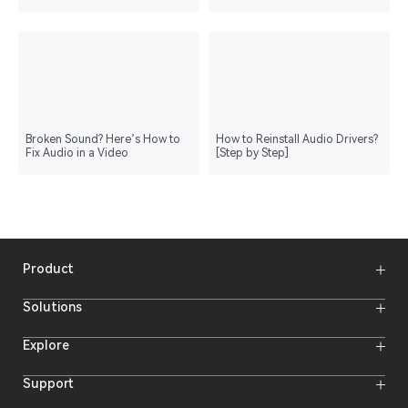
Broken Sound? Here’s How to
How to Reinstall Audio Drivers?
Fix Audio in a Video
[Step by Step]
Product
Wireless Microphones
Solutions
Video Transmission Systems
Intercom Systems
Wireless Intercom System
Explore
Camera Monitors
Wireless Microphone
Streaming Cameras
Online Activities
Support
Offline Events