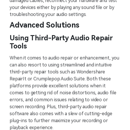
damaged cables, reconnect your hardware and test
your devices either by playing any sound file or by
troubleshooting your audio settings.
Advanced Solutions
Using Third-Party Audio Repair
Tools
When it comes to audio repair or enhancement, you
can also resort to using streamlined and intuitive
third-party repair tools such as Wondershare
RepairIt or Crumplepop Audio Suite. Both these
platforms provide excellent solutions when it
comes to getting rid of noise distortions, audio file
errors, and common issues relating to video or
screen recording. Plus, third-party audio repair
software also comes with a slew of cutting-edge
plug-ins to further maximize your recording or
playback experience.