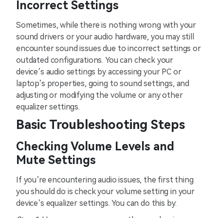
Incorrect Settings
Sometimes, while there is nothing wrong with your
sound drivers or your audio hardware, you may still
encounter sound issues due to incorrect settings or
outdated configurations. You can check your
device’s audio settings by accessing your PC or
laptop’s properties, going to sound settings, and
adjusting or modifying the volume or any other
equalizer settings.
Basic Troubleshooting Steps
Checking Volume Levels and
Mute Settings
If you’re encountering audio issues, the first thing
you should do is check your volume setting in your
device’s equalizer settings. You can do this by: