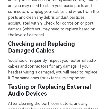
are you may need to clean your audio ports and
connectors. Unplug your cables and wires from the
ports and clean any debris or dust particles
accumulated within. Check for corrosion or port
damage (which you may need to replace based on
the level of damage).
Checking and Replacing
Damaged Cables
You should frequently inspect your external audio
cables and connectors for any damage. If your
headset wiring is damaged, you will need to replace
it. The same goes for external microphones.
Testing or Replacing External
Audio Devices
After cleaning the port, connectors, and any