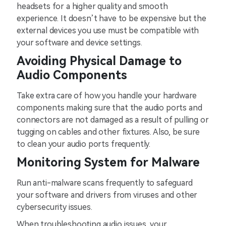
headsets for a higher quality and smooth
experience. It doesn’t have to be expensive but the
external devices you use must be compatible with
your software and device settings.
Avoiding Physical Damage to
Audio Components
Take extra care of how you handle your hardware
components making sure that the audio ports and
connectors are not damaged as a result of pulling or
tugging on cables and other fixtures. Also, be sure
to clean your audio ports frequently.
Monitoring System for Malware
Run anti-malware scans frequently to safeguard
your software and drivers from viruses and other
cybersecurity issues.
When troubleshooting audio issues, your