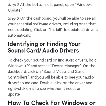
Step 2
: At the bottom left panel, open “Windows
Update”.
Step 3
: On the dashboard, you will be able to see all
your essential software drivers, including ones that
need updating. Click on “Install” to update all drivers
automatically.
Identifying or Finding Your
Sound Card/ Audio Drivers
To check your sound card or find audio drivers, hold
Windows + X and access “Device Manager”. On the
dashboard, click on “Sound, Video, and Game
Controllers” and you will be able to see your audio
driver/ sound card. Double-click on the driver and
right-click on it to see whether it needs an
update.
How To Check For Windows or