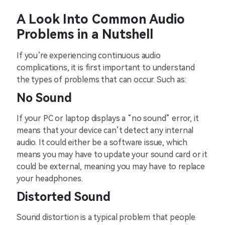
A Look Into Common Audio
Problems in a Nutshell
If you’re experiencing continuous audio
complications, it is first important to understand
the types of problems that can occur. Such as:
No Sound
If your PC or laptop displays a “no sound” error, it
means that your device can’t detect any internal
audio. It could either be a software issue, which
means you may have to update your sound card or it
could be external, meaning you may have to replace
your headphones.
Distorted Sound
Sound distortion is a typical problem that people