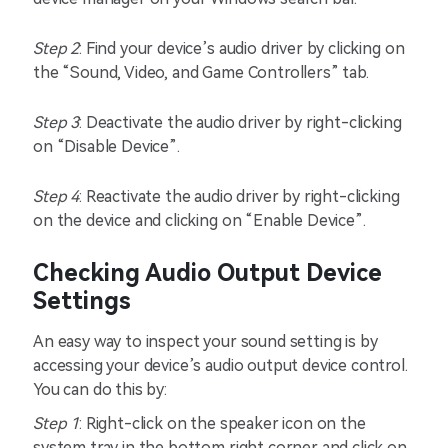
Step 2
: Find your device’s audio driver by clicking on
the “Sound, Video, and Game Controllers” tab.
Step 3
: Deactivate the audio driver by right-clicking
on “Disable Device”.
Step 4
: Reactivate the audio driver by right-clicking
on the device and clicking on “Enable Device”.
Checking Audio Output Device
Settings
An easy way to inspect your sound setting is by
accessing your device’s audio output device control.
You can do this by:
Step 1
: Right-click on the speaker icon on the
system tray in the bottom right corner and click on