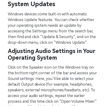
System Updates
Windows devices come built-in with automatic
Windows Update features. You can check whether
your operating system needs an update by
accessing the Settings menu from the search bar,
then find and click “Update & Security”, and on the
drop-down menu, click on “Windows Update”.
Adjusting Audio Settings in Your
Operating System
Click on the Speaker icon on the Windows tray on
the bottom right corner of the bar and access your
Sound settings. Here, you’ll be able to select your
default Output device (for example, headphones,
speakers, external microphones/headsets, etc). To
access your audio settings, repeat the earlier
process and this time click on “Open Volume Mixer”.