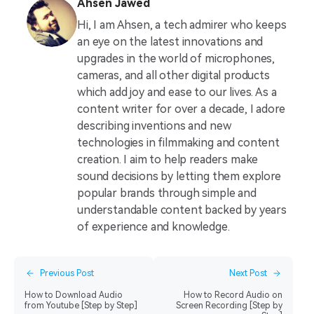
Ahsen Jawed
Hi, I am Ahsen, a tech admirer who keeps
an eye on the latest innovations and
upgrades in the world of microphones,
cameras, and all other digital products
which add joy and ease to our lives. As a
content writer for over a decade, I adore
describing inventions and new
technologies in filmmaking and content
creation. I aim to help readers make
sound decisions by letting them explore
popular brands through simple and
understandable content backed by years
of experience and knowledge.
Previous Post
Next Post
How to Download Audio
How to Record Audio on
from Youtube [Step by Step]
Screen Recording [Step by