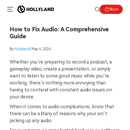
Store
How to Fix Audio: A Comprehensive
Guide
By
Hollyland
| May 4, 2024
Whether you’re preparing to record a podcast, a
gameplay video, create a presentation, or simply
want to listen to some good music while you’re
working, there’s nothing more annoying than
having to contend with constant audio issues on
your device.
When it comes to audio complications, know that
there can be a litany of reasons why your isn’t
picking up any audio.