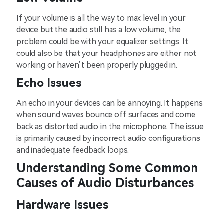
If your volume is all the way to max level in your
device but the audio still has a low volume, the
problem could be with your equalizer settings. It
could also be that your headphones are either not
working or haven’t been properly plugged in.
Echo Issues
An echo in your devices can be annoying. It happens
when sound waves bounce off surfaces and come
back as distorted audio in the microphone. The issue
is primarily caused by incorrect audio configurations
and inadequate feedback loops.
Understanding Some Common
Causes of Audio Disturbances
Hardware Issues