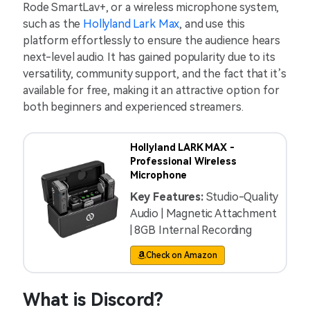
Rode SmartLav+, or a wireless microphone system,
such as the
Hollyland Lark Max
, and use this
platform effortlessly to ensure the audience hears
next-level audio. It has gained popularity due to its
versatility, community support, and the fact that it’s
available for free, making it an attractive option for
both beginners and experienced streamers.
Hollyland LARK MAX -
Professional Wireless
Microphone
Key Features:
Studio-Quality
Audio | Magnetic Attachment
| 8GB Internal Recording
Check on Amazon
What is Discord?