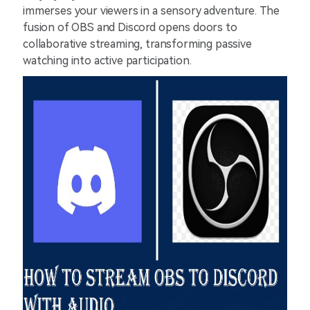
immerses your viewers in a sensory adventure. The
fusion of OBS and Discord opens doors to
collaborative streaming, transforming passive
watching into active participation.