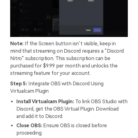
Note:
If the Screen button isn’t visible, keep in
mind that streaming on Discord requires a “Discord
Nitro” subscription. This subscription can be
purchased for $9.99 per month and unlocks the
streaming feature for your account.
Step 5:
Integrate OBS with Discord Using
Virtualcam Plugin
Install Virtualcam Plugin:
To link OBS Studio with
Discord, get the OBS Virtual Plugin. Download
and add it to Discord.
Close OBS:
Ensure OBS is closed before
proceeding.