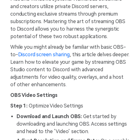
and creators utilize private Discord servers,
conducting exclusive streams through premium
subscriptions. Mastering the art of streaming OBS
to Discord allows you to harness the synergistic
potential of these two robust applications.
While you might already be familiar with basic OBS-
to-
Discord screen sharing
, this article delves deeper.
Learn how to elevate your game by streaming OBS
Studio content to Discord with advanced
adjustments for video quality, overlays, and a host
of other enhancements.
OBS Video Settings
Step 1:
Optimize Video Settings
Download and Launch OBS:
Get started by
downloading and launching OBS. Access settings
and head to the ‘Video’ section.