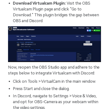
Download Virtualcam Plugin:
Visit the OBS
Virtualcam Plugin page and click “Go to
Download.” This plugin bridges the gap between
OBS and Discord.
Now, reopen the OBS Studio app and adhere to the
steps below to integrate Virtualcam with Discord:
Click on Tools > VirtualCam in the main window.
Press Start and close the dialog.
In Discord, navigate to Settings > Voice & Video,
and opt for OBS-Camera as your webcam within
the video settings.