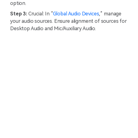
option.
Step 3:
Crucial: In “
Global Audio Devices
,” manage
your audio sources. Ensure alignment of sources for
Desktop Audio and Mic/Auxiliary Audio.