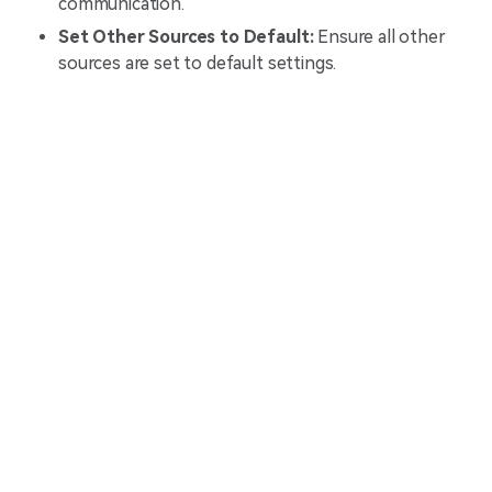
communication.
Set Other Sources to Default:
Ensure all other
sources are set to default settings.