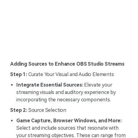
Adding Sources to Enhance OBS Studio Streams
Step 1:
Curate Your Visual and Audio Elements
Integrate Essential Sources:
Elevate your
streaming visuals and auditory experience by
incorporating the necessary components.
Step 2:
Source Selection
Game Capture, Browser Windows, and More:
Select and include sources that resonate with
your streaming objectives. These can range from