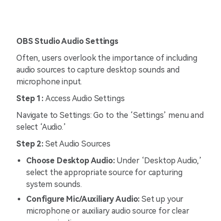
OBS Studio Audio Settings
Often, users overlook the importance of including
audio sources to capture desktop sounds and
microphone input.
Step 1:
Access Audio Settings
Navigate to Settings: Go to the ‘Settings’ menu and
select ‘Audio.’
Step 2:
Set Audio Sources
Choose Desktop Audio:
Under ‘Desktop Audio,’
select the appropriate source for capturing
system sounds.
Configure Mic/Auxiliary Audio:
Set up your
microphone or auxiliary audio source for clear