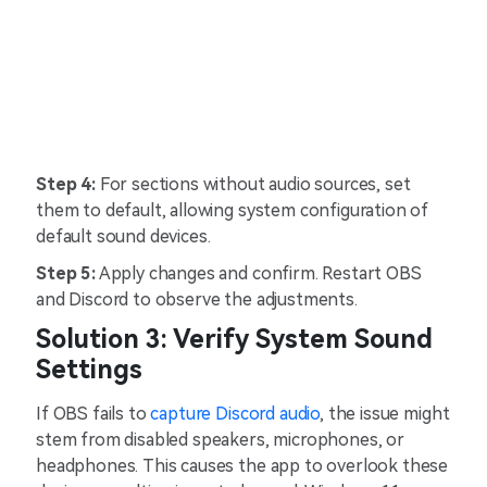
Step 4:
For sections without audio sources, set
them to default, allowing system configuration of
default sound devices.
Step 5:
Apply changes and confirm. Restart OBS
and Discord to observe the adjustments.
Solution 3: Verify System Sound
Settings
If OBS fails to
capture Discord audio
, the issue might
stem from disabled speakers, microphones, or
headphones. This causes the app to overlook these