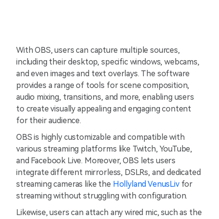
With OBS, users can capture multiple sources,
including their desktop, specific windows, webcams,
and even images and text overlays. The software
provides a range of tools for scene composition,
audio mixing, transitions, and more, enabling users
to create visually appealing and engaging content
for their audience.
OBS is highly customizable and compatible with
various streaming platforms like Twitch, YouTube,
and Facebook Live. Moreover, OBS lets users
integrate different mirrorless, DSLRs, and dedicated
streaming cameras like the
Hollyland VenusLiv
for
streaming without struggling with configuration.
Likewise, users can attach any wired mic, such as the