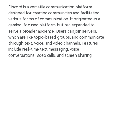
Discord is a versatile communication platform
designed for creating communities and facilitating
various forms of communication. It originated as a
gaming-focused platform but has expanded to
serve a broader audience. Users can join servers,
which are like topic-based groups, and communicate
through text, voice, and video channels. Features
include real-time text messaging, voice
conversations, video calls, and screen sharing.