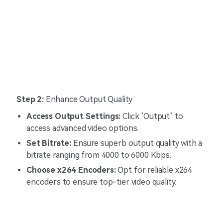
Step 2:
Enhance Output Quality
Access Output Settings:
Click ‘Output’ to
access advanced video options.
Set Bitrate:
Ensure superb output quality with a
bitrate ranging from 4000 to 6000 Kbps.
Choose x264 Encoders:
Opt for reliable x264
encoders to ensure top-tier video quality.