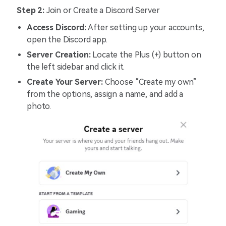
Step 2:
Join or Create a Discord Server
Access Discord:
After setting up your accounts,
open the Discord app.
Server Creation:
Locate the Plus (+) button on
the left sidebar and click it.
Create Your Server:
Choose “Create my own”
from the options, assign a name, and add a
photo.