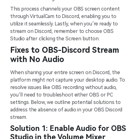
This process channels your OBS screen content
through VirtualCam to Discord, enabling you to
utilize it seamlessly. Lastly, when you’re ready to
stream on Discord, remember to choose OBS
Studio after clicking the Screen button.
Fixes to OBS-Discord Stream
with No Audio
When sharing your entire screen on Discord, the
platform might not capture your desktop audio. To
resolve issues like OBS recording without audio,
you’ll need to troubleshoot either OBS or PC
settings. Below, we outline potential solutions to
address the absence of audio in your OBS Discord
stream.
Solution 1: Enable Audio for OBS
Studio in the Volume Mixer