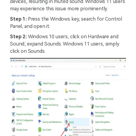
devices, resulting in muted sound. Windows 11 users
may experience this issue more prominently.
Step 1:
Press the Windows key, search for Control
Panel, and open it.
Step 2:
Windows 10 users, click on Hardware and
Sound; expand Sounds. Windows 11 users, simply
click on Sounds.