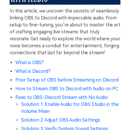
In this article, we uncover the secrets of seamlessly
linking OBS to Discord with impeccable audio. From
setup to fine-tuning, you’re about to master the art
of crafting engaging live streams that truly
resonate. Get ready to explore the world where your
voice becomes a conduit for entertainment, forging
connections that last far beyond the stream!
What is OBS?
What is Discord?
Prior Setup of OBS before Streaming on Discord
How to Stream OBS to Discord with Audio on PC
Fixes to OBS-Discord Stream with No Audio
Solution 1: Enable Audio for OBS Studio in the
Volume Mixer
Solution 2: Adjust OBS Audio Settings
Solution 3: Verify System Sound Settings