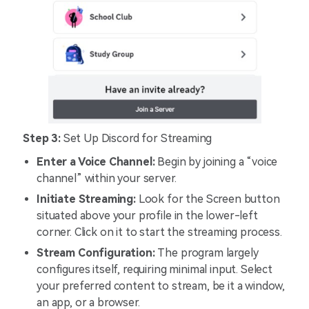
Step 3:
Set Up Discord for Streaming
Enter a Voice Channel:
Begin by joining a “voice
channel” within your server.
Initiate Streaming:
Look for the Screen button
situated above your profile in the lower-left
corner. Click on it to start the streaming process.
Stream Configuration:
The program largely
configures itself, requiring minimal input. Select
your preferred content to stream, be it a window,
an app, or a browser.