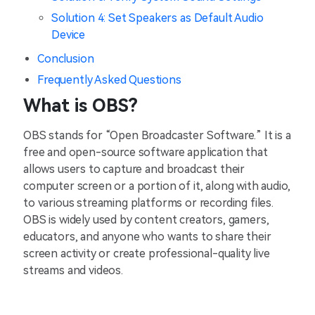
Solution 4: Set Speakers as Default Audio
Device
Conclusion
Frequently Asked Questions
What is OBS?
OBS stands for “Open Broadcaster Software.” It is a
free and open-source software application that
allows users to capture and broadcast their
computer screen or a portion of it, along with audio,
to various streaming platforms or recording files.
OBS is widely used by content creators, gamers,
educators, and anyone who wants to share their
screen activity or create professional-quality live
streams and videos.