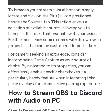
To broaden your stream’s visual horizon, simply
locate and click on the Plus (+) icon positioned
beside the Sources tab. This action unveils a
selection of available sources, allowing you to
handpick the ones that resonate with your vision.
Furthermore, each source comes with its own set of
properties that can be customized to perfection.
For gamers seeking an extra edge, consider
incorporating Game Capture as your source of
choice. By navigating to its properties, you can
effortlessly enable specific checkboxes – a
particularly handy feature when integrating third-
party overlays for an immersive gaming experience.
How to Stream OBS to Discord
with Audio on PC
Step 1:
Download OBS and Set Up Accounts