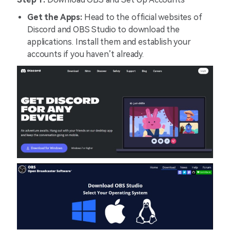
Get the Apps:
Head to the official websites of
Discord and OBS Studio to download the
applications. Install them and establish your
accounts if you haven’t already.