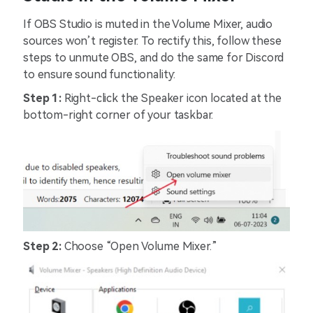
If OBS Studio is muted in the Volume Mixer, audio
sources won’t register. To rectify this, follow these
steps to unmute OBS, and do the same for Discord
to ensure sound functionality:
Step 1:
Right-click the Speaker icon located at the
bottom-right corner of your taskbar.
Step 2:
Choose “Open Volume Mixer.”