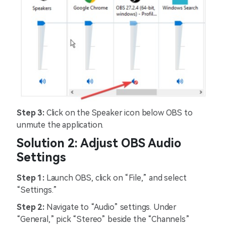
Step 3:
Click on the Speaker icon below OBS to
unmute the application.
Solution 2: Adjust OBS Audio
Settings
Step 1:
Launch OBS, click on “File,” and select
“Settings.”
Step 2:
Navigate to “Audio” settings. Under
“General,” pick “Stereo” beside the “Channels”