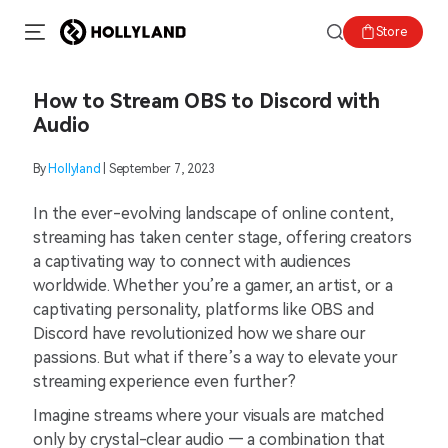
Store
How to Stream OBS to Discord with
Audio
By
Hollyland
| September 7, 2023
In the ever-evolving landscape of online content,
streaming has taken center stage, offering creators
a captivating way to connect with audiences
worldwide. Whether you’re a gamer, an artist, or a
captivating personality, platforms like OBS and
Discord have revolutionized how we share our
passions. But what if there’s a way to elevate your
streaming experience even further?
Imagine streams where your visuals are matched
only by crystal-clear audio — a combination that