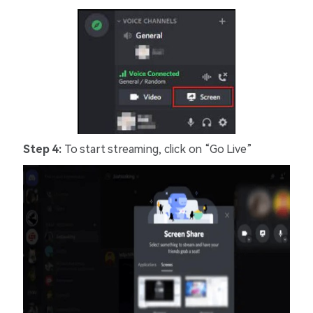
Step 4:
To start streaming, click on “Go Live”