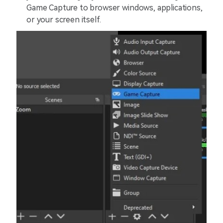
Game Capture to browser windows, applications,
or your screen itself.