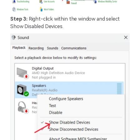
Step 3:
Right-click within the window and select
Show Disabled Devices.