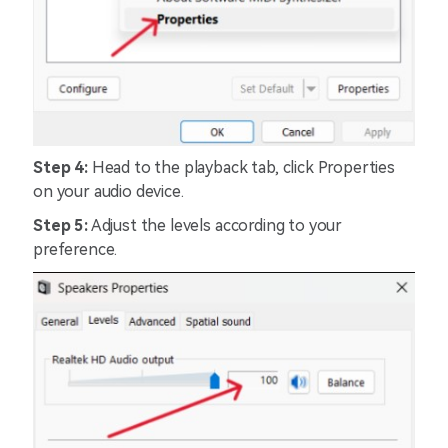
Step 4:
Head to the playback tab, click Properties
on your audio device.
Step 5:
Adjust the levels according to your
preference.