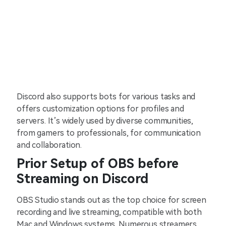
Discord also supports bots for various tasks and
offers customization options for profiles and
servers. It’s widely used by diverse communities,
from gamers to professionals, for communication
and collaboration.
Prior Setup of OBS before
Streaming on Discord
OBS Studio stands out as the top choice for screen
recording and live streaming, compatible with both
Mac and Windows systems. Numerous streamers