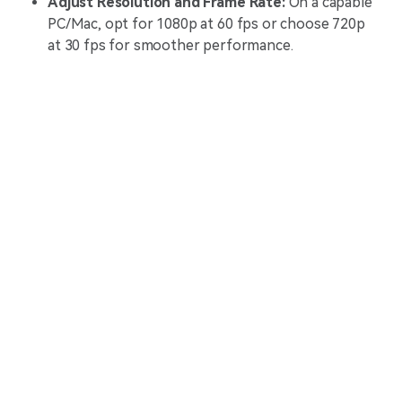
Adjust Resolution and Frame Rate:
On a capable
PC/Mac, opt for 1080p at 60 fps or choose 720p
at 30 fps for smoother performance.