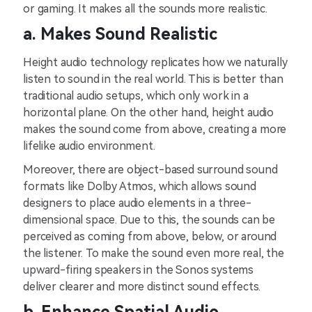
or gaming. It makes all the sounds more realistic.
a. Makes Sound Realistic
Height audio technology replicates how we naturally
listen to sound in the real world. This is better than
traditional audio setups, which only work in a
horizontal plane. On the other hand, height audio
makes the sound come from above, creating a more
lifelike audio environment.
Moreover, there are object-based surround sound
formats like Dolby Atmos, which allows sound
designers to place audio elements in a three-
dimensional space. Due to this, the sounds can be
perceived as coming from above, below, or around
the listener. To make the sound even more real, the
upward-firing speakers in the Sonos systems
deliver clearer and more distinct sound effects.