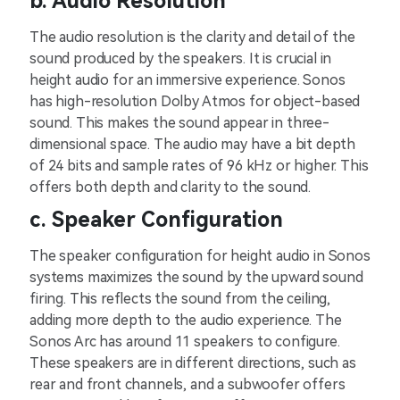
b. Audio Resolution
The audio resolution is the clarity and detail of the
sound produced by the speakers. It is crucial in
height audio for an immersive experience. Sonos
has high-resolution Dolby Atmos for object-based
sound. This makes the sound appear in three-
dimensional space. The audio may have a bit depth
of 24 bits and sample rates of 96 kHz or higher. This
offers both depth and clarity to the sound.
c. Speaker Configuration
The speaker configuration for height audio in Sonos
systems maximizes the sound by the upward sound
firing. This reflects the sound from the ceiling,
adding more depth to the audio experience. The
Sonos Arc has around 11 speakers to configure.
These speakers are in different directions, such as
rear and front channels, and a subwoofer offers