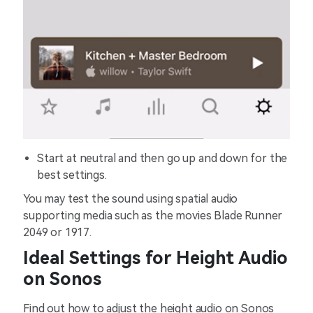
Start at neutral and then go up and down for the
best settings.
You may test the sound using spatial audio
supporting media such as the movies Blade Runner
2049 or 1917.
Ideal Settings for Height Audio
on Sonos
Find out how to adjust the height audio on Sonos