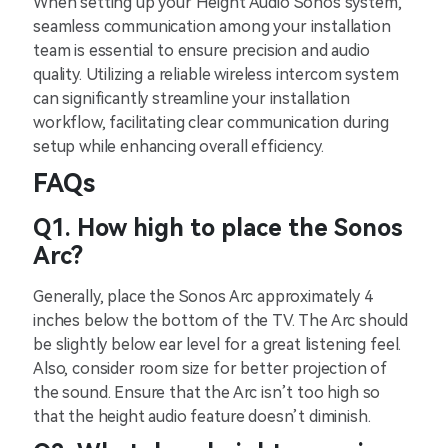
When setting up your Height Audio Sonos system,
seamless communication among your installation
team is essential to ensure precision and audio
quality. Utilizing a reliable wireless intercom system
can significantly streamline your installation
workflow, facilitating clear communication during
setup while enhancing overall efficiency.
FAQs
Q1. How high to place the Sonos
Arc?
Generally, place the Sonos Arc approximately 4
inches below the bottom of the TV. The Arc should
be slightly below ear level for a great listening feel.
Also, consider room size for better projection of
the sound. Ensure that the Arc isn’t too high so
that the height audio feature doesn’t diminish.