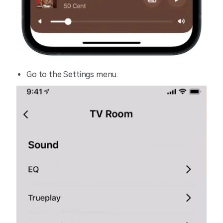
Go to the Settings menu.