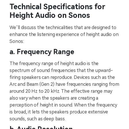
Technical Specifications for
Height Audio on Sonos
We’ll discuss the technicalities that are designed to
enhance the listening experience of height audio on
Sonos:
a. Frequency Range
The frequency range of height audio is the
spectrum of sound frequencies that the upward-
firing speakers can reproduce. Devices such as the
Arc and Beam (Gen 2) have frequencies ranging from
around 20 Hz to 20 kHz. The effective range may
also vary when the speakers are creating a
perception of height in sound. When the frequency
is broad, it lets the speakers produce extensive
sounds, such as deep bass.