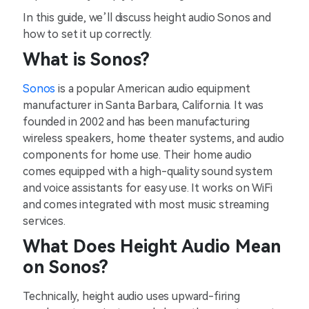
In this guide, we’ll discuss height audio Sonos and
how to set it up correctly.
What is Sonos?
Sonos
is a popular American audio equipment
manufacturer in Santa Barbara, California. It was
founded in 2002 and has been manufacturing
wireless speakers, home theater systems, and audio
components for home use. Their home audio
comes equipped with a high-quality sound system
and voice assistants for easy use. It works on WiFi
and comes integrated with most music streaming
services.
What Does Height Audio Mean
on Sonos?
Technically, height audio uses upward-firing