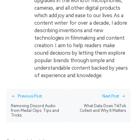
upgrades in the world of microphones,
cameras, and all other digital products
which add joy and ease to our lives. As a
content writer for over a decade, I adore
describing inventions and new
technologies in filmmaking and content
creation. I aim to help readers make
sound decisions by letting them explore
popular brands through simple and
understandable content backed by years
of experience and knowledge.
Previous Post
Next Post
Removing Discord Audio
What Data Does TikTok
from Medal Clips: Tips and
Collect and Why It Matters
Tricks