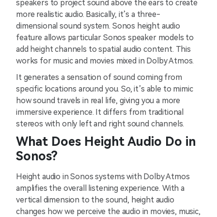
speakers to project sound above the ears to create
more realistic audio. Basically, it’s a three-
dimensional sound system. Sonos height audio
feature allows particular Sonos speaker models to
add height channels to spatial audio content. This
works for music and movies mixed in Dolby Atmos.
It generates a sensation of sound coming from
specific locations around you. So, it’s able to mimic
how sound travels in real life, giving you a more
immersive experience. It differs from traditional
stereos with only left and right sound channels.
What Does Height Audio Do in
Sonos?
Height audio in Sonos systems with Dolby Atmos
amplifies the overall listening experience. With a
vertical dimension to the sound, height audio
changes how we perceive the audio in movies, music,