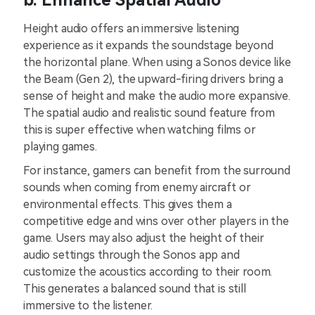
b. Enhance Spatial Audio
Height audio offers an immersive listening
experience as it expands the soundstage beyond
the horizontal plane. When using a Sonos device like
the Beam (Gen 2), the upward-firing drivers bring a
sense of height and make the audio more expansive.
The spatial audio and realistic sound feature from
this is super effective when watching films or
playing games.
For instance, gamers can benefit from the surround
sounds when coming from enemy aircraft or
environmental effects. This gives them a
competitive edge and wins over other players in the
game. Users may also adjust the height of their
audio settings through the Sonos app and
customize the acoustics according to their room.
This generates a balanced sound that is still
immersive to the listener.