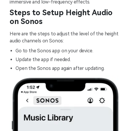
immersive and low-frequency effects.
Steps to Setup Height Audio
on Sonos
Here are the steps to adjust the level of the height
audio channels on Sonos:
Go to the Sonos app on your device.
Update the app if needed.
Open the Sonos app again after updating.