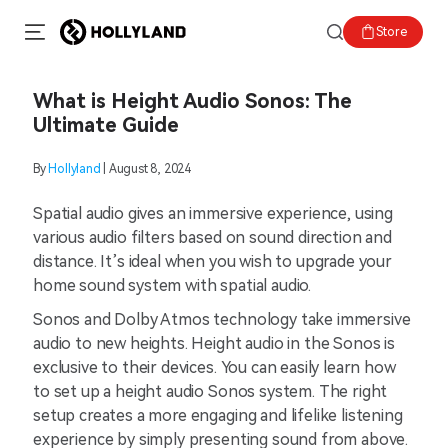
Store
What is Height Audio Sonos: The
Ultimate Guide
By
Hollyland
| August 8, 2024
Spatial audio gives an immersive experience, using
various audio filters based on sound direction and
distance. It’s ideal when you wish to upgrade your
home sound system with spatial audio.
Sonos and Dolby Atmos technology take immersive
audio to new heights. Height audio in the Sonos is
exclusive to their devices. You can easily learn how
to set up a height audio Sonos system. The right
setup creates a more engaging and lifelike listening
experience by simply presenting sound from above.