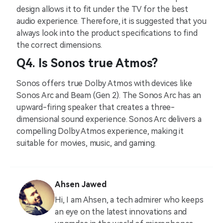
design allows it to fit under the TV for the best
audio experience. Therefore, it is suggested that you
always look into the product specifications to find
the correct dimensions.
Q4. Is Sonos true Atmos?
Sonos offers true Dolby Atmos with devices like
Sonos Arc and Beam (Gen 2). The Sonos Arc has an
upward-firing speaker that creates a three-
dimensional sound experience. Sonos Arc delivers a
compelling Dolby Atmos experience, making it
suitable for movies, music, and gaming.
Ahsen Jawed
Hi, I am Ahsen, a tech admirer who keeps
an eye on the latest innovations and