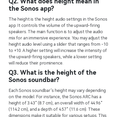
Q2. What does height mean in
the Sonos app?
The height is the height audio settings in the Sonos
app. It controls the volume of the upward-firing
speakers. The main function is to adjust the audio
mix for an immersive experience. You may adjust the
height audio level using a slider that ranges from -10
to +10. A higher setting will increase the intensity of
the upward-firing speakers, while a lower setting
will reduce their prominence.
Q3. What is the height of the
Sonos soundbar?
Each Sonos soundbar’s height may vary depending
on the model. For instance, the Sonos ARC has a
height of 3.43” (8.7 cm), an overall width of 44.96”
(114.2 cm), and a depth of 4.57” (11.6 cm). These
dimensions make it suitable for various setups. This