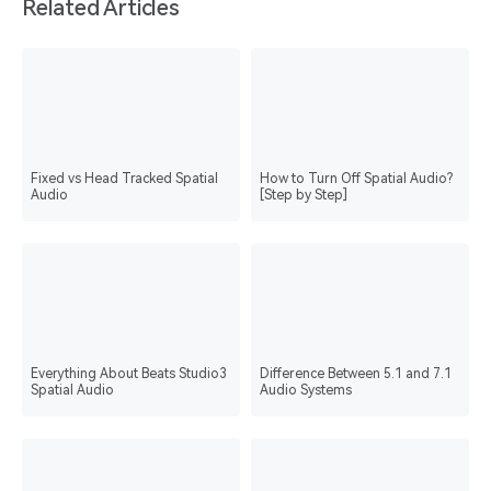
Related Articles
Fixed vs Head Tracked Spatial
How to Turn Off Spatial Audio?
Audio
[Step by Step]
Everything About Beats Studio3
Difference Between 5.1 and 7.1
Spatial Audio
Audio Systems