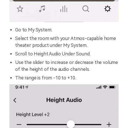
Go to My System.
Select the room with your Atmos-capable home
theater product under My System.
Scroll to Height Audio Under Sound.
Use the slider to increase or decrease the volume
of the height of the audio channels.
The range is from -10 to +10.