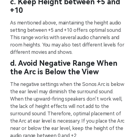
c. Keep Height between +5 and
+10
As mentioned above, maintaining the height audio
setting between +5 and +10 offers optimal sound.
This range works with several audio channels and
room heights. You may also test different levels for
different movies and shows.
d. Avoid Negative Range When
the Arc is Below the View
The negative settings when the Sonos Arc is below
the ear level may diminish the surround sound.
When the upward-firing speakers don’t work well,
the lack of height effects will not add to the
surround sound. Therefore, optimal placement of
the Arc at ear level is necessary. If you place the Arc
near or below the ear level, keep the height of the
audio range between 0 and +2.