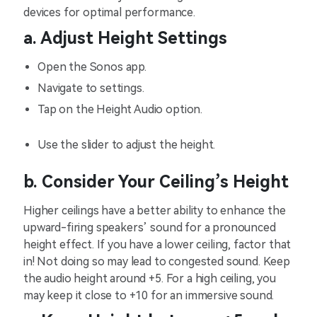
devices for optimal performance.
a. Adjust Height Settings
Open the Sonos app.
Navigate to settings.
Tap on the Height Audio option.
Use the slider to adjust the height.
b. Consider Your Ceiling’s Height
Higher ceilings have a better ability to enhance the
upward-firing speakers’ sound for a pronounced
height effect. If you have a lower ceiling, factor that
in! Not doing so may lead to congested sound. Keep
the audio height around +5. For a high ceiling, you
may keep it close to +10 for an immersive sound.