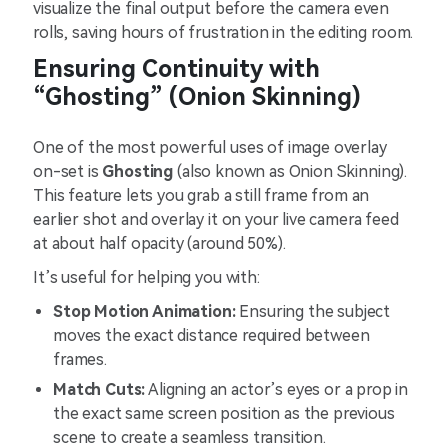
visualize the final output before the camera even
rolls, saving hours of frustration in the editing room.
Ensuring Continuity with
“Ghosting” (Onion Skinning)
One of the most powerful uses of image overlay
on-set is
Ghosting
(also known as Onion Skinning).
This feature lets you grab a still frame from an
earlier shot and overlay it on your live camera feed
at about half opacity (around 50%).
It’s useful for helping you with:
Stop Motion Animation:
Ensuring the subject
moves the exact distance required between
frames.
Match Cuts:
Aligning an actor’s eyes or a prop in
the exact same screen position as the previous
scene to create a seamless transition.