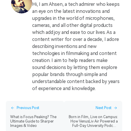
Hi, I am Ahsen, a tech admirer who keeps
an eye on the latest innovations and
upgrades in the world of microphones,
cameras, and all other digital products
which add joy and ease to our lives. As a
content writer for over a decade, I adore
describing inventions and new
technologies in filmmaking and content
creation. I aim to help readers make
sound decisions by letting them explore
popular brands through simple and
understandable content backed by years
of experience and knowledge.
Previous Post
Next Post
What is Focus Peaking? The
Born in Film, Live on Campus:
Ultimate Guide to Sharper
How VenusLiv Air Powered a
Images & Video
Full-Day University Podcast
Production