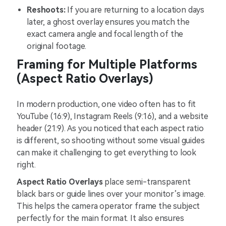
Reshoots:
If you are returning to a location days
later, a ghost overlay ensures you match the
exact camera angle and focal length of the
original footage.
Framing for Multiple Platforms
(Aspect Ratio Overlays)
In modern production, one video often has to fit
YouTube (16:9), Instagram Reels (9:16), and a website
header (21:9). As you noticed that each aspect ratio
is different, so shooting without some visual guides
can make it challenging to get everything to look
right.
Aspect Ratio Overlays
place semi-transparent
black bars or guide lines over your monitor’s image.
This helps the camera operator frame the subject
perfectly for the main format. It also ensures