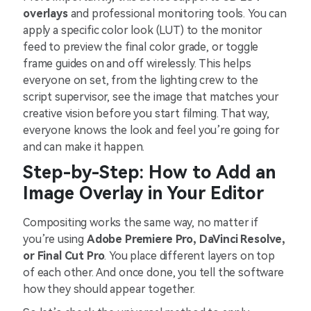
overlays
and professional monitoring tools. You can
apply a specific color look (LUT) to the monitor
feed to preview the final color grade, or toggle
frame guides on and off wirelessly. This helps
everyone on set, from the lighting crew to the
script supervisor, see the image that matches your
creative vision before you start filming. That way,
everyone knows the look and feel you’re going for
and can make it happen.
Step-by-Step: How to Add an
Image Overlay in Your Editor
Compositing works the same way, no matter if
you’re using
Adobe Premiere Pro, DaVinci Resolve,
or Final Cut Pro
. You place different layers on top
of each other. And once done, you tell the software
how they should appear together.