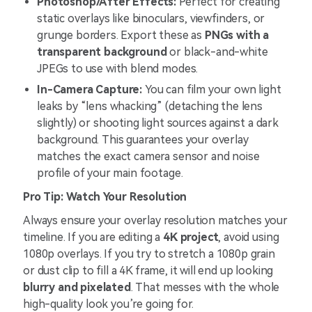
Photoshop/After Effects:
Perfect for creating
static overlays like binoculars, viewfinders, or
grunge borders. Export these as
PNGs with a
transparent background
or black-and-white
JPEGs to use with blend modes.
In-Camera Capture:
You can film your own light
leaks by “lens whacking” (detaching the lens
slightly) or shooting light sources against a dark
background. This guarantees your overlay
matches the exact camera sensor and noise
profile of your main footage.
Pro Tip: Watch Your Resolution
Always ensure your overlay resolution matches your
timeline. If you are editing a
4K project
, avoid using
1080p overlays. If you try to stretch a 1080p grain
or dust clip to fill a 4K frame, it will end up looking
blurry and pixelated
. That messes with the whole
high-quality look you’re going for.