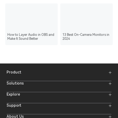
How to Layer Audio in OBS and
13 Best On-Camera Monitors in
Make It Sound Better
2024
Product
Wireless Microphones
Solutions
Video Transmission Systems
Intercom Systems
Wireless Intercom System
Explore
Camera Monitors
Wireless Microphone
Streaming Cameras
Online Activities
Support
Offline Events
Hollyland Blog
Download
About Us
Creator Resources