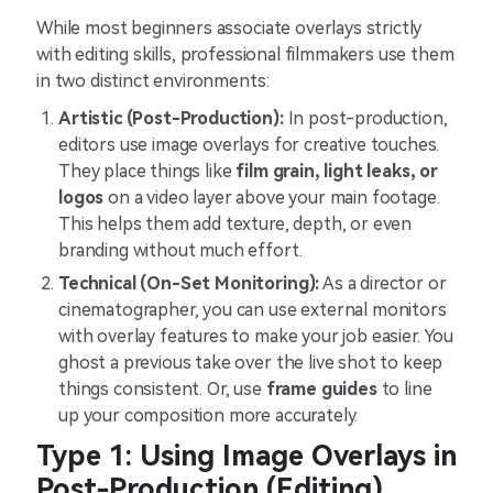
While most beginners associate overlays strictly
with editing skills, professional filmmakers use them
in two distinct environments:
Artistic (Post-Production):
In post-production,
editors use image overlays for creative touches.
They place things like
film grain, light leaks, or
logos
on a video layer above your main footage.
This helps them add texture, depth, or even
branding without much effort.
Technical (On-Set Monitoring):
As a director or
cinematographer, you can use external monitors
with overlay features to make your job easier. You
ghost a previous take over the live shot to keep
things consistent. Or, use
frame guides
to line
up your composition more accurately.
Type 1: Using Image Overlays in
Post-Production (Editing)