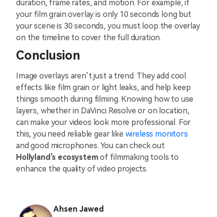
duration, frame rates, and motion. For example, if
your film grain overlay is only 10 seconds long but
your scene is 30 seconds, you must loop the overlay
on the timeline to cover the full duration.
Conclusion
Image overlays aren’t just a trend. They add cool
effects like film grain or light leaks, and help keep
things smooth during filming. Knowing how to use
layers, whether in DaVinci Resolve or on location,
can make your videos look more professional. For
this, you need reliable gear like
wireless monitors
and good microphones. You can check out
Hollyland’s ecosystem
of filmmaking tools to
enhance the quality of video projects.
Ahsen Jawed