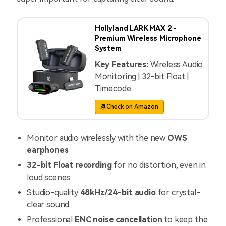
Hollyland LARK MAX 2 -
Premium Wireless Microphone
System
Key Features:
Wireless Audio
Monitoring | 32-bit Float |
Timecode
Check on Amazon
Monitor audio wirelessly with the new
OWS
earphones
32-bit Float recording
for no distortion, even in
loud scenes
Studio-quality
48kHz/24-bit audio
for crystal-
clear sound
Professional
ENC noise cancellation
to keep the