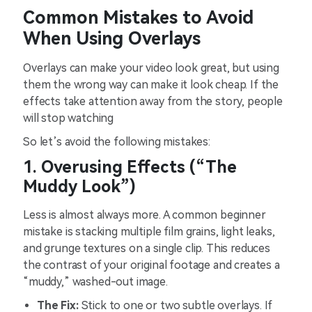
Common Mistakes to Avoid
When Using Overlays
Overlays can make your video look great, but using
them the wrong way can make it look cheap. If the
effects take attention away from the story, people
will stop watching
So let’s avoid the following mistakes:
1. Overusing Effects (“The
Muddy Look”)
Less is almost always more. A common beginner
mistake is stacking multiple film grains, light leaks,
and grunge textures on a single clip. This reduces
the contrast of your original footage and creates a
“muddy,” washed-out image.
The Fix:
Stick to one or two subtle overlays. If