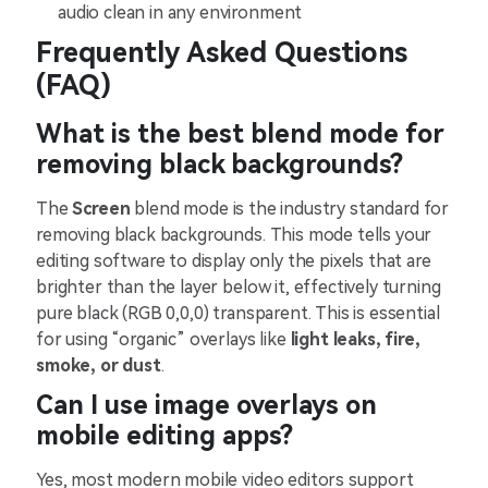
audio clean in any environment
Frequently Asked Questions
(FAQ)
What is the best blend mode for
removing black backgrounds?
The
Screen
blend mode is the industry standard for
removing black backgrounds. This mode tells your
editing software to display only the pixels that are
brighter than the layer below it, effectively turning
pure black (RGB 0,0,0) transparent. This is essential
for using “organic” overlays like
light leaks, fire,
smoke, or dust
.
Can I use image overlays on
mobile editing apps?
Yes, most modern mobile video editors support