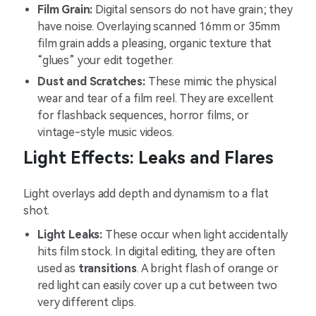
Film Grain:
Digital sensors do not have grain; they
have noise. Overlaying scanned 16mm or 35mm
film grain adds a pleasing, organic texture that
“glues” your edit together.
Dust and Scratches:
These mimic the physical
wear and tear of a film reel. They are excellent
for flashback sequences, horror films, or
vintage-style music videos.
Light Effects: Leaks and Flares
Light overlays add depth and dynamism to a flat
shot.
Light Leaks:
These occur when light accidentally
hits film stock. In digital editing, they are often
used as
transitions
. A bright flash of orange or
red light can easily cover up a cut between two
very different clips.