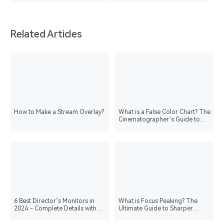
Related Articles
How to Make a Stream Overlay?
What is a False Color Chart? The
Cinematographer’s Guide to
Perfect Exposure
6 Best Director’s Monitors in
What is Focus Peaking? The
2024 – Complete Details with
Ultimate Guide to Sharper
Comparison Table
Images & Video