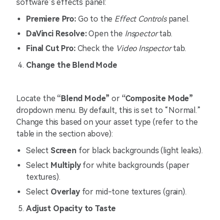
software’s effects panel:
Premiere Pro:
Go to the
Effect Controls
panel.
DaVinci Resolve:
Open the
Inspector
tab.
Final Cut Pro:
Check the
Video Inspector
tab.
Change the Blend Mode
Locate the
“Blend Mode”
or
“Composite Mode”
dropdown menu. By default, this is set to “Normal.”
Change this based on your asset type (refer to the
table in the section above):
Select
Screen
for black backgrounds (light leaks).
Select
Multiply
for white backgrounds (paper
textures).
Select
Overlay
for mid-tone textures (grain).
Adjust Opacity to Taste