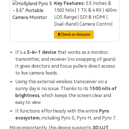
Key Features:
5.5 Inches &
1500 Nits | 1 TX & 4 RX | 400m
LOS Range | SDI & HDMI |
Dual-Band | Camera Control
Check on Amazon
It’s a
3-in-1 device
that works as a monitor,
transmitter, and receiver (no swapping of gears).
It gives directors and focus pullers direct access
to live camera feeds.
Using this external wireless transceiver on a
sunny day is no issue. Thanks to its
1500 nits of
brightness
, which keeps the screen clear and
easy to view.
It functions effortlessly with the entire
Pyro
ecosystem
, including Pyro S, Pyro H, and Pyro 7.
More importantly, this device supports
3D LUT