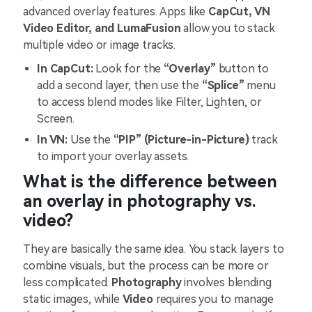
advanced overlay features. Apps like
CapCut, VN
Video Editor, and LumaFusion
allow you to stack
multiple video or image tracks.
In CapCut:
Look for the
“Overlay”
button to
add a second layer, then use the
“Splice”
menu
to access blend modes like Filter, Lighten, or
Screen.
In VN:
Use the
“PIP” (Picture-in-Picture)
track
to import your overlay assets.
What is the difference between
an overlay in photography vs.
video?
They are basically the same idea. You stack layers to
combine visuals, but the process can be more or
less complicated.
Photography
involves blending
static images, while
Video
requires you to manage