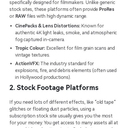
specifically designed for filmmakers. Unlike generic
stock sites, these platforms often provide
ProRes
or
RAW
files with high dynamic range.
CinePacks & Lens Distortions:
Known for
authentic 4K light leaks, smoke, and atmospheric
fog captured in-camera.
Tropic Colour:
Excellent for film grain scans and
vintage textures.
ActionVFX:
The industry standard for
explosions, fire, and debris elements (often used
in Hollywood productions).
2. Stock Footage Platforms
If you need lots of different effects, like “old tape”
glitches or floating dust particles, using a
subscription stock site usually gives you the most
for your money. You get access to many assets all at