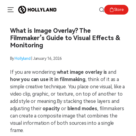
Store
What is Image Overlay? The
Filmmaker’s Guide to Visual Effects &
Monitoring
By
Hollyland
| January 16, 2026
If you are wondering
what image overlay is
and
how you can use it in filmmaking
, think of it as a
simple creative technique. You place one visual, like a
video clip, graphic, or texture, on top of another to
add style or meaning.By stacking these layers and
adjusting their
opacity
or
blend modes
, filmmakers
can create a composite image that combines the
visual information of both sources into a single
frame.