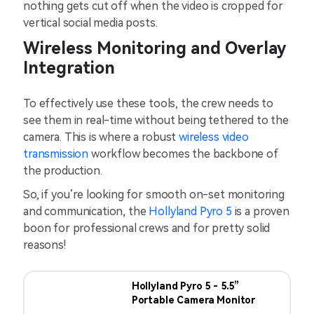
nothing gets cut off when the video is cropped for
vertical social media posts.
Wireless Monitoring and Overlay
Integration
To effectively use these tools, the crew needs to
see them in real-time without being tethered to the
camera. This is where a robust
wireless video
transmission
workflow becomes the backbone of
the production.
So, if you’re looking for smooth on-set monitoring
and communication, the
Hollyland Pyro 5
is a proven
boon for professional crews and for pretty solid
reasons!
Hollyland Pyro 5 - 5.5”
Portable Camera Monitor