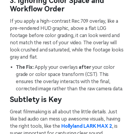
3. Ignoring Color Space and
Workflow Order
If you apply a high-contrast Rec.709 overlay, like a
pre-rendered HUD graphic, above a flat LOG
footage before color grading, it can look weird and
not match the rest of your video. The overlay will
look crushed and saturated, while the footage looks
gray and flat.
The Fix:
Apply your overlays
after
your color
grade or color space transform (CST). This
ensures the overlay interacts with the final,
corrected image rather than the raw camera data.
Subtlety is Key
Great filmmaking is all about the little details. Just
like bad audio can mess up awesome visuals, having
the right tools, like the
Hollyland LARK MAX 2
, is
super important for capturing clear sound.