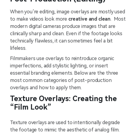
When you’re editing, image overlays are mostly used
to make videos look more
creative and clean
. Most
modern digital cameras produce images that are
clinically sharp and clean. Even if the footage looks
technically flawless, it can sometimes feel a bit
lifeless.
Filmmakers use overlays to reintroduce organic
imperfections, add stylistic lighting, or insert
essential branding elements. Below are the three
most common categories of post-production
overlays and how to apply them.
Texture Overlays: Creating the
“Film Look”
Texture overlays are used to intentionally degrade
the footage to mimic the aesthetic of analog film.