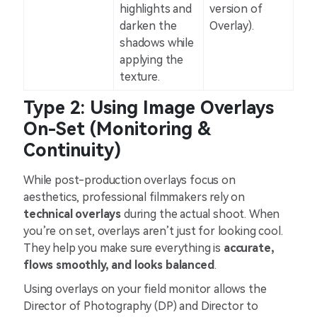
highlights and
version of
darken the
Overlay).
shadows while
applying the
texture.
Type 2: Using Image Overlays
On-Set (Monitoring &
Continuity)
While post-production overlays focus on
aesthetics, professional filmmakers rely on
technical overlays
during the actual shoot. When
you’re on set, overlays aren’t just for looking cool.
They help you make sure everything is
accurate,
flows smoothly, and looks balanced
.
Using overlays on your field monitor allows the
Director of Photography (DP) and Director to