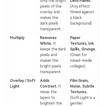
only the bright
Lens Flares.
pixels of the
(Any effect
overlay and
filmed against
makes the
a black
dark pixels
background).
transparent.
Multiply
Removes
Paper
White.
It
Textures, Ink
keeps the dark
Spills, Grunge.
pixels and
(Great for
makes the
mixed-media
bright pixels
collages).
transparent.
Overlay / Soft
Adds
Film Grain,
Light
Contrast.
It
Noise, Subtle
mixes the
Textures.
layers to
(Soft Light is a
brighten the
gentler