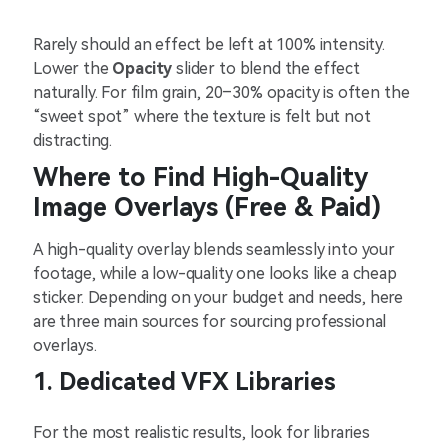
Rarely should an effect be left at 100% intensity.
Lower the
Opacity
slider to blend the effect
naturally. For film grain, 20–30% opacity is often the
“sweet spot” where the texture is felt but not
distracting.
Where to Find High-Quality
Image Overlays (Free & Paid)
A high-quality overlay blends seamlessly into your
footage, while a low-quality one looks like a cheap
sticker. Depending on your budget and needs, here
are three main sources for sourcing professional
overlays.
1. Dedicated VFX Libraries
For the most realistic results, look for libraries