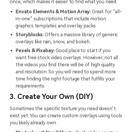
once, which makes it easier to find what you need.
Envato Elements & Motion Array:
Great for “all-
in-one” subscriptions that include motion
graphics templates and overlay packs.
Storyblocks:
Offers a massive library of generic
overlays like rain, snow, and bokeh.
Pexels & Pixabay:
Good place to start if you
want free stock video overlays. However, not all
the videos you find there will be of high quality
and resolution. So you will need to spend more
time finding the right footage that fulfills your
requirements.
3. Create Your Own (DIY)
Sometimes the specific texture you need doesn’t
exist yet. You can create custom overlays using tools
you likely already own.