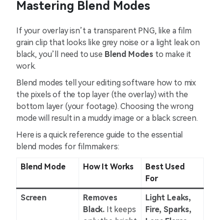
Mastering Blend Modes
If your overlay isn’t a transparent PNG, like a film
grain clip that looks like grey noise or a light leak on
black, you’ll need to use
Blend Modes
to make it
work.
Blend modes tell your editing software how to mix
the pixels of the top layer (the overlay) with the
bottom layer (your footage). Choosing the wrong
mode will result in a muddy image or a black screen.
Here is a quick reference guide to the essential
blend modes for filmmakers:
Blend Mode
How It Works
Best Used
For
Screen
Removes
Light Leaks,
Black.
It keeps
Fire, Sparks,