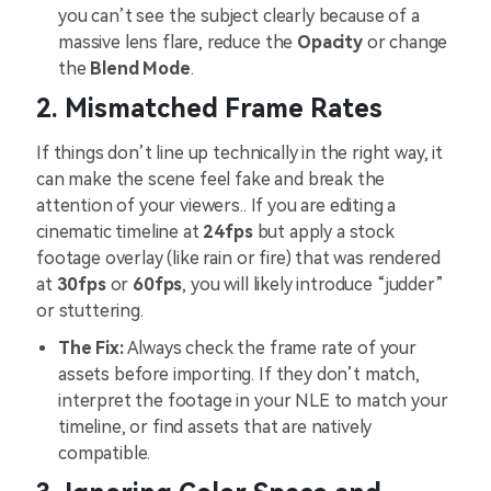
you can’t see the subject clearly because of a
massive lens flare, reduce the
Opacity
or change
the
Blend Mode
.
2. Mismatched Frame Rates
If things don’t line up technically in the right way, it
can make the scene feel fake and break the
attention of your viewers.. If you are editing a
cinematic timeline at
24fps
but apply a stock
footage overlay (like rain or fire) that was rendered
at
30fps
or
60fps
, you will likely introduce “judder”
or stuttering.
The Fix:
Always check the frame rate of your
assets before importing. If they don’t match,
interpret the footage in your NLE to match your
timeline, or find assets that are natively
compatible.