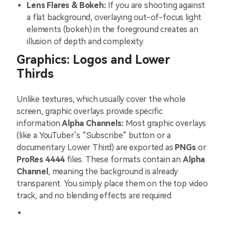
Lens Flares & Bokeh:
If you are shooting against
a flat background, overlaying out-of-focus light
elements (bokeh) in the foreground creates an
illusion of depth and complexity.
Graphics: Logos and Lower
Thirds
Unlike textures, which usually cover the whole
screen, graphic overlays provide specific
information.
Alpha Channels:
Most graphic overlays
(like a YouTuber’s “Subscribe” button or a
documentary Lower Third) are exported as
PNGs
or
ProRes 4444
files. These formats contain an
Alpha
Channel
, meaning the background is already
transparent. You simply place them on the top video
track, and no blending effects are required.