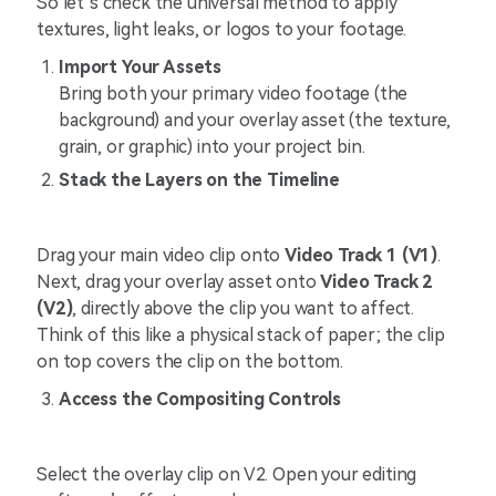
So let’s check the universal method to apply
textures, light leaks, or logos to your footage.
Import Your Assets
Bring both your primary video footage (the
background) and your overlay asset (the texture,
grain, or graphic) into your project bin.
Stack the Layers on the Timeline
Drag your main video clip onto
Video Track 1 (V1)
.
Next, drag your overlay asset onto
Video Track 2
(V2)
, directly above the clip you want to affect.
Think of this like a physical stack of paper; the clip
on top covers the clip on the bottom.
Access the Compositing Controls
Select the overlay clip on V2. Open your editing