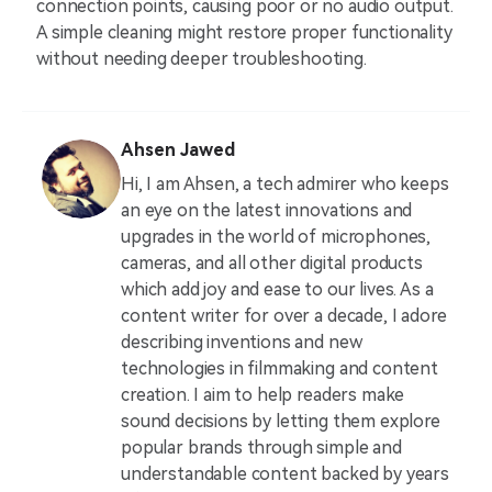
connection points, causing poor or no audio output.
A simple cleaning might restore proper functionality
without needing deeper troubleshooting.
Ahsen Jawed
Hi, I am Ahsen, a tech admirer who keeps
an eye on the latest innovations and
upgrades in the world of microphones,
cameras, and all other digital products
which add joy and ease to our lives. As a
content writer for over a decade, I adore
describing inventions and new
technologies in filmmaking and content
creation. I aim to help readers make
sound decisions by letting them explore
popular brands through simple and
understandable content backed by years