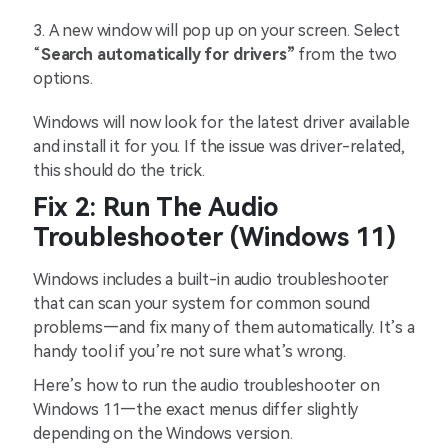
3.
A new window will pop up on your screen. Select
“
Search automatically for drivers”
from the two
options.
Windows will now look for the latest driver available
and install it for you. If the issue was driver-related,
this should do the trick.
Fix 2: Run The Audio
Troubleshooter (Windows 11)
Windows includes a built-in audio troubleshooter
that can scan your system for common sound
problems—and fix many of them automatically. It’s a
handy tool if you’re not sure what’s wrong.
Here’s how to run the audio troubleshooter on
Windows 11—the exact menus differ slightly
depending on the Windows version.