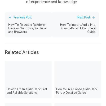
of experience and knowledge.
Previous Post
Next Post
How To Fix Audio Renderer
How To Import Audio Into
Error on Windows, YouTube,
GarageBand: A Complete
and Browsers
Guide
Related Articles
How to Fix an Audio Jack: Fast
How to Fix a Loose Audio Jack
and Reliable Solutions
Port: A Detailed Guide