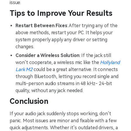
issue.
Tips to Improve Your Results
Restart Between Fixes
: After trying any of the
above methods, restart your PC. It helps your
system properly apply any driver or setting
changes.
Consider a Wireless Solution
: If the jack still
won’t cooperate, a wireless mic like the
Hollyland
Lark M2
could be a great alternative. It connects
through Bluetooth, letting you record single and
multi-person audio streams in 48 kHz- 24-bit
quality, without any jack needed.
Conclusion
If your audio jack suddenly stops working, don’t
panic. Most issues are minor and fixable with a few
quick adjustments. Whether it’s outdated drivers, a