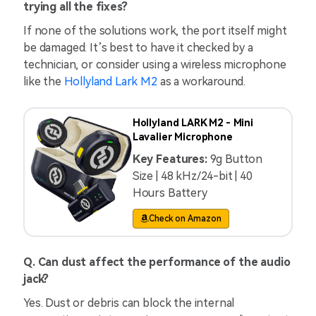
trying all the fixes?
If none of the solutions work, the port itself might
be damaged. It’s best to have it checked by a
technician, or consider using a wireless microphone
like the
Hollyland Lark M2
as a workaround.
Hollyland LARK M2 - Mini
Lavalier Microphone
Key Features:
9g Button
Size | 48 kHz/24-bit | 40
Hours Battery
Check on Amazon
Q. Can dust affect the performance of the audio
jack?
Yes. Dust or debris can block the internal