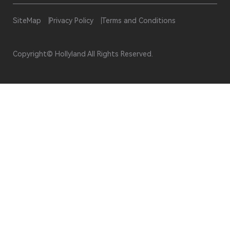
SiteMap
Privacy Policy
Terms and Conditions
Copyright© Hollyland All Rights Reserved.