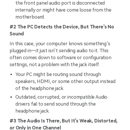
the front panel audio port is disconnected
internally or might have come loose from the
motherboard.
#2 The PC Detects the Device, But There’s No
Sound
In this case, your computer knows something’s
plugged in—it just isn’t sending audio to it. This
often comes down to software or configuration
settings, not a problem with the jack itself.
Your PC might be routing sound through
speakers, HDMI, or some other output instead
of the headphone jack.
Outdated, corrupted, or incompatible Audio
drivers fail to send sound through the
headphone jack.
#3 The Audio Is There, But It’s Weak, Distorted,
or Only in One Channel