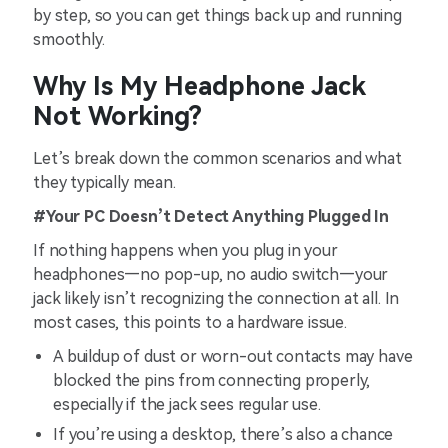
by step, so you can get things back up and running
smoothly.
Why Is My Headphone Jack
Not Working?
Let’s break down the common scenarios and what
they typically mean.
#Your PC Doesn’t Detect Anything Plugged In
If nothing happens when you plug in your
headphones—no pop-up, no audio switch—your
jack likely isn’t recognizing the connection at all. In
most cases, this points to a hardware issue.
A buildup of dust or worn-out contacts may have
blocked the pins from connecting properly,
especially if the jack sees regular use.
If you’re using a desktop, there’s also a chance