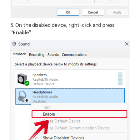
5. On the disabled device, right-click and press
“Enable”
.