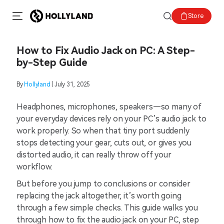
Store
How to Fix Audio Jack on PC: A Step-
by-Step Guide
By
Hollyland
| July 31, 2025
Headphones, microphones, speakers—so many of
your everyday devices rely on your PC’s audio jack to
work properly. So when that tiny port suddenly
stops detecting your gear, cuts out, or gives you
distorted audio, it can really throw off your
workflow.
But before you jump to conclusions or consider
replacing the jack altogether, it’s worth going
through a few simple checks. This guide walks you
through how to fix the audio jack on your PC, step