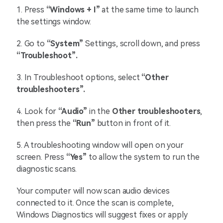
1.
Press
“Windows + I”
at the same time to launch
the settings window.
2.
Go to
“System”
Settings, scroll down, and press
“Troubleshoot”.
3. In Troubleshoot options, select
“Other
troubleshooters”.
4.
Look for
“Audio”
in the
Other
troubleshooters
,
then press the
“Run”
button in front of it.
5. A troubleshooting window will open on your
screen. Press
“Yes”
to allow the system to run the
diagnostic scans.
Your computer will now scan audio devices
connected to it. Once the scan is complete,
Windows Diagnostics will suggest fixes or apply