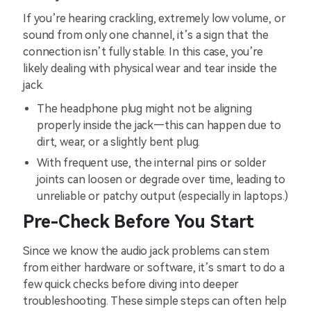
If you’re hearing crackling, extremely low volume, or
sound from only one channel, it’s a sign that the
connection isn’t fully stable. In this case, you’re
likely dealing with physical wear and tear inside the
jack.
The headphone plug might not be aligning
properly inside the jack—this can happen due to
dirt, wear, or a slightly bent plug.
With frequent use, the internal pins or solder
joints can loosen or degrade over time, leading to
unreliable or patchy output (especially in laptops.)
Pre-Check Before You Start
Since we know the audio jack problems can stem
from either hardware or software, it’s smart to do a
few quick checks before diving into deeper
troubleshooting. These simple steps can often help