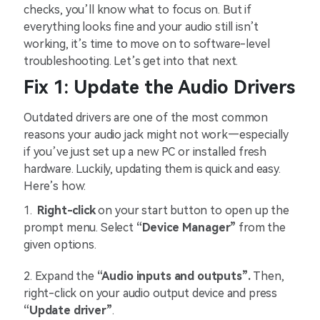
checks, you’ll know what to focus on. But if
everything looks fine and your audio still isn’t
working, it’s time to move on to software-level
troubleshooting. Let’s get into that next.
Fix 1: Update the Audio Drivers
Outdated drivers are one of the most common
reasons your audio jack might not work—especially
if you’ve just set up a new PC or installed fresh
hardware. Luckily, updating them is quick and easy.
Here’s how:
1.
Right-click
on your start button to open up the
prompt menu. Select
“Device Manager”
from the
given options.
2. Expand the
“Audio inputs and outputs”.
Then,
right-click on your audio output device and press
“Update driver”
.