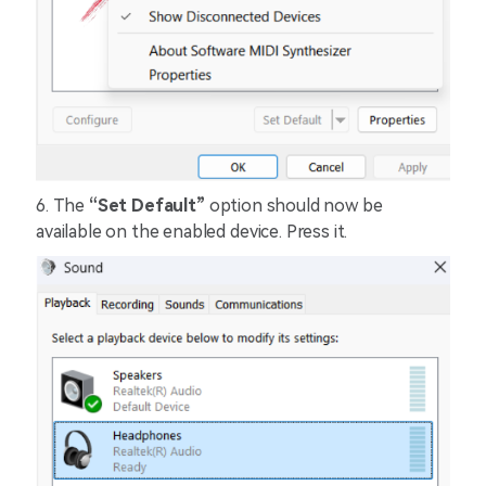
6.
The
“Set Default”
option should now be
available on the enabled device. Press it.