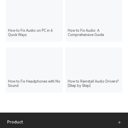
How to Fix Audio on PC in 6
How to Fix Audio: A
Quick Ways
Comprehensive Guide
How to Fix Headphones with No
How to Reinstall Audio Drivers?
Sound
[Step by Step]
Product