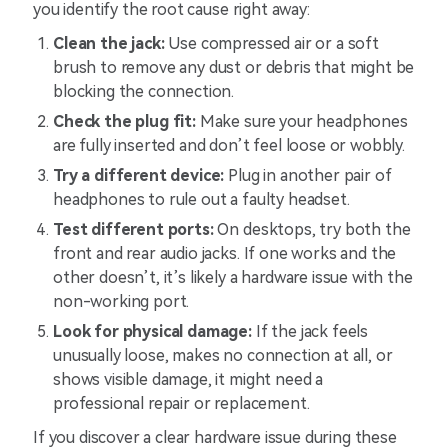
you identify the root cause right away:
Clean the jack:
Use compressed air or a soft
brush to remove any dust or debris that might be
blocking the connection.
Check the plug fit:
Make sure your headphones
are fully inserted and don’t feel loose or wobbly.
Try a different device:
Plug in another pair of
headphones to rule out a faulty headset.
Test different ports:
On desktops, try both the
front and rear audio jacks. If one works and the
other doesn’t, it’s likely a hardware issue with the
non-working port.
Look for physical damage:
If the jack feels
unusually loose, makes no connection at all, or
shows visible damage, it might need a
professional repair or replacement.
If you discover a clear hardware issue during these