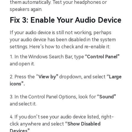
them automatically. Test your headphones or
speakers again.
Fix 3: Enable Your Audio Device
If your audio device is still not working, perhaps
your audio device has been disabled in the system
settings. Here’s how to check and re-enable it:
1.
In the Windows Search Bar, type
“Control Panel”
and open it.
2.
Press the “
View by”
dropdown, and select
“Large
icons”.
3.
In the Control Panel Options, look for
“Sound”
and select it.
4.
If you don’t see your audio device listed, right-
click anywhere and select
“Show Disabled
Devices”
.