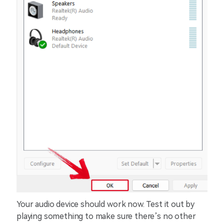
Your audio device should work now. Test it out by
playing something to make sure there’s no other