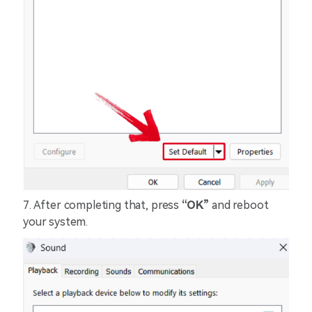
7. After completing that, press
“OK”
and reboot
your system.