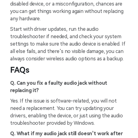
disabled device, or a misconfiguration, chances are
you can get things working again without replacing
any hardware.
Start with driver updates, run the audio
troubleshooter if needed, and check your system
settings to make sure the audio device is enabled. If
all else fails, and there’s no visible damage, you can
always consider wireless audio options as a backup.
FAQs
Q. Can you fix a faulty audio jack without
replacing it?
Yes. If the issue is software-related, you will not
need a replacement. You can try updating your
drivers, enabling the device, or just using the audio
troubleshooter provided by Windows.
Q. What if my audio jack still doesn’t work after