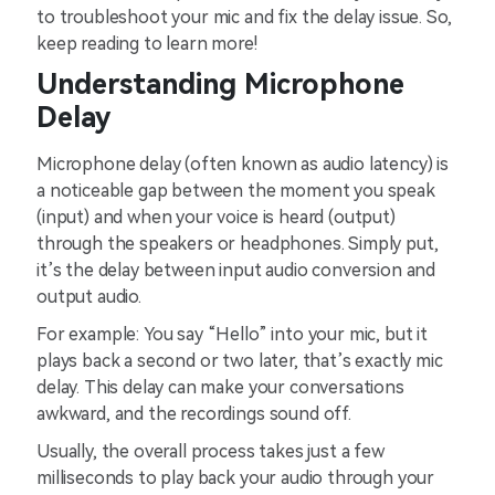
to troubleshoot your mic and fix the delay issue. So,
keep reading to learn more!
Understanding Microphone
Delay
Microphone delay (often known as audio latency) is
a noticeable gap between the moment you speak
(input) and when your voice is heard (output)
through the speakers or headphones. Simply put,
it’s the delay between input audio conversion and
output audio.
For example: You say “Hello” into your mic, but it
plays back a second or two later, that’s exactly mic
delay. This delay can make your conversations
awkward, and the recordings sound off.
Usually, the overall process takes just a few
milliseconds to play back your audio through your