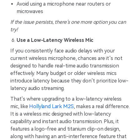
Avoid using a microphone near routers or
microwaves
If the issue persists, there’s one more option you can
try!
Use a Low-Latency Wireless Mic
If you consistently face audio delays with your
current wireless microphone, chances are it’s not
designed to handle real-time audio transmission
effectively. Many budget or older wireless mics
introduce latency because they don’t prioritize low-
latency audio streaming.
That’s where upgrading to a low-latency wireless
mic, like
Hollyland Lark M2S
, makes a real difference.
It is a wireless mic designed with low-latency
capability and instant audio transmission. Plus, it
features a logo-free and titanium clip-on design,
along with having an anti-interference feature that