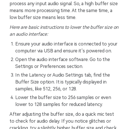
process any input audio signal. So, a high buffer size
means more processing time. At the same time, a
low buffer size means less time.
Here are basic instructions to lower the buffer size on
an audio interface
:
Ensure your audio interface is connected to your
computer via USB and ensure it’s powered on.
Open the audio interface software. Go to the
Settings or Preferences section.
In the Latency or Audio Settings tab, find the
Buffer Size option. It is typically displayed in
samples, like 512, 256, or 128.
Lower the buffer size to 256 samples or even
lower to 128 samples for reduced latency.
After adjusting the buffer size, do a quick mic test
to check for audio delay. If you notice glitches or
crackling, try a slightly higher buffer size and check