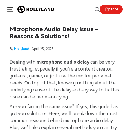
Store
Microphone Audio Delay Issue –
Reasons & Solutions!
By
Hollyland
| April 25, 2025
Dealing with
microphone audio delay
can be very
frustrating, especially if you’re a content creator,
guitarist, gamer, or just use the mic for personal
needs. On top of that, knowing nothing about the
underlying cause of the delay and any way to fix this
issue can be more annoying.
Are you facing the same issue? If yes, this guide has
got you solutions. Here, we’ll break down the most
common reasons behind microphone audio delay.
Plus, we’ll also explain several methods you can try