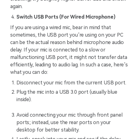
again.
Switch USB Ports (For Wired Microphone)
If you are using a wired mic, bear in mind that
sometimes, the USB port you’re using on your PC
can be the actual reason behind microphone audio
delay. If your mic is connected to a slow or
malfunctioning USB port, it might not transfer data
efficiently, leading to audio lag. In such a case, here’s
what you can do:
Disconnect your mic from the current USB port.
Plug the mic into a USB 3.0 port (usually blue
inside).
Avoid connecting your mic through front panel
ports; instead, use the rear ports on your
desktop for better stability.