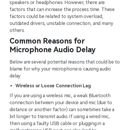
speakers or headphones. However, there are
factors that can increase the process time. These
factors could be related to system overload,
outdated drivers, unstable connection, and many
others.
Common Reasons for
Microphone Audio Delay
Below are several potential reasons that could be to
blame for why your microphone is causing audio
delay:
Wireless or Loose Connection Lag
If you are using a wireless mic, a weak Bluetooth
connection between your device and mic (due to
distance or another factor) can sometimes take a
bit longer to transmit audio. If using a wired mic,
then using a faulty USB cable or plugging in a