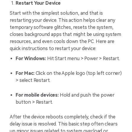
Restart Your Device
Start with the simplest solution, and that is
restarting your device. This action helps clear any
temporary software glitches, resets the system,
closes background apps that might be using system
resources, and even cools down the PC. Here are
quick instructions to restart your device:
For Windows:
Hit Start menu > Power > Restart.
For Mac:
Click on the Apple logo (top left corner)
> select Restart.
For mobile devices:
Hold and push the power
button > Restart.
After the device reboots completely, check if the
delay issue is resolved. This basic step often clears
up minor issues related to system overload or