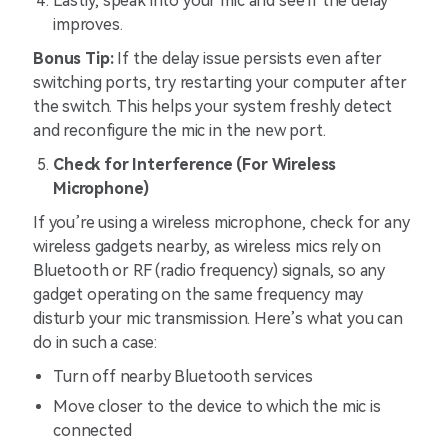
Lastly, speak into your mic and see if the delay
improves.
Bonus Tip:
If the delay issue persists even after
switching ports, try restarting your computer after
the switch. This helps your system freshly detect
and reconfigure the mic in the new port.
Check for Interference (For Wireless
Microphone)
If you’re using a wireless microphone, check for any
wireless gadgets nearby, as wireless mics rely on
Bluetooth or RF (radio frequency) signals, so any
gadget operating on the same frequency may
disturb your mic transmission. Here’s what you can
do in such a case:
Turn off nearby Bluetooth services
Move closer to the device to which the mic is
connected