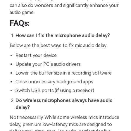
can also do wonders and significantly enhance your
audio game.
FAQs:
How can I fix
the
microphone audio delay?
Below are the best ways to fix mic audio delay:
Restart your device
Update your PC’s audio drivers
Lower the buffer size in a recording software
Close unnecessary background apps
Switch USB ports (if using a receiver)
Do wireless microphones always have audio
delay?
Not necessarily. While some wireless mics introduce
delay, premium low-latency mics are designed to