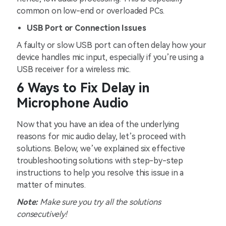
common on low-end or overloaded PCs.
USB Port or Connection Issues
A faulty or slow USB port can often delay how your
device handles mic input, especially if you’re using a
USB receiver for a wireless mic.
6 Ways to Fix Delay in
Microphone Audio
Now that you have an idea of the underlying
reasons for mic audio delay, let’s proceed with
solutions. Below, we’ve explained six effective
troubleshooting solutions with step-by-step
instructions to help you resolve this issue in a
matter of minutes.
Note:
Make sure you try all the solutions
consecutively!