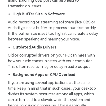
malfunctioning USB port can also lead to
transmission issues.
High Buffer Size in Software
Audio recording or streaming software (like OBS or
Audacity) uses a buffer to process sound smoothly.
If the buffer size is set too high, it can create a delay
between speaking and hearing your voice.
Outdated Audio Drivers
Old or corrupted drivers on your PC can mess with
how your mic communicates with your computer.
This often results in lag or delay in audio output.
Background Apps or CPU Overload
If you are using several applications at the same
time, keep in mind that in such cases, your desktop
divides its system resources among all apps, which
can often lead to a slowdown in the system and
hence, low audio processing. This is especially