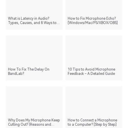
What is Latency in Audio?
How to Fix Microphone Echo?
Types, Causes, and 8 Ways to
[Windows/Mac/PS/XBOX/OBS]
Reduce It
How To Fix The Delay On
10 Tips to Avoid Microphone
BandLab?
Feedback – A Detailed Guide
Why Does My Microphone Keep
How to Connect a Microphone
Cutting Out? (Reasons and
to a Computer? [Step by Step]