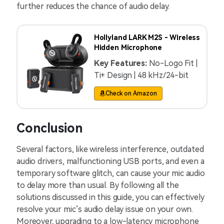
further reduces the chance of audio delay.
Hollyland LARK M2S - Wireless
Hidden Microphone
Key Features:
No-Logo Fit |
Ti+ Design | 48 kHz/24-bit
Check on Amazon
Conclusion
Several factors, like wireless interference, outdated
audio drivers, malfunctioning USB ports, and even a
temporary software glitch, can cause your mic audio
to delay more than usual. By following all the
solutions discussed in this guide, you can effectively
resolve your mic’s audio delay issue on your own.
Moreover, upgrading to a low-latency microphone