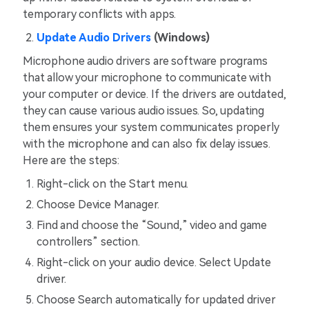
temporary conflicts with apps.
Update Audio Drivers
(Windows)
Microphone audio drivers are software programs
that allow your microphone to communicate with
your computer or device. If the drivers are outdated,
they can cause various audio issues. So, updating
them ensures your system communicates properly
with the microphone and can also fix delay issues.
Here are the steps:
Right-click on the Start menu.
Choose Device Manager.
Find and choose the “Sound,” video and game
controllers” section.
Right-click on your audio device. Select Update
driver.
Choose Search automatically for updated driver