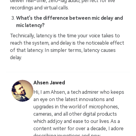
deliver real-time, zero-lag audio, perfect for live
recordings and virtual calls.
What’s the difference between mic delay and
mic latency?
Technically, latency is the time your voice takes to
reach the system, and delay is the noticeable effect
of that latency. In simpler terms, latency causes
delay.
Ahsen Jawed
Hi, I am Ahsen, a tech admirer who keeps
an eye on the latest innovations and
upgrades in the world of microphones,
cameras, and all other digital products
which add joy and ease to our lives. As a
content writer for over a decade, I adore
describing inventions and new