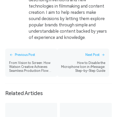
technologies in filmmaking and content
creation. I aim to help readers make
sound decisions by letting them explore
popular brands through simple and
understandable content backed by years
of experience and knowledge.
Previous Post
Next Post
From Vision to Screen: How
How to Disable the
Watson Creative Achieves
Microphone Icon in iMessage:
Seamless Production Flow
Step-by-Step Guide
with Hollyland Solidcom SE
Pro
Related Articles