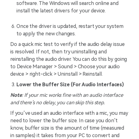
software. The Windows will search online and
install the latest drivers for your device.
Once the driver is updated, restart your system
to apply the new changes.
Do a quick mic test to verify if the audio delay issue
is resolved. If not, then try uninstalling and
reinstalling the audio driver. You can do this by going
to Device Manager > Sound > Choose your audio
device > right-click > Uninstall > Reinstall.
Lower the Buffer Size (For Audio Interfaces)
Note
: If your mic works fine with an audio interface
and there’s no delay, you can skip this step.
If you’ve used an audio interface with a mic, you may
need to lower the buffer size. In case you don’t
know, buffer size is the amount of time (measured
in samples) it takes from your PC to convert and