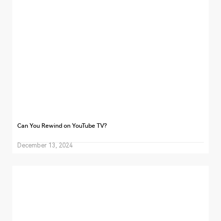
Can You Rewind on YouTube TV?
December 13, 2024