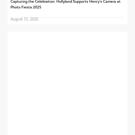
Capturing the Celebration: Hollyland Supports Henry’s Camera at
Photo Fiesta 2025
August 13, 2025