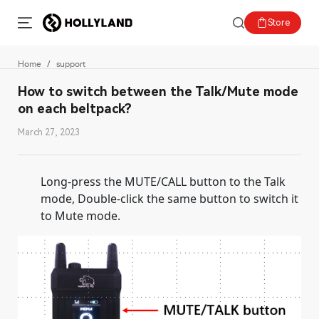
Store
Home
support
How to switch between the Talk/Mute mode
on each beltpack?
March 27, 2023
Long-press the MUTE/CALL button to the Talk
mode, Double-click the same button to switch it
to Mute mode.