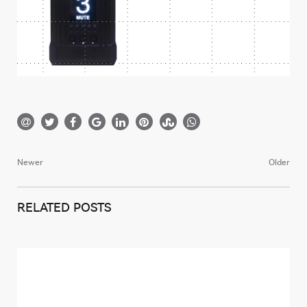
Newer
Older
Post
navigation
RELATED POSTS