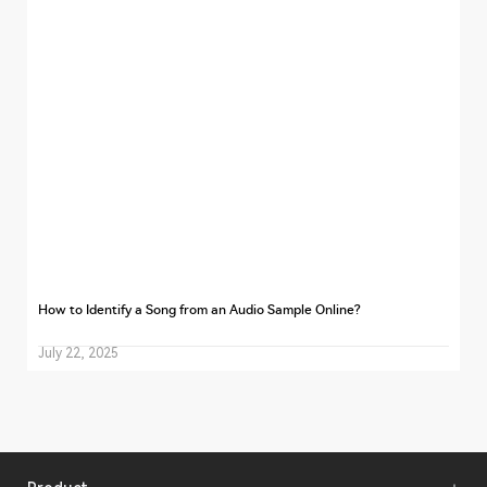
How to Identify a Song from an Audio Sample Online?
July 22, 2025