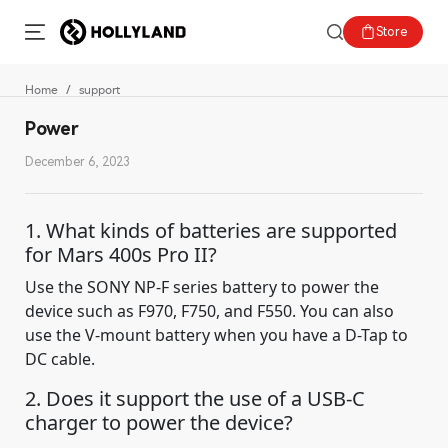
Store
Home
support
Power
December 6, 2023
1. What kinds of batteries are supported
for Mars 400s Pro II?
Use the SONY NP-F series battery to power the
device such as F970, F750, and F550. You can also
use the V-mount battery when you have a D-Tap to
DC cable.
2. Does it support the use of a USB-C
charger to power the device?