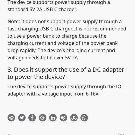
The device supports power supply through a
standard 5V 2A USB-C charger.
Note: It does not support power supply through a
fast-charging USB-C charger. It is not recommended
to use a power bank to charge because the
charging current and voltage of the power bank
drop rapidly. The device’s charging current and
voltage needs to be over 5V 2A.
3. Does it support the use of a DC adapter
to power the device?
The device supports power supply through the DC
adapter with a voltage input from 6-16V.