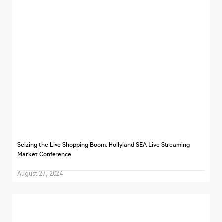
Seizing the Live Shopping Boom: Hollyland SEA Live Streaming
Market Conference
August 27, 2024