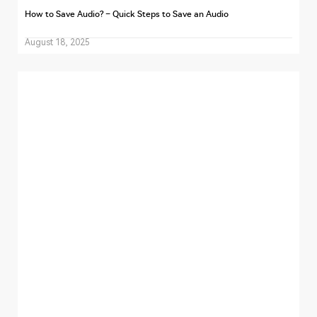
How to Save Audio? – Quick Steps to Save an Audio
August 18, 2025