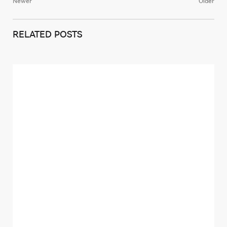
Newer
Older
Post
navigation
RELATED POSTS